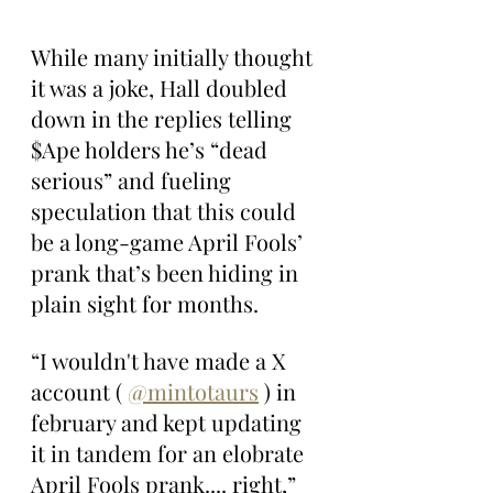
While many initially thought 
it was a joke, Hall doubled 
down in the replies telling 
$Ape holders he’s “dead 
serious” and fueling 
speculation that this could 
be a long-game April Fools’ 
prank that’s been hiding in 
plain sight for months.
“I wouldn't have made a X 
account ( 
@mintotaurs
 ) in 
february and kept updating 
it in tandem for an elobrate 
April Fools prank.... right,” 