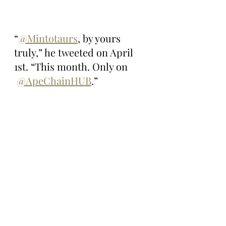
“
@Mintotaurs
, by yours 
truly,” he tweeted on April 
1st. “This month. Only on 
@ApeChainHUB
.”