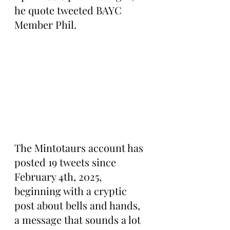
he quote tweeted BAYC 
Member Phil.
The Mintotaurs account has 
posted 19 tweets since 
February 4th, 2025, 
beginning with a cryptic 
post about bells and hands, 
a message that sounds a lot 