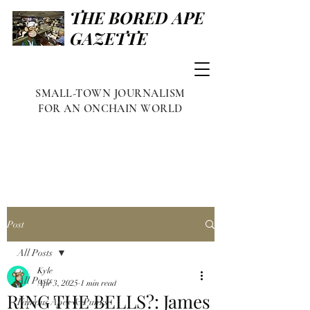
THE BORED APE
GAZETTE
SMALL-TOWN JOURNALISM
FOR AN ONCHAIN WORLD
Post
All Posts
Kyle
All Posts
Apr 3, 2025
1 min read
RING THE BELLS?: James
Famous Apes & Punks