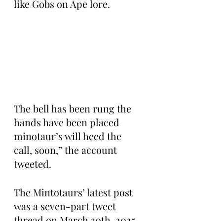
like Gobs on Ape lore.
The bell has been rung the 
hands have been placed 
minotaur’s will heed the 
call, soon,” the account 
tweeted.
The Mintotaurs’ latest post 
was a seven-part tweet 
thread on March 30th, 2025, 