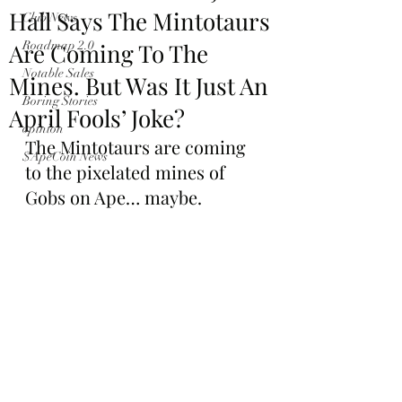
Hall Says The Mintotaurs
Club News
Are Coming To The
Roadmap 2.0
Notable Sales
Mines. But Was It Just An
Boring Stories
April Fools’ Joke?
opinion
The Mintotaurs are coming 
$ApeCoin News
to the pixelated mines of 
Gobs on Ape… maybe.