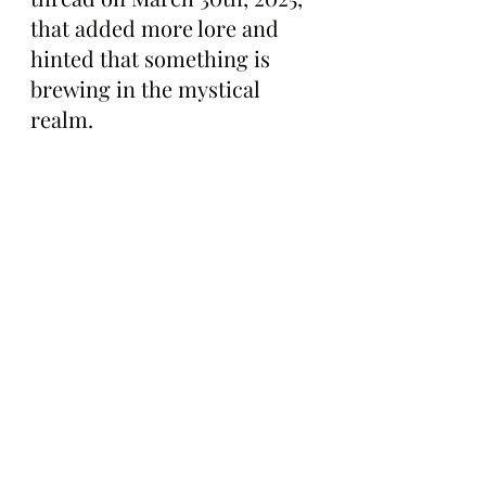
that added more lore and 
hinted that something is 
brewing in the mystical 
realm.