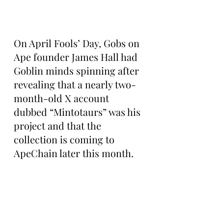
On April Fools’ Day, Gobs on 
Ape founder James Hall had 
Goblin minds spinning after 
revealing that a nearly two-
month-old X account 
dubbed “Mintotaurs” was his 
project and that the 
collection is coming to 
ApeChain later this month.