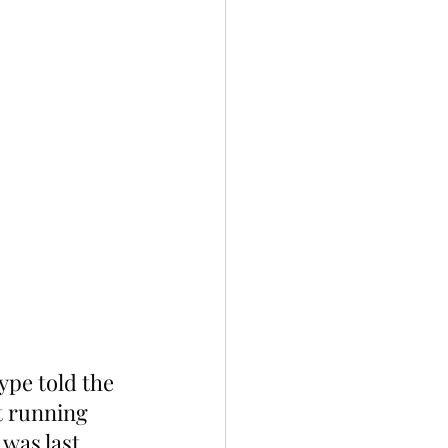
pe told the 
t running 
was last 