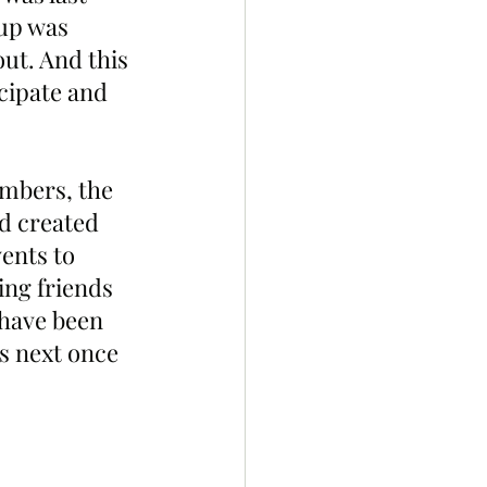
up was 
ut. And this 
cipate and 
bers, the 
d created 
ents to 
ng friends 
have been 
s next once 