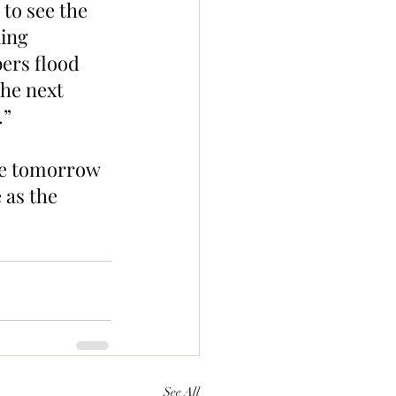
to see the 
ing 
ers flood 
he next 
.”
de tomorrow 
 as the 
See All