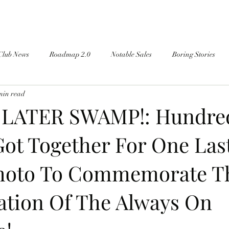
Club News
Roadmap 2.0
Notable Sales
Boring Stories
min read
 LATER SWAMP!: Hundre
Got Together For One Las
Photo To Commemorate T
ration Of The Always On