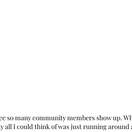
o see so many community members show up. Whe
ly all I could think of was just running around