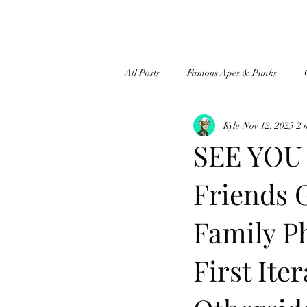
All Posts
Famous Apes & Punks
Kyle
Nov 12, 2025
2 
$ApeCoin News
SEE YOU
Friends 
Family 
First Ite