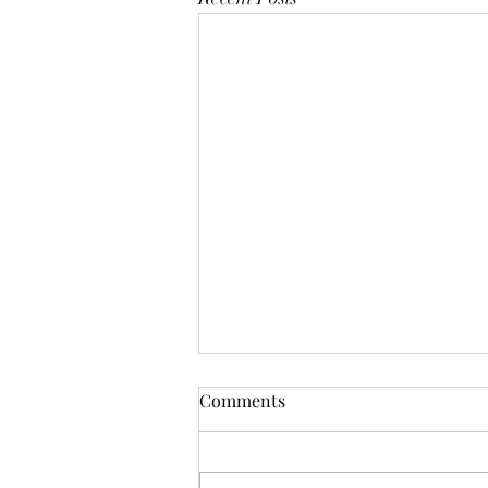
Comments