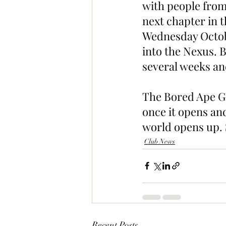
with people from
next chapter in 
Wednesday Octobe
into the Nexus. B
several weeks an
The Bored Ape Ga
once it opens and
world opens up. 
Club News
Recent Posts