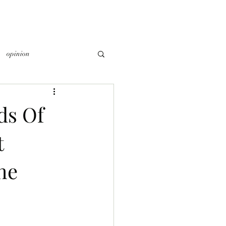
opinion
ds Of
t
he