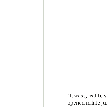
“It was great t
opened in late Ju