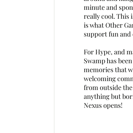
minute and spon
really cool. This
is what Other Ga
support fun and 
For Hype, and m
Swamp has been t
memories that wi
welcoming commun
from outside the
anything but bor
Nexus opens!