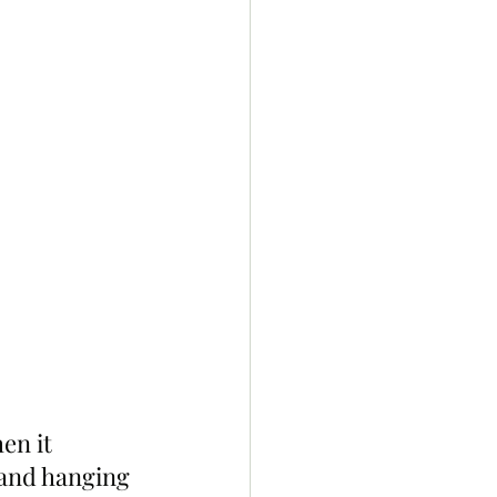
n it 
 and hanging 