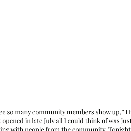
 see so many community members show up,” Hy
 opened in late July all I could think of was jus
ng with people from the community. Tonight 