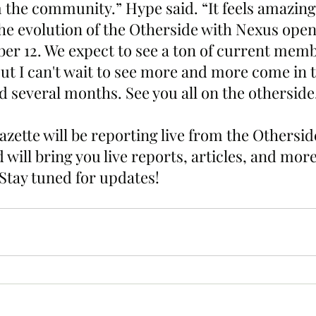
 the community.” Hype said. “It feels amazing 
the evolution of the Otherside with Nexus open
r 12. We expect to see a ton of current memb
ut I can't wait to see more and more come in t
d several months. See you all on the otherside
zette will be reporting live from the Othersi
 will bring you live reports, articles, and more
Stay tuned for updates!