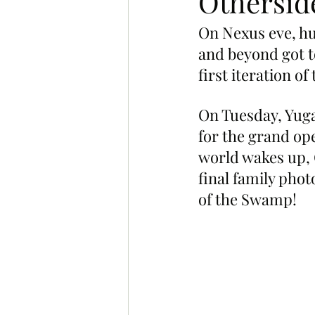
Othersid
On Nexus eve, hu
and beyond got t
first iteration o
On Tuesday, Yug
for the grand op
world wakes up,
final family phot
of the Swamp!