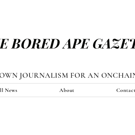
E BORED APE GAZE
TOWN JOURNALISM FOR AN ONCHAI
ll News
About
Contac