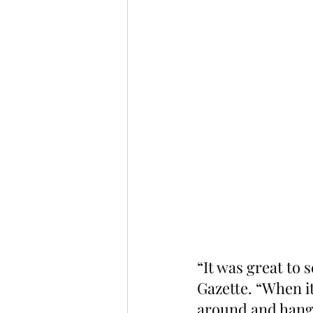
“It was great to
Gazette. “When it
around and hangi