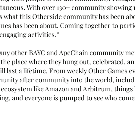
taneous. With over 130+ community showing 
 is what this Otherside community has been abo
mes has been about. Coming together to parti
engaging activities.”
any other BAYC and ApeChain community mem
he place where they hung out, celebrated, an
ll last a lifetime. From weekly Other Games ev
ity after community into the world, includi
 ecosystem like Amazon and Arbitrum, things 
ing, and everyone is pumped to see who come