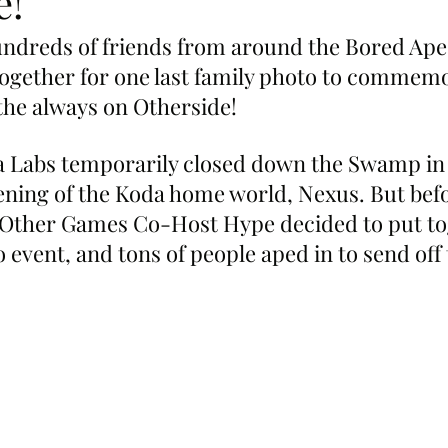
e!
ndreds of friends from around the Bored Ape
ogether for one last family photo to commemo
f the always on Otherside!
a Labs temporarily closed down the Swamp in
ening of the Koda home world, Nexus. But befo
 Other Games Co-Host Hype decided to put to
o event, and tons of people aped in to send off 