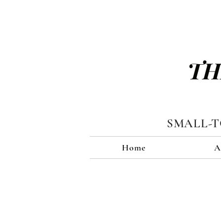
TH
SMALL-
Home
A