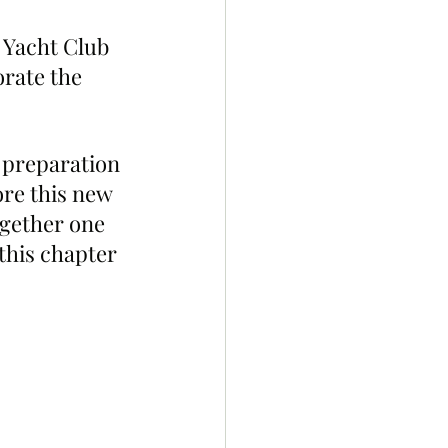
 Yacht Club 
rate the 
 preparation 
re this new 
gether one 
this chapter 