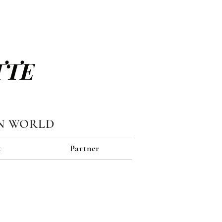
TTE
N WORLD
t
Partner