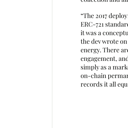
“The 2017 deploy
ERC-721 standard 
it was a conceptu
the dev wrote on
energy. There a
engagement, and 
simply as a mark
on-chain permanen
records it all equ