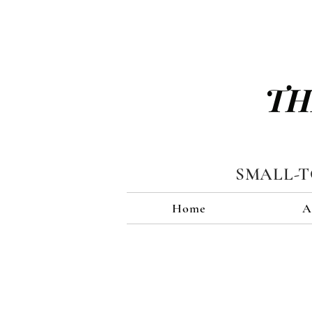
TH
SMALL-
Home
A