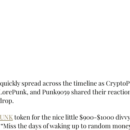
 quickly spread across the timeline as CryptoP
LorePunk, and Punk9059 shared their reaction
drop.
PUNK
 token for the nice little $900-$1000 divvy
 “Miss the days of waking up to random money