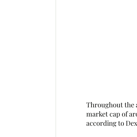
Throughout the a
market cap of aro
according to Dex