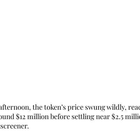
fternoon, the token’s price swung wildly, rea
und $12 million before settling near $2.5 milli
screener.