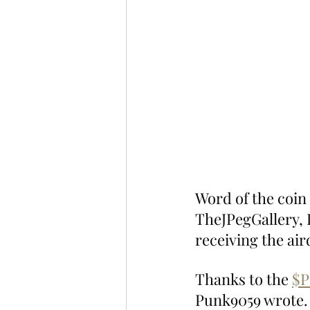
Word of the coin
TheJPegGallery, 
receiving the air
Thanks to the 
$
Punk9059 wrote.