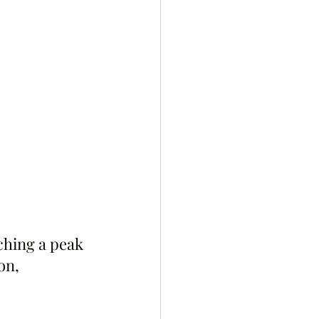
ching a peak 
on, 