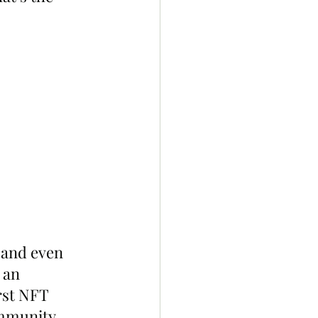
and even 
 an 
st NFT 
ommunity.