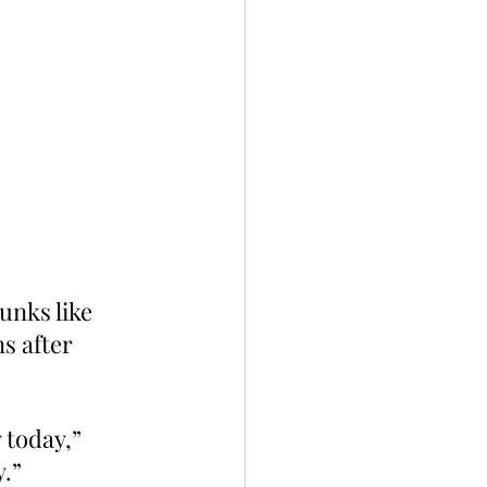
unks like 
s after 
 today,” 
.”