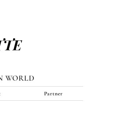
TTE
N WORLD
t
Partner