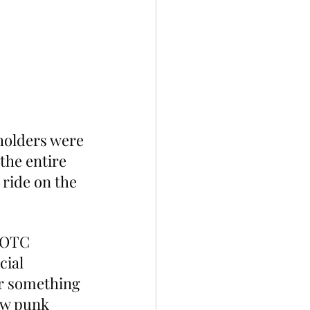
holders were 
the entire 
ride on the 
sOTC 
cial 
er something 
ew punk 