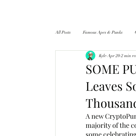
All Posts
Famous Apes & Punks
Kyle
Apr 20
2 min r
$ApeCoin News
SOME PU
Leaves S
Thousand
A new CryptoPunk
majority of the 
some celebrating