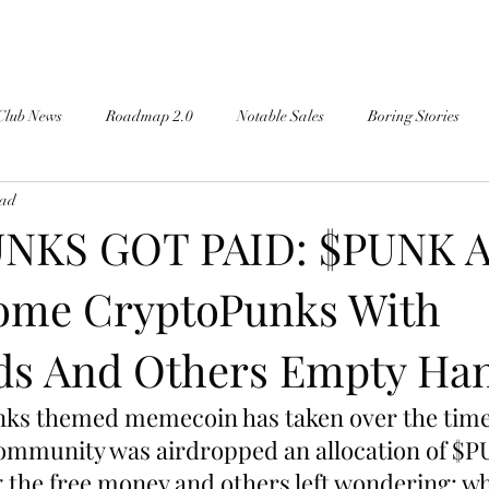
Club News
Roadmap 2.0
Notable Sales
Boring Stories
ead
NKS GOT PAID: $PUNK A
ome CryptoPunks With
s And Others Empty Ha
s themed memecoin has taken over the timeli
community was airdropped an allocation of $P
 the free money and others left wondering: wh