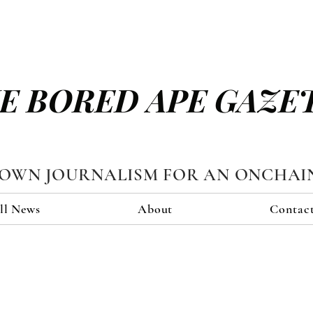
E BORED APE GAZE
TOWN JOURNALISM FOR AN ONCHAI
ll News
About
Contac