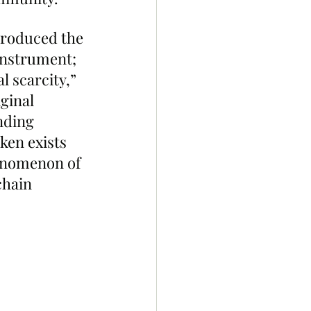
troduced the 
instrument; 
l scarcity,” 
ginal 
nding 
ken exists 
henomenon of 
chain 