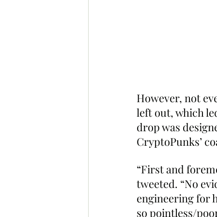
However, not eve
left out, which l
drop was designe
CryptoPunks’ coa
“First and forem
tweeted. “No evid
engineering for 
so pointless/poor