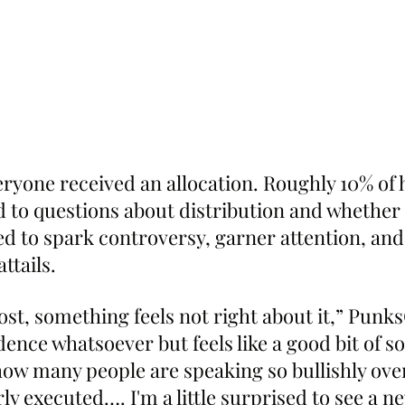
ryone received an allocation. Roughly 10% of 
ed to questions about distribution and whether 
d to spark controversy, garner attention, and 
ttails.
ost, something feels not right about it,” Punk
ence whatsoever but feels like a good bit of so
how many people are speaking so bullishly ov
ly executed…. I'm a little surprised to see a n