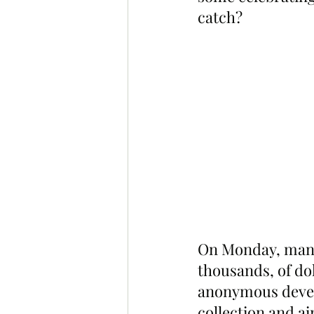
catch?
On Monday, many
thousands, of dol
anonymous devel
collection and a