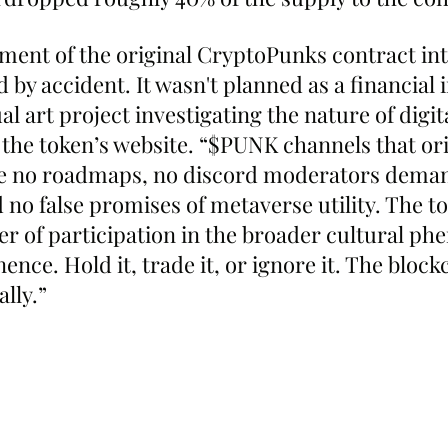
ment of the original CryptoPunks contract in
by accident. It wasn't planned as a financial 
al art project investigating the nature of digita
 the token’s website. “$PUNK channels that ori
re no roadmaps, no discord moderators dema
no false promises of metaverse utility. The to
er of participation in the broader cultural p
ce. Hold it, trade it, or ignore it. The block
ally.”