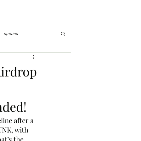
opinion
irdrop
nded!
ne after a 
UNK, with 
at’s the 