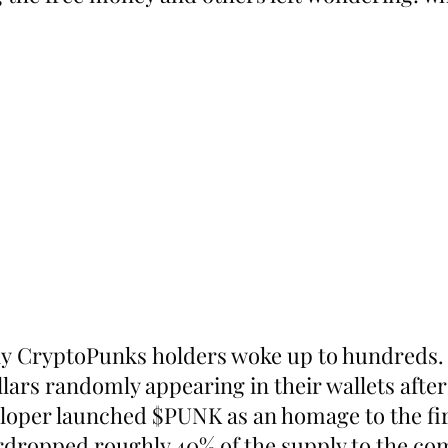
 CryptoPunks holders woke up to hundreds. 
lars randomly appearing in their wallets after
oper launched $PUNK as an homage to the fir
irdropped roughly 40% of the supply to the c