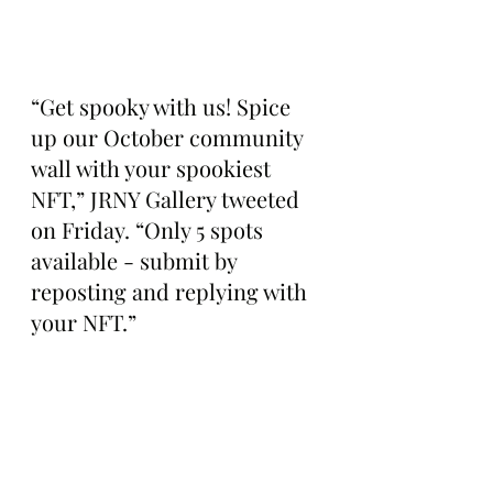
“Get spooky with us! Spice 
up our October community 
wall with your spookiest 
NFT,” JRNY Gallery tweeted 
on Friday. “Only 5 spots 
available - submit by 
reposting and replying with 
your NFT.”