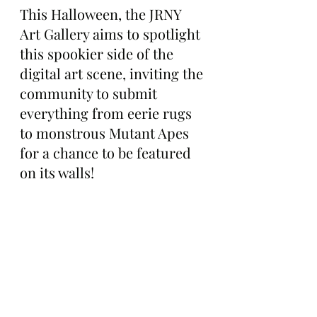
This Halloween, the JRNY 
Art Gallery aims to spotlight 
this spookier side of the 
digital art scene, inviting the 
community to submit 
everything from eerie rugs 
to monstrous Mutant Apes 
for a chance to be featured 
on its walls!