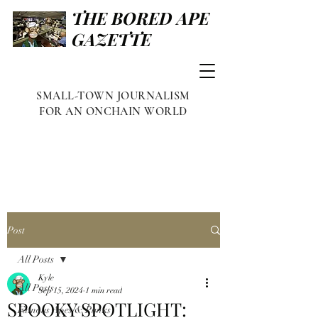
THE BORED APE
GAZETTE
SMALL-TOWN JOURNALISM
FOR AN ONCHAIN WORLD
Post
All Posts
Kyle
All Posts
Sep 15, 2024
1 min read
SPOOKY SPOTLIGHT:
Famous Apes & Punks