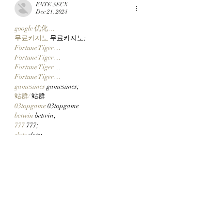
ENTE SECX
Dec 21, 2024
google 优化…
무료카지노
 무료카지노;
Fortune Tiger…
Fortune Tiger…
Fortune Tiger…
Fortune Tiger…
gamesimes
 gamesimes;
站群/
 站群
03topgame
 03topgame
betwin
 betwin;
777
 777;
slots
 slots;
Fortune Tiger…
谷歌seo优化
 谷歌SEO优化+外链发布+权
重提升;
Show More
Like
Reply