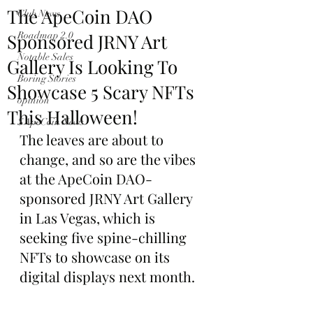
The ApeCoin DAO
Club News
Sponsored JRNY Art
Roadmap 2.0
Notable Sales
Gallery Is Looking To
Boring Stories
Showcase 5 Scary NFTs
opinion
This Halloween!
$ApeCoin News
The leaves are about to 
change, and so are the vibes 
at the ApeCoin DAO-
sponsored JRNY Art Gallery 
in Las Vegas, which is 
seeking five spine-chilling 
NFTs to showcase on its 
digital displays next month.