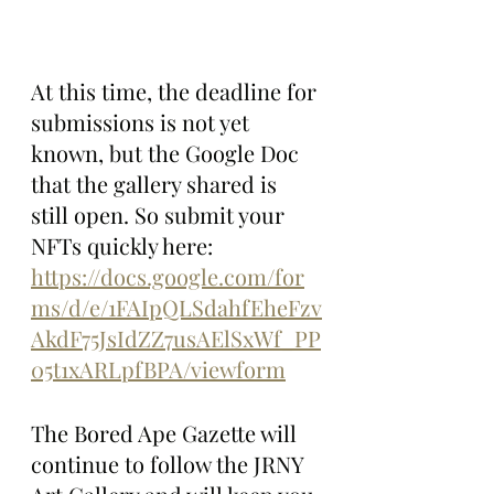
At this time, the deadline for 
submissions is not yet 
known, but the Google Doc 
that the gallery shared is 
still open. So submit your 
NFTs quickly here: 
https://docs.google.com/for
ms/d/e/1FAIpQLSdahfEheFzv
AkdF75JsIdZZ7usAElSxWf_PP
05t1xARLpfBPA/viewform
The Bored Ape Gazette will 
continue to follow the JRNY 