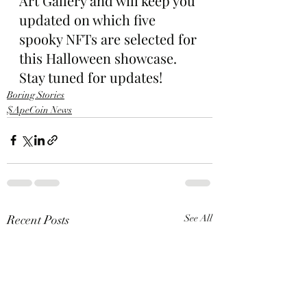
Art Gallery and will keep you 
updated on which five 
spooky NFTs are selected for 
this Halloween showcase. 
Stay tuned for updates!
Boring Stories
$ApeCoin News
Recent Posts
See All