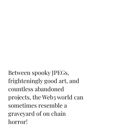
Between spooky JPEGs, 
frighteningly good art, and 
countless abandoned 
projects, the Web3 world can 
sometimes resemble a 
graveyard of on chain 
horror!