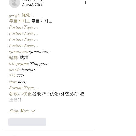
Catching Cate The Cat
$CLOCKIN On Cl
Dec 22, 2024
Markets' New Sto
google 优化…
Launcher On
무료카지노
 무료카지노;
Robinhood Chain
Fortune Tiger…
Fortune Tiger…
Fortune Tiger…
Fortune Tiger…
gamesimes
 gamesimes;
站群/
 站群
03topgame
 03topgame
betwin
 betwin;
777
 777;
slots
 slots;
Fortune Tiger…
谷歌seo优化
 谷歌SEO优化+外链发布+权
重提升;
Show More
Like
Reply