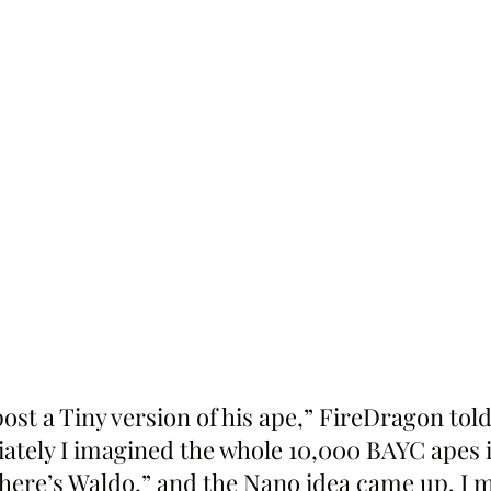
st a Tiny version of his ape,” FireDragon told
ately I imagined the whole 10,000 BAYC apes i
here’s Waldo,” and the Nano idea came up. I 