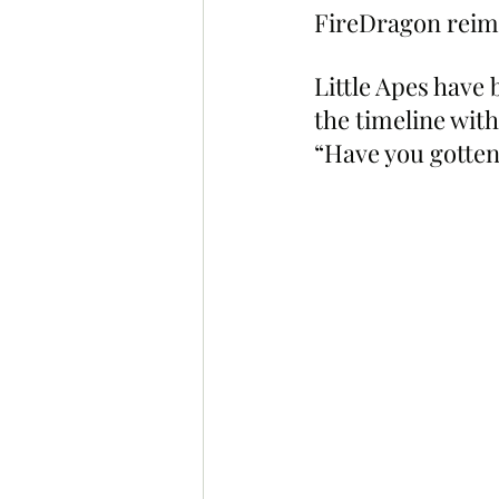
FireDragon reima
Little Apes have
the timeline wit
“Have you gotte