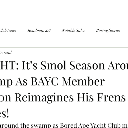
Club News
Roadmap 2.0
Notable Sales
Boring Stories
in read
T: It’s Smol Season Ar
mp As BAYC Member
on Reimagines His Frens
s!
n around the swamp as Bored Ape Yacht Club 