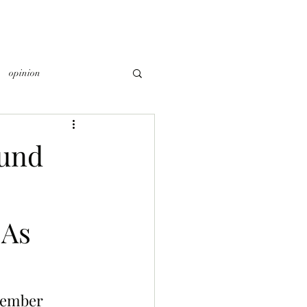
opinion
ound
 As
member 