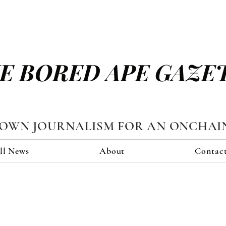
E BORED APE GAZE
TOWN JOURNALISM FOR AN ONCHAI
ll News
About
Contac