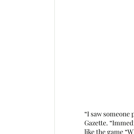
“I saw someone po
Gazette. “Immedi
like the game “W