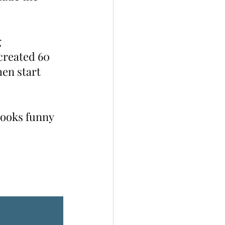
 
created 60 
en start 
looks funny 