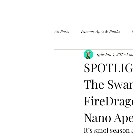
All Posts
Famous Apes & Punks
Kyle
Jan 4, 2025
1 m
$ApeCoin News
SPOTLIGH
The Swa
FireDrag
Nano Ape
It’s smol seaso