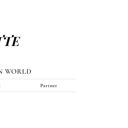
TTE
N WORLD
t
Partner