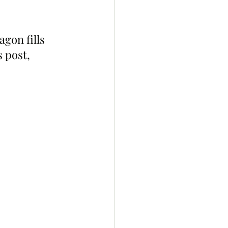
gon fills 
 post, 