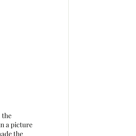
 the 
n a picture 
made the 