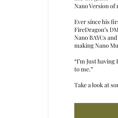
Nano Version of 
Ever since his fi
FireDragon’s DMs 
Nano BAYCs and p
making Nano Mut
“I’m Just having
to me.”
Take a look at s