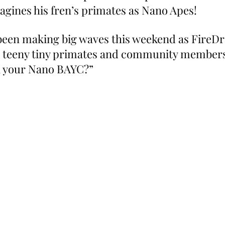
gines his fren’s primates as Nano Apes!
 been making big waves this weekend as FireDra
h teeny tiny primates and community members
n your Nano BAYC?”