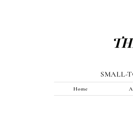
TH
SMALL-
Home
A