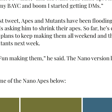
my BAYC and boom I started getting DMs.”
rst tweet, Apes and Mutants have been flooding
asking him to shrink their apes. So far, he’s 
lans to keep making them all weekend and th
ants next week.
 Fun making them,” he said. The Nano version 
ome of the Nano Apes below: