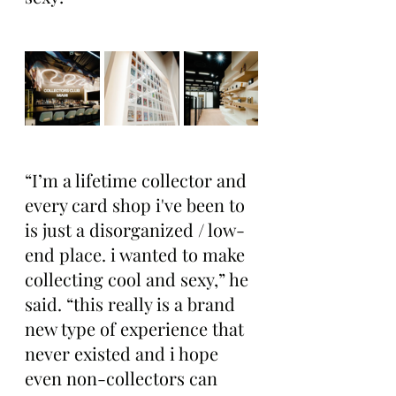
“I’m a lifetime collector and 
every card shop i've been to 
is just a disorganized / low-
end place. i wanted to make 
collecting cool and sexy,” he 
said. “this really is a brand 
new type of experience that 
never existed and i hope 
even non-collectors can 