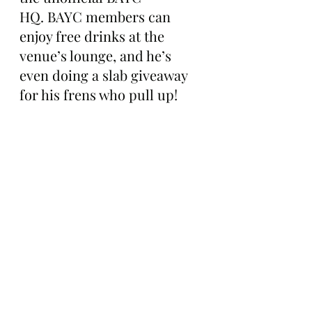
HQ. BAYC members can 
enjoy free drinks at the 
venue’s lounge, and he’s 
even doing a slab giveaway 
for his frens who pull up!