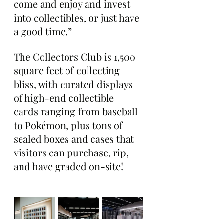
come and enjoy and invest 
into collectibles, or just have 
a good time.”
The Collectors Club is 1,500 
square feet of collecting 
bliss, with curated displays 
of high-end collectible 
cards ranging from baseball 
to Pokémon, plus tons of 
sealed boxes and cases that 
visitors can purchase, rip, 
and have graded on-site!