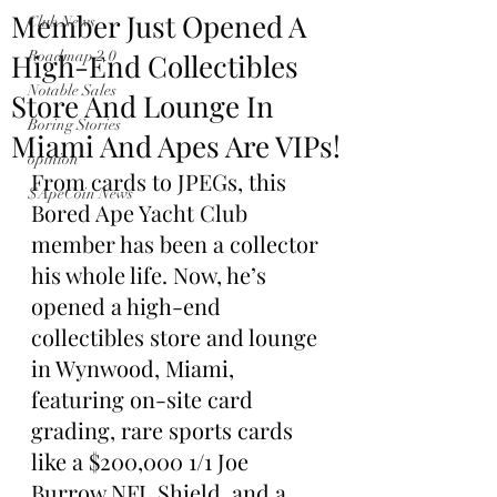
Member Just Opened A
Club News
High-End Collectibles
Roadmap 2.0
Notable Sales
Store And Lounge In
Boring Stories
Miami And Apes Are VIPs!
opinion
From cards to JPEGs, this 
$ApeCoin News
Bored Ape Yacht Club 
member has been a collector 
his whole life. Now, he’s 
opened a high-end 
collectibles store and lounge 
in Wynwood, Miami, 
featuring on-site card 
grading, rare sports cards 
like a $200,000 1/1 Joe 
Burrow NFL Shield, and a 