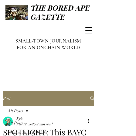
THE BORED APE
GAZETTE
SMALL-TOWN JOURNALISM
FOR AN ONCHAIN WORLD
Post
All Posts
Kyle
All Posts
Feb 12, 2025
2 min read
SPOTLIGHT: This BAYC
Famous Apes & Punks