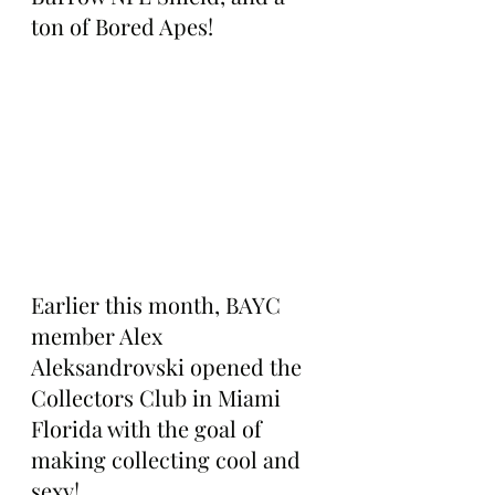
ton of Bored Apes!
Earlier this month, BAYC 
member Alex 
Aleksandrovski opened the 
Collectors Club in Miami 
Florida with the goal of 
making collecting cool and 
sexy!