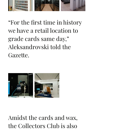
“For the first time in history 
we have a retail location to 
grade cards same day,” 
Aleksandrovski told the 
Gazette.
Amidst the cards and wax, 
the Collectors Club is also 