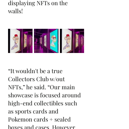
displaying NFTs on the 
walls! 
“It wouldn't be a true 
Collectors Club w/out 
NFTs,” he said. “Our main 
showcase is focused around 
high-end collectibles such 
as sports cards and 
Pokemon cards + sealed 
boxes and cases. However 