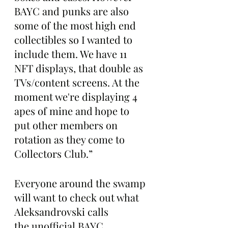
BAYC and punks are also 
some of the most high end 
collectibles so I wanted to 
include them. We have 11 
NFT displays, that double as 
TVs/content screens. At the 
moment we're displaying 4 
apes of mine and hope to 
put other members on 
rotation as they come to 
Collectors Club.”
Everyone around the swamp 
will want to check out what 
Aleksandrovski calls 
the unofficial BAYC 