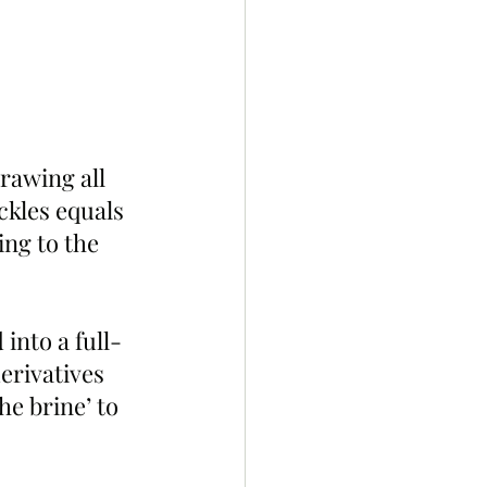
rawing all 
ckles equals 
ing to the 
into a full-
erivatives 
he brine’ to 