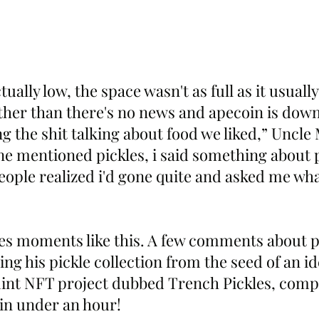
ally low, the space wasn't as full as it usually 
ther than there's no news and apecoin is down
g the shit talking about food we liked,” Uncle 
e mentioned pickles, i said something about 
t people realized i'd gone quite and asked me wha
es moments like this. A few comments about pi
g his pickle collection from the seed of an ide
nt NFT project dubbed Trench Pickles, compl
l in under an hour!