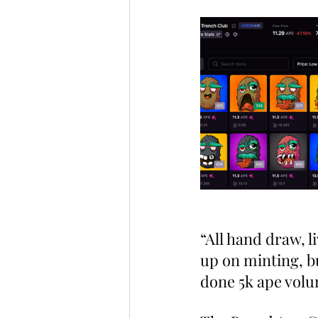
“All hand draw, l
up on minting, bu
done 5k ape volum