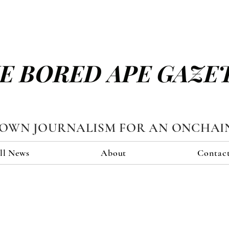
E BORED APE GAZE
TOWN JOURNALISM FOR AN ONCHAI
ll News
About
Contac