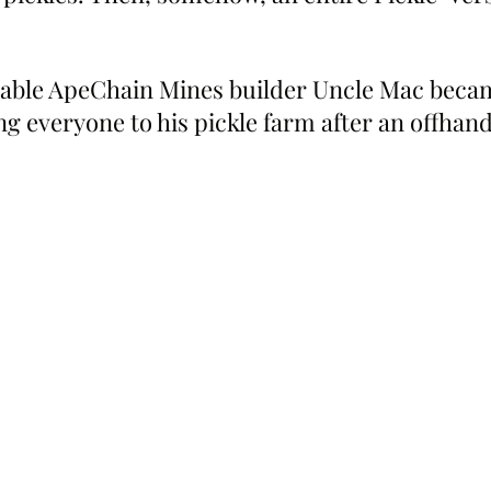
table ApeChain Mines builder Uncle Mac beca
g everyone to his pickle farm after an offha