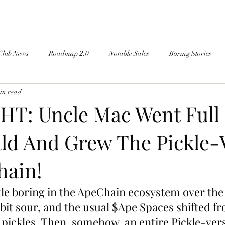
Club News
Roadmap 2.0
Notable Sales
Boring Stories
in read
T: Uncle Mac Went Full
d And Grew The Pickle-
ain!
ttle boring in the ApeChain ecosystem over the
 bit sour, and the usual $Ape Spaces shifted f
y pickles. Then, somehow, an entire Pickle-ver