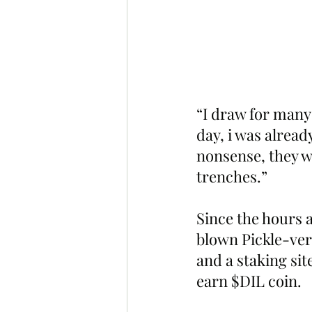
“I draw for many
day, i was alread
nonsense, they we
trenches.”
Since the hours a
blown Pickle-ver
and a staking sit
earn $DIL coin.