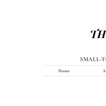
TH
SMALL-
Home
A