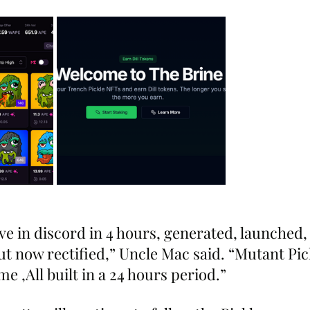
ive in discord in 4 hours, generated, launched, 
t now rectified,” Uncle Mac said. “Mutant Pic
e ,All built in a 24 hours period.”