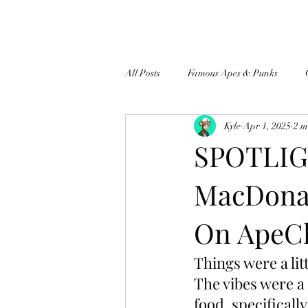
All Posts
Famous Apes & Punks
Kyle
Apr 1, 2025
2 m
$ApeCoin News
SPOTLIGH
MacDonal
On ApeCh
Things were a li
The vibes were a
food, specificall