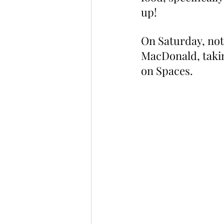
up!
On Saturday, no
MacDonald, takin
on Spaces.