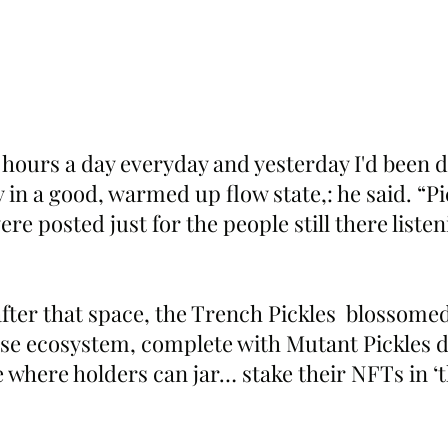
 hours a day everyday and yesterday I'd been d
y in a good, warmed up flow state,: he said. “Pi
re posted just for the people still there listen
fter that space, the Trench Pickles  blossomed 
se ecosystem, complete with Mutant Pickles d
e where holders can jar… stake their NFTs in ‘t