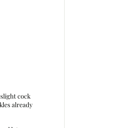
slight cock 
kles already 