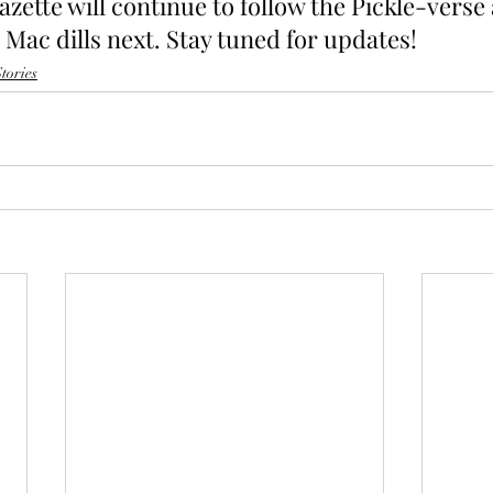
ette will continue to follow the Pickle-verse 
Mac dills next. Stay tuned for updates!
tories