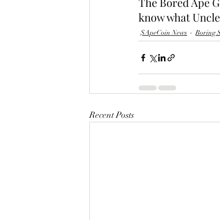
The Bored Ape Gaz
know what Uncle 
$ApeCoin News
Boring S
Recent Posts