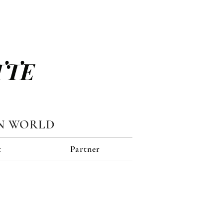
TTE
N WORLD
t
Partner