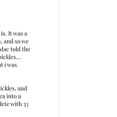
is. It was a 
, and so we 
Mac told the 
pickles… 
t i was 
ckles, and 
a into a 
ete with 33 