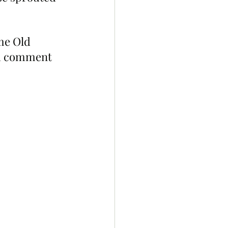
me Old 
nd comment 