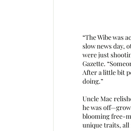
“The Wibe was actu
slow news day, o
were just shootin
Gazette. “Someon
After a little bi
doing.”
Uncle Mac relish
he was off—growin
blooming free-mi
unique traits, al