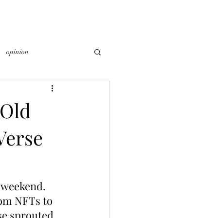
opinion
 Old
Verse
 weekend. 
rom NFTs to 
se sprouted 