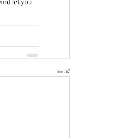
and let you 
See All