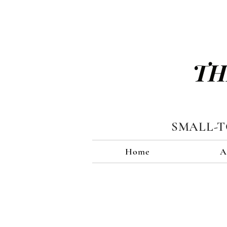
TH
SMALL-
Home
A