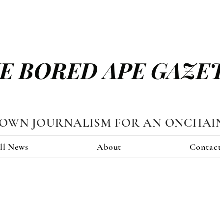
E BORED APE GAZE
TOWN JOURNALISM FOR AN ONCHAI
ll News
About
Contac