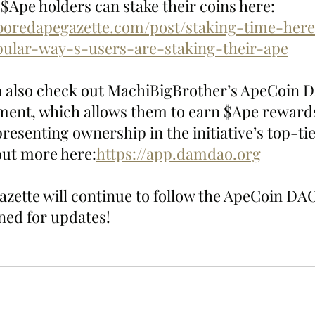
$Ape holders can stake their coins here: 
boredapegazette.com/post/staking-time-here
ular-way-s-users-are-staking-their-ape
n also check out MachiBigBrother’s ApeCoin 
ment, which allows them to earn $Ape rewards
esenting ownership in the initiative’s top-ti
 out more here:
https://app.damdao.org
zette will continue to follow the ApeCoin DAO
uned for updates!