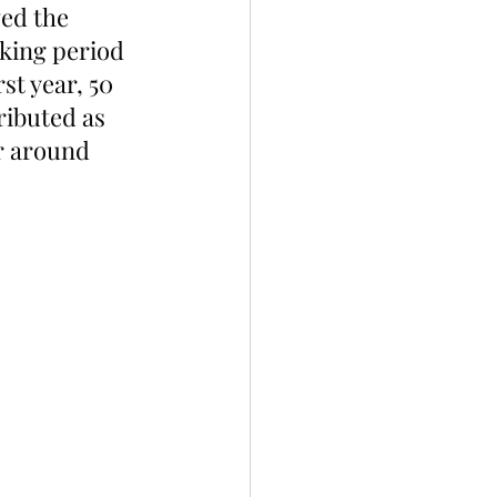
ed the 
aking period 
st year, 50 
ributed as 
r around 