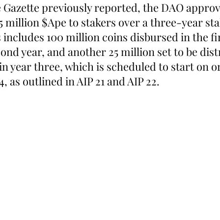
 Gazette previously reported, the DAO approv
75 million $Ape to stakers over a three-year st
 includes 100 million coins disbursed in the fir
cond year, and another 25 million set to be dist
n year three, which is scheduled to start on o
 as outlined in AIP 21 and AIP 22.