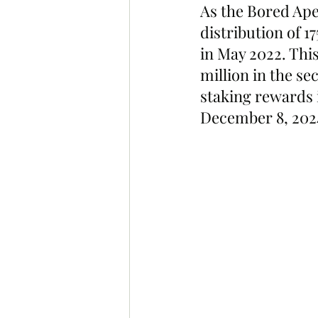
As the Bored Ape
distribution of 1
in May 2022. This
million in the se
staking rewards i
December 8, 2024,