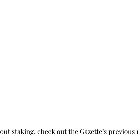
out staking, check out the Gazette’s previous 