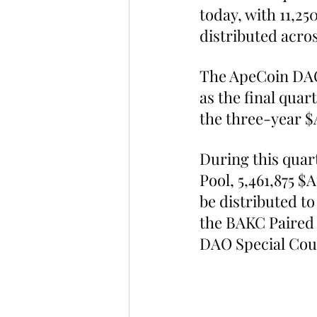
today, with 11,25
distributed acros
The ApeCoin DAO
as the final quar
the three-year 
During this quart
Pool, 5,461,875 $
be distributed to
the BAKC Paired 
DAO Special Cou