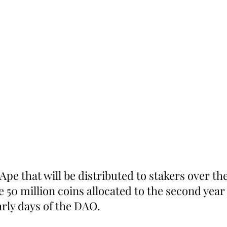
Ape that will be distributed to stakers over the
he 50 million coins allocated to the second year 
arly days of the DAO.