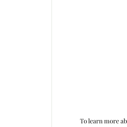
To learn more ab