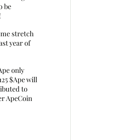
o be 
!
me stretch 
st year of 
Ape only 
125 $Ape will 
ibuted to 
er ApeCoin 