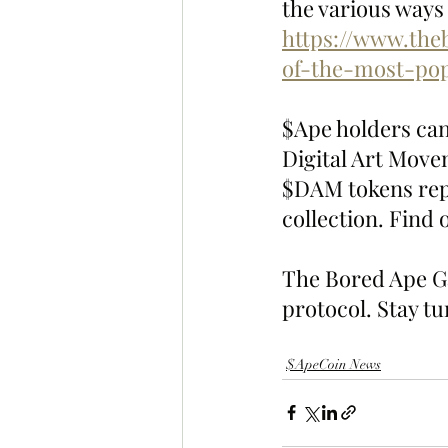
the various ways 
https://www.the
of-the-most-pop
$Ape holders ca
Digital Art Move
$DAM tokens repr
collection. Find
The Bored Ape Ga
protocol. Stay t
$ApeCoin News