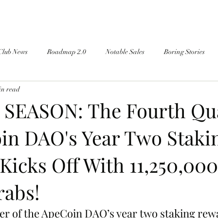
Club News
Roadmap 2.0
Notable Sales
Boring Stories
in read
SEASON: The Fourth Qu
in DAO's Year Two Staki
Kicks Off With 11,250,00
rabs!
er of the ApeCoin DAO’s year two staking rew