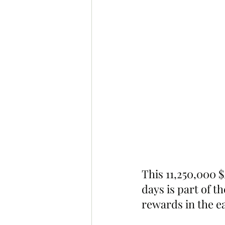
This 11,250,000 $
days is part of t
rewards in the e