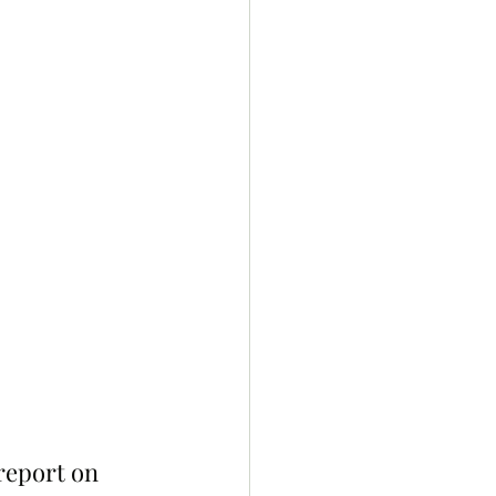
report on 