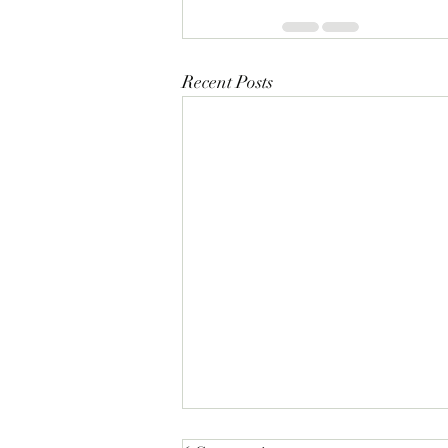
Recent Posts