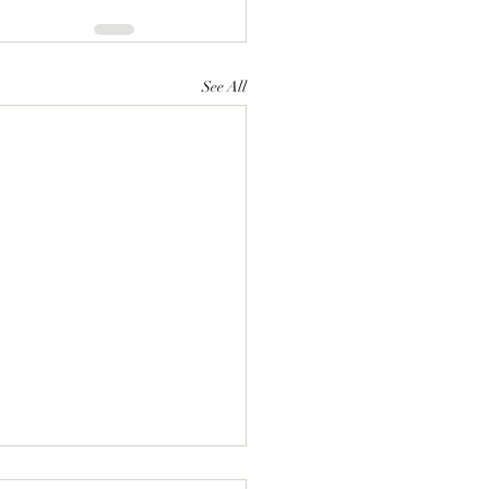
See All