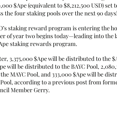
0,000 $Ape (equivalent to $8,212,500 USD) set t
s the four staking pools over the next 90 days
’s staking reward program is entering the ho
ter of year two begins today—leading into the la
$Ape staking rewards program.
er, 3,375,000 $Ape will be distributed to the $
Ape will be distributed to the BAYC Pool, 2,080,
 the MAYC Pool, and 333,000 $Ape will be distr
Pool, according to a previous post from form
ncil Member Gerry.