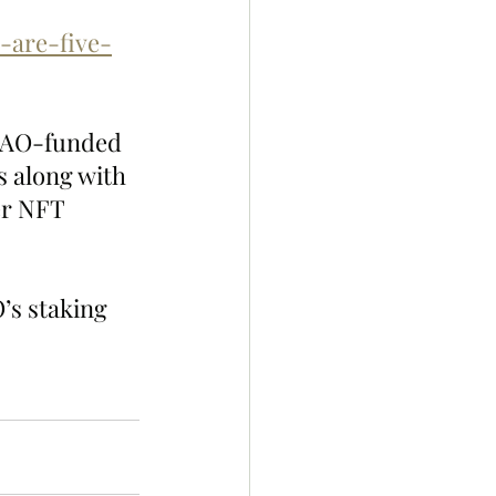
-are-five-
DAO-funded 
 along with 
er NFT 
’s staking 