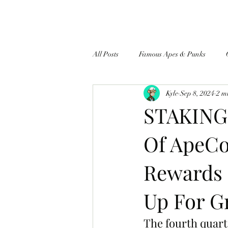
All Posts
Famous Apes & Punks
Kyle
Sep 8, 2024
2 m
$ApeCoin News
STAKING 
Of ApeCo
Rewards 
Up For G
The fourth quart