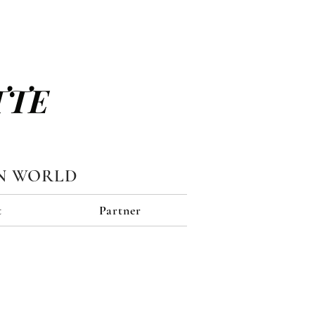
TTE
N WORLD
t
Partner