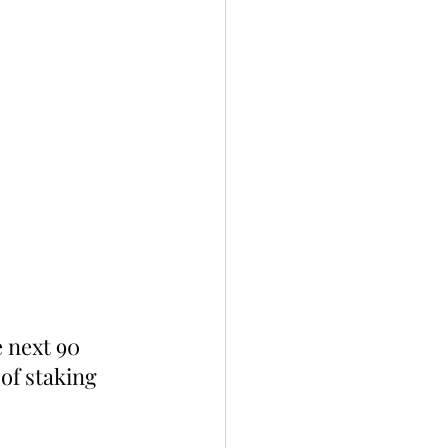
 next 90 
of staking 