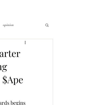
opinion
arter
ng
0 $Ape
ards begins 