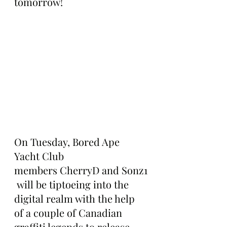
tomorrow!
On Tuesday, Bored Ape 
Yacht Club 
members CherryD and Sonz1
 will be tiptoeing into the 
digital realm with the help 
of a couple of Canadian 
graffiti legends to release 