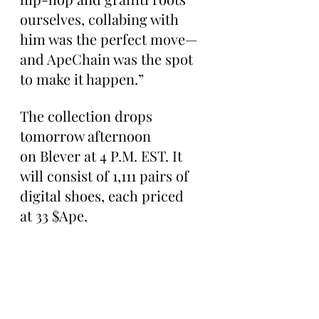
ourselves, collabing with 
him was the perfect move—
and ApeChain was the spot 
to make it happen.”
The collection drops 
tomorrow afternoon 
on Blever at 4 P.M. EST. It 
will consist of 1,111 pairs of 
digital shoes, each priced 
at 33 $Ape.