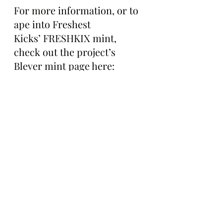
For more information, or to 
ape into Freshest 
Kicks’ FRESHKIX mint, 
check out the project’s 
Blever mint page here: 
https://app.blever.xyz/drops/
freshkix
The Bored Ape Gazette will 