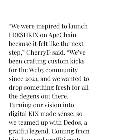
“We were inspired to launch 
FRESHKIX on ApeChain 
because it felt like the next 
step,” CherryD said. “We’ve 
been crafting custom kicks 
for the Web3 community 
since 2021, and we wanted to 
drop something fresh for all 
the degens out there. 
Turning our vision into 
digital KIX made sense, so 
we teamed up with Dedos, a 
graffiti legend. Coming from 
hip-hop and graffiti roots 