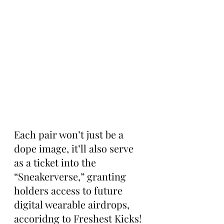
Each pair won’t just be a 
dope image, it’ll also serve 
as a ticket into the 
“Sneakerverse,” granting 
holders access to future 
digital wearable airdrops, 
accoridng to Freshest Kicks!