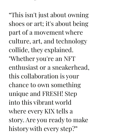
“This isn't just about owning 
shoes or art; it's about being 
part of a movement where 
culture, art, and technology 
collide, they explained. 
"Whether you're an NFT 
enthusiast or a sneakerhead, 
this collaboration is your 
chance to own something 
unique and FRESH! Step 
into this vibrant world 
where every KIX tells a 
story. Are you ready to make 
history with every step?”