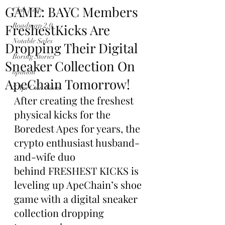
GAME: BAYC Members
Club News
FreshestKicks Are
Roadmap 2.0
Notable Sales
Dropping Their Digital
Boring Stories
Sneaker Collection On
opinion
ApeChain Tomorrow!
$ApeCoin News
After creating the freshest 
physical kicks for the 
Boredest Apes for years, the 
crypto enthusiast husband-
and-wife duo 
behind FRESHEST KICKS is 
leveling up ApeChain’s shoe 
game with a digital sneaker 
collection dropping 