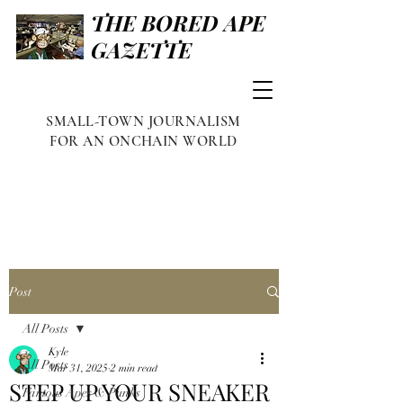
THE BORED APE
GAZETTE
SMALL-TOWN JOURNALISM
FOR AN ONCHAIN WORLD
Post
All Posts
Kyle
All Posts
Mar 31, 2025
2 min read
STEP UP YOUR SNEAKER
Famous Apes & Punks