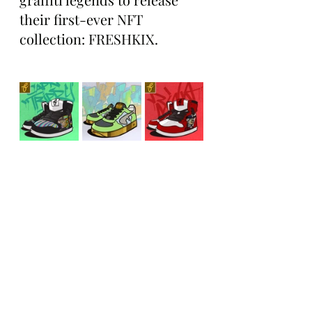
their first-ever NFT 
collection: FRESHKIX.