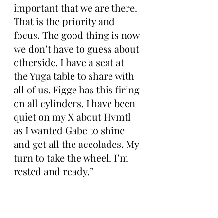
important that we are there. 
That is the priority and 
focus. The good thing is now 
we don’t have to guess about 
otherside. I have a seat at 
the Yuga table to share with 
all of us. Figge has this firing 
on all cylinders. I have been 
quiet on my X about Hvmtl 
as I wanted Gabe to shine 
and get all the accolades. My 
turn to take the wheel. I’m 
rested and ready.”