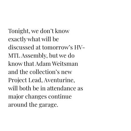
Tonight, we don’t know 
exactly what will be 
discussed at tomorrow’s HV-
MTL Assembly, but we do 
know that Adam Weitsman 
and the collection’s new 
Project Lead, Aventurine, 
will both be in attendance as 
major changes continue 
around the garage.