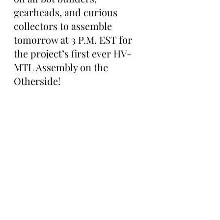
gearheads, and curious 
collectors to assemble 
tomorrow at 3 P.M. EST for 
the project’s first ever HV-
MTL Assembly on the 
Otherside!