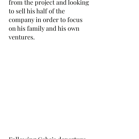
from the project and looking 
to sell his half of the 
company in order to focus 
on his family and his own 
ventures.