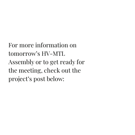
For more information on 
tomorrow’s HV-MTL 
Assembly or to get ready for 
the meeting, check out the 
project’s post below: