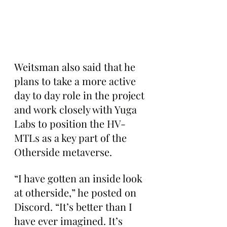
Weitsman also said that he 
plans to take a more active 
day to day role in the project 
and work closely with Yuga 
Labs to position the HV-
MTLs as a key part of the 
Otherside metaverse.
“I have gotten an inside look 
at otherside,” he posted on 
Discord. “It’s better than I 
have ever imagined. It’s 