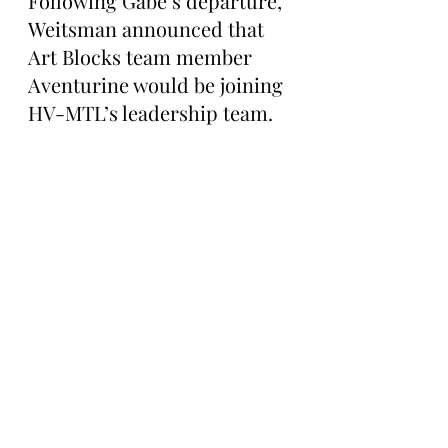
Following Gabe’s departure, 
Weitsman announced that 
Art Blocks team member 
Aventurine would be joining 
HV-MTL’s leadership team.