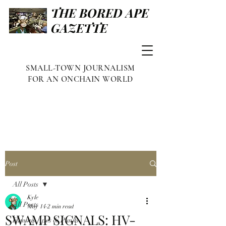
THE BORED APE
GAZETTE
SMALL-TOWN JOURNALISM
FOR AN ONCHAIN WORLD
Post
All Posts
Kyle
All Posts
May 14
2 min read
SWAMP SIGNALS: HV-
Famous Apes & Punks