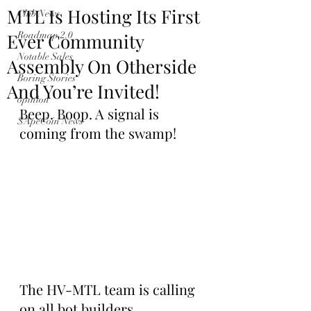
MTL Is Hosting Its First
Club News
Ever Community
Roadmap 2.0
Notable Sales
Assembly On Otherside
Boring Stories
And You’re Invited!
opinion
Beep. Boop. A signal is 
$ApeCoin News
coming from the swamp!
The HV-MTL team is calling 
on all bot builders, 