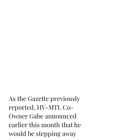
As the Gazette previously 
reported, HV-MTL Co-
Owner Gabe announced 
earlier this month that he 
would be stepping away 