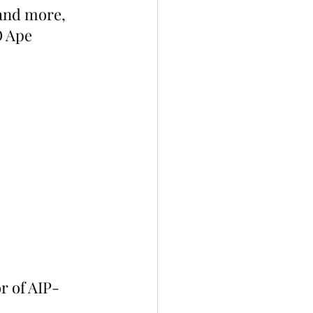
and more, 
 Ape 
r of AIP-