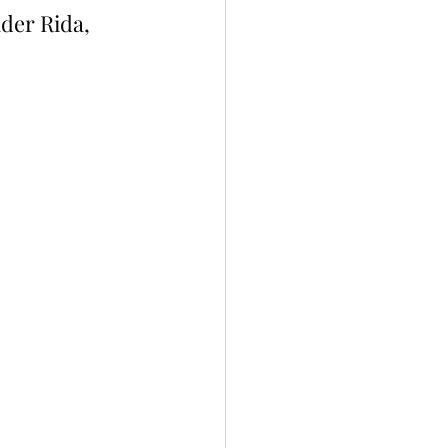
der Rida, 