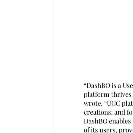
“DashBO is a Us
platform thrives 
wrote. “UGC plat
creations, and f
DashBO enables a 
of its users, pro