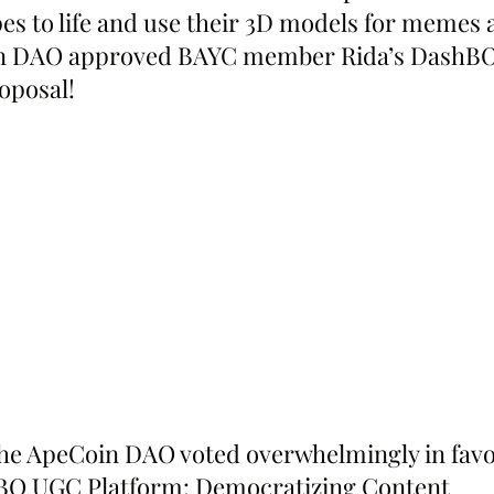
pes to life and use their 3D models for memes 
in DAO approved BAYC member Rida’s DashBO
oposal!
he ApeCoin DAO voted overwhelmingly in favo
hBO UGC Platform: Democratizing Content 