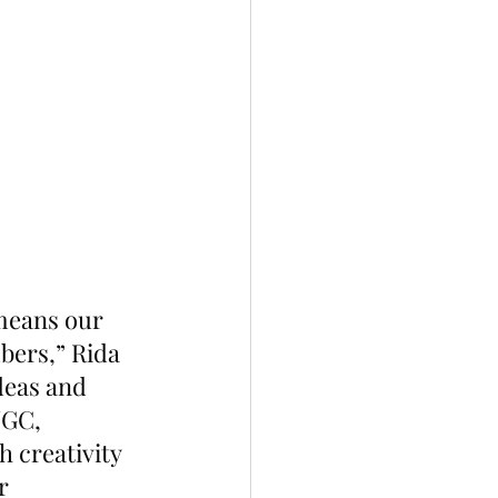
means our 
bers,” Rida 
deas and 
UGC, 
 creativity 
r 