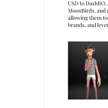
USD to DashBO. 
MoonBirds, and m
allowing them to
brands, and leve