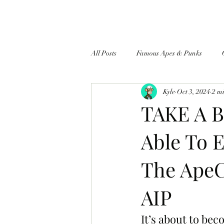
All Posts
Famous Apes & Punks
Kyle
Oct 3, 2024
2 m
$ApeCoin News
TAKE A B
Able To E
The ApeC
AIP
It’s about to be