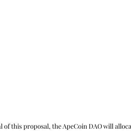
 of this proposal, the ApeCoin DAO will alloc