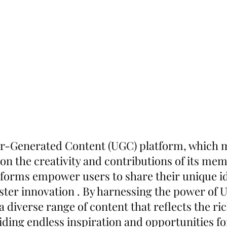
er-Generated Content (UGC) platform, which 
on the creativity and contributions of its mem
forms empower users to share their unique i
oster innovation . By harnessing the power of 
diverse range of content that reflects the rich
viding endless inspiration and opportunities fo