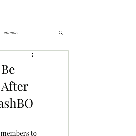
opinion
 Be
 After
DashBO
b members to 