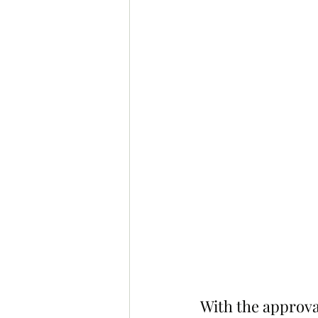
With the approval