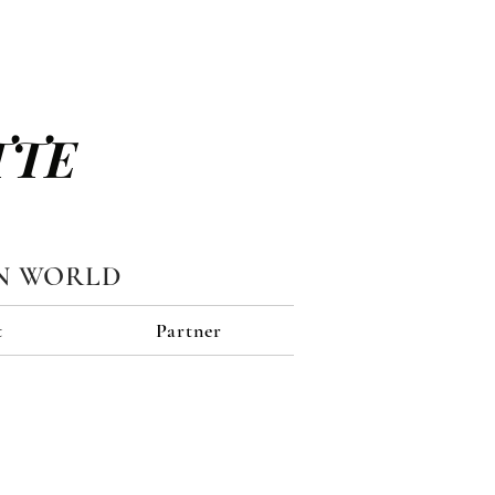
TTE
N WORLD
t
Partner