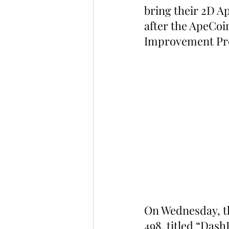
bring their 2D A
after the ApeCo
Improvement Pr
On Wednesday, t
498, titled “Das