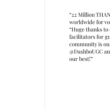
“22 Million THA
worldwide for vo
“Huge thanks to 
facilitators for
community is our
@DashboUGC and 
our best!”