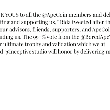
NK YOUS to all the @ApeCoin members and del
ting and supporting us,” Rida tweeted after th
our advisors, friends, supporters, and ApeCo
 guiding us. The 99+% vote from the @BoredApe
 ultimate trophy and validation which we at 
@InceptiveStudio will honor by delivering m