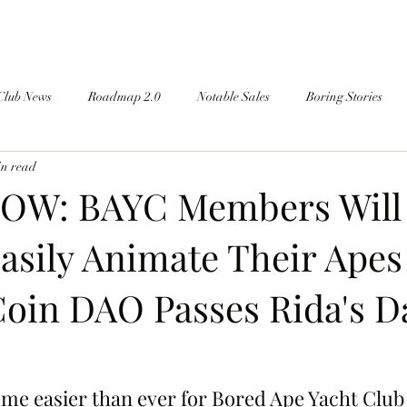
Club News
Roadmap 2.0
Notable Sales
Boring Stories
in read
OW: BAYC Members Will
asily Animate Their Apes
oin DAO Passes Rida's 
come easier than ever for Bored Ape Yacht Clu