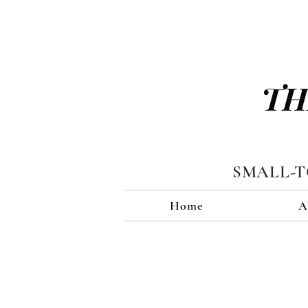
TH
SMALL-
Home
A