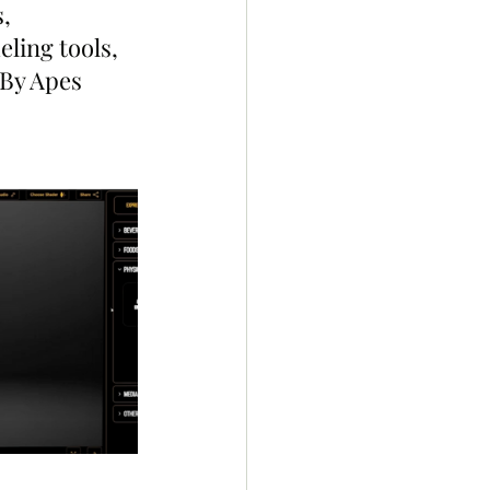
, 
ling tools, 
By Apes 