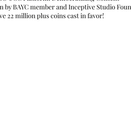
en by BAYC member and Inceptive Studio Foun
e 22 million plus coins cast in favor!