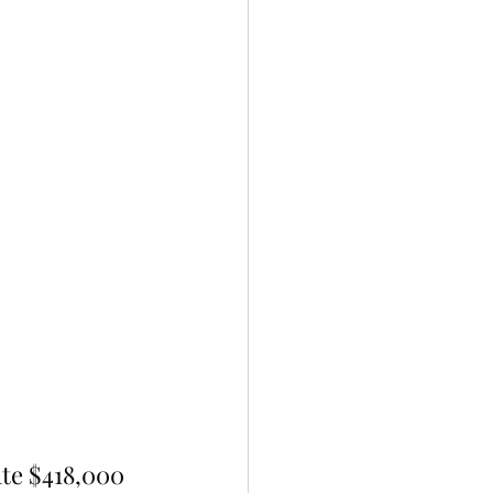
ate $418,000 