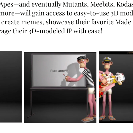
Apes—and eventually Mutants, Meebits, Kodas
ore—will gain access to easy-to-use 3D mode
 create memes, showcase their favorite Made 
rage their 3D-modeled IP with ease!