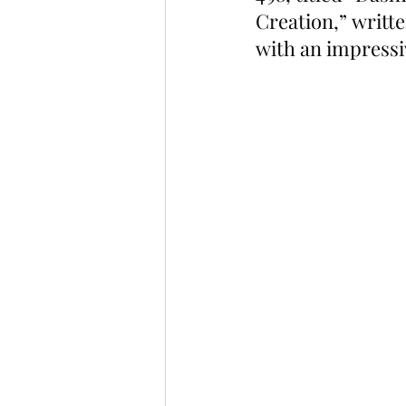
Creation,” writt
with an impressiv