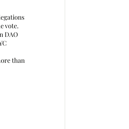
egations 
e vote. 
in DAO 
YC 
ore than 