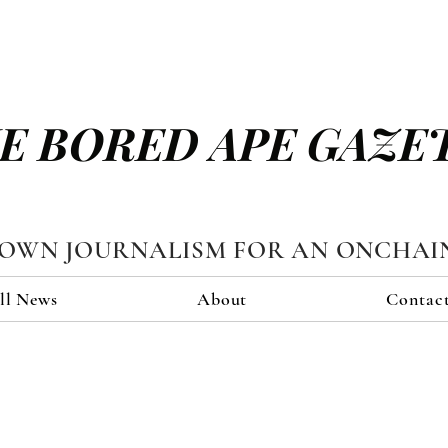
E BORED APE GAZE
TOWN JOURNALISM FOR AN ONCHAI
ll News
About
Contac