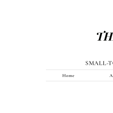
TH
SMALL-
Home
A