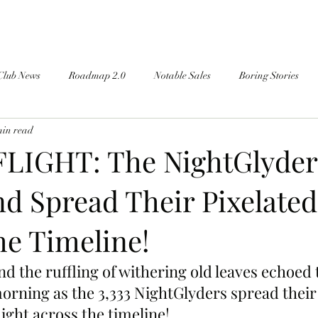
Club News
Roadmap 2.0
Notable Sales
Boring Stories
min read
LIGHT: The NightGlyder
nd Spread Their Pixelate
he Timeline!
nd the ruffling of withering old leaves echoed
orning as the 3,333 NightGlyders spread their
ight across the timeline!