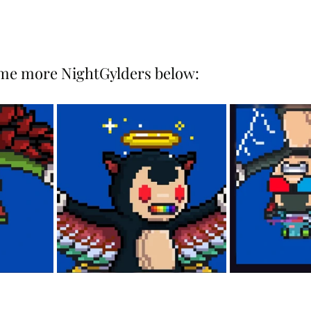
ome more NightGylders below: