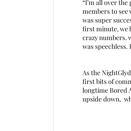
“I’m all over the
members to see w
was super succes
first minute, we 
crazy numbers. we
was speechless. 
As the NightGlyde
first bits of co
longtime Bored 
upside down,  wh