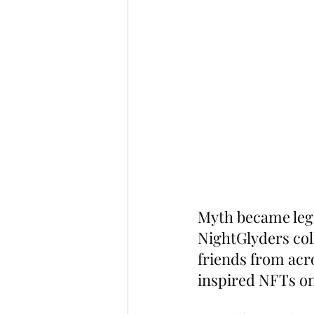
Myth became lege
NightGlyders col
friends from acr
inspired NFTs on