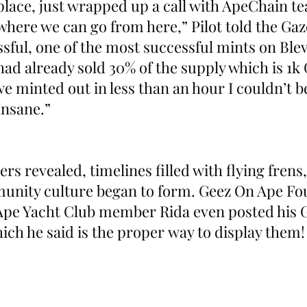
 place, just wrapped up a call with ApeChain t
here we can go from here,” Pilot told the Gaze
sful, one of the most successful mints on Blev
had already sold 30% of the supply which is 1k 
 minted out in less than an hour I couldn’t beli
Insane.”
rs revealed, timelines filled with flying frens,
mmunity culture began to form. Geez On Ape F
Ape Yacht Club member Rida even posted his G
ich he said is the proper way to display them!