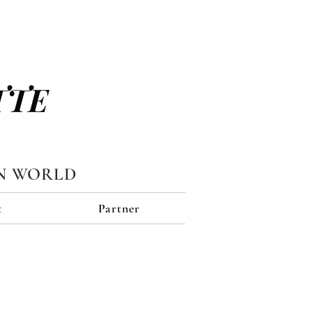
TTE
N WORLD
t
Partner