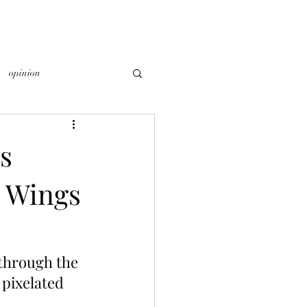
opinion
s
d Wings
 through the 
 pixelated 