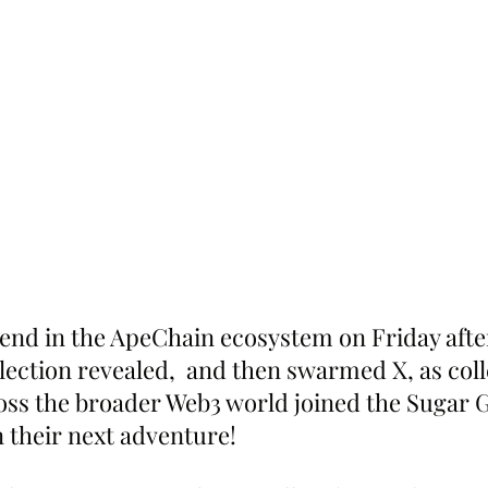
nd in the ApeChain ecosystem on Friday after
lection revealed,  and then swarmed X, as coll
oss the broader Web3 world joined the Sugar G
 their next adventure!