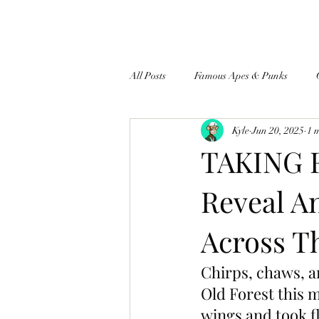
All Posts
Famous Apes & Punks
Kyle
Jun 20, 2025
1 
$ApeCoin News
TAKING F
Reveal A
Across T
Chirps, chaws, a
Old Forest this m
wings and took fl