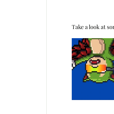
Take a look at s