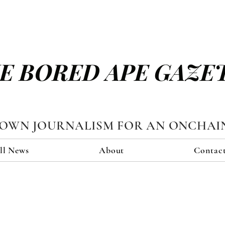
E BORED APE GAZE
TOWN JOURNALISM FOR AN ONCHAI
ll News
About
Contac