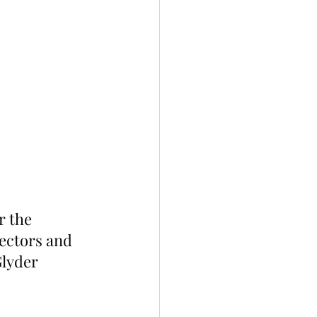
 the 
ectors and 
lyder 