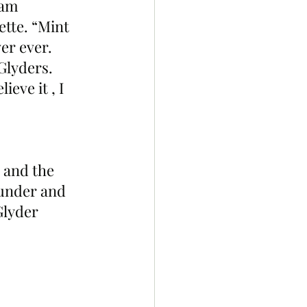
eam 
tte. “Mint 
er ever. 
Glyders. 
eve it , I 
 and the 
ounder and 
lyder 