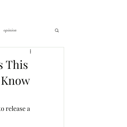
opinion
 This
o Know
 release a 