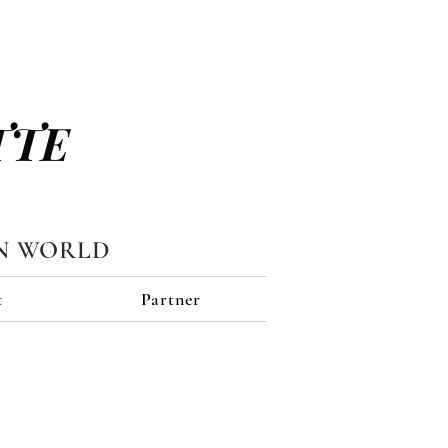
TTE
N WORLD
t
Partner