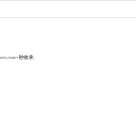
FROM ONE CHAIN TO
HUL
ANOTHER: Clutch Markets’
APES
Next Special Project,
The 
TickerYard, Wants To Make
ApeC
Moving Assets Across Crypto
On A
g-seo.com+秒收录;
Easy!