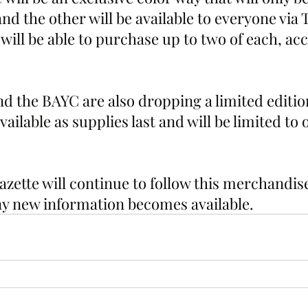
 the other will be available to everyone via 
ill be able to purchase up to two of each, acc
 the BAYC are also dropping a limited edition
vailable as supplies last and will be limited to 
zette will continue to follow this merchandis
any new information becomes available. 