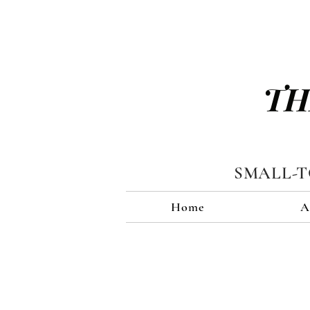
TH
SMALL-
Home
A