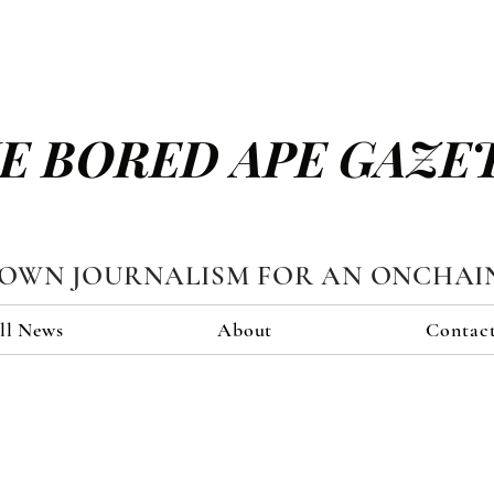
E BORED APE GAZE
TOWN JOURNALISM FOR AN ONCHAI
ll News
About
Contac