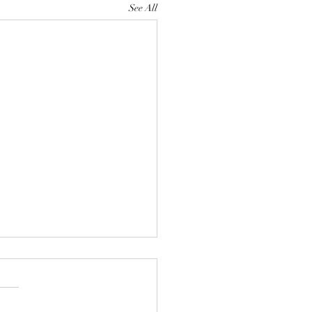
See All