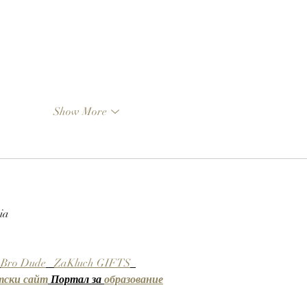
Show More
ia
Bro Dude
ZaKluch GIFTS
тски сайт
 Портал за 
образование