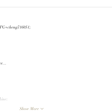
G+cheng716051;
ger…
hine;
Show More