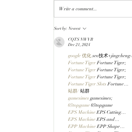
Write a comment...
APES SUPPORT APES, IT’S IN
Sort by:
Newest
OUR DNA: Boring Merch’s
CQTS NWVB
First Boring Editions NFT By
Dec 21, 2024
ApeChain Artist Jacopo Lanza
Is Available Now!
google 优化
 seo技术+jingchen
Fortune Tiger
 Fortune Tiger;
Fortune Tiger
 Fortune Tiger;
Fortune Tiger
 Fortune Tiger;
Fortune Tiger Slots
 Fortune…
站群/
 站群
gamesimes
 gamesimes;
03topgame
 03topgame
EPS Machine
 EPS Cutting…
EPS Machine
 EPS and…
EPP Machine
 EPP Shape…