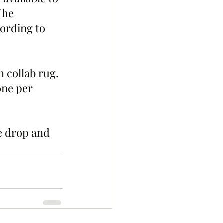
The 
ording to 
 collab rug. 
one per 
e drop and 