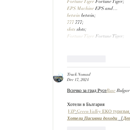
Fortune Tiger
 Fortune Tiger;
EPS Machine
 EPS and…
betwin
 betwin;
777
 777;
slots
 slots;
Fortune Tiger
 Fortune Tiger;
Like
Reply
Truck Nomad
Dec 17, 2024
Всичко за град Русе
Ruse
 Bulgar
Хотели в България
VIP
Green Valley ЕКО туризъм
Хотели
Пасивни доходи 
  | 
Де
Like
Reply