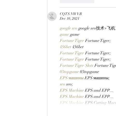
CQTS NWVB
Dec 10, 2024
google seo
 google seo技术+飞机T
game
 game
Fortune Tiger
 Fortune Tiger;
456bet
 456bet
Fortune Tiger
 Fortune Tiger;
Fortune Tiger
 Fortune Tiger;
Fortune Tiger Slots
 Fortune Ti
03topgame
 03topgame
EPS машины
 EPS машины;
seo
 seo;
EPS Machine
 EPS and EPP…
EPS Machine
 EPS and EPP…
EPS Machine
 EPS Cutting Mac