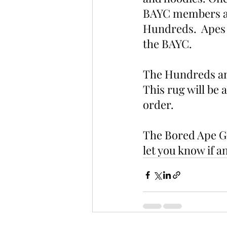
BAYC members and
Hundreds.  Apes w
the BAYC.
The Hundreds and
This rug will be a
order. 
The Bored Ape Ga
let you know if 