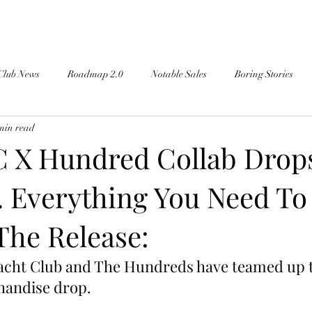
Club News
Roadmap 2.0
Notable Sales
Boring Stories
min read
 X Hundred Collab Drops
 Everything You Need T
The Release:
cht Club and The Hundreds have teamed up to
andise drop.