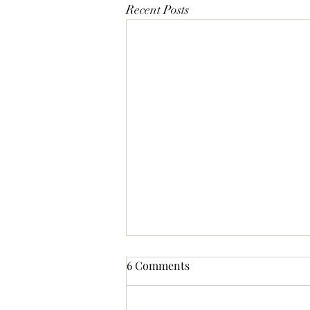
Recent Posts
6 Comments