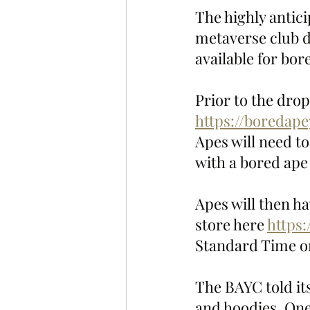
The highly antic
metaverse club dr
available for bo
Prior to the dro
https://boredap
Apes will need t
with a bored ape 
Apes will then ha
store here 
https:
Standard Time on
The BAYC told its
and hoodies. One 