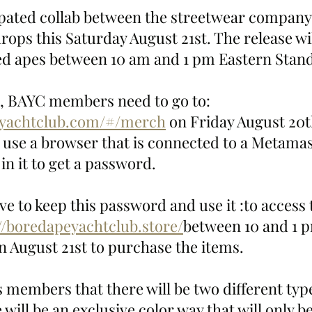
ipated collab between the streetwear company
ops this Saturday August 21st. The release wil
red apes between 10 am and 1 pm Eastern Stan
p, BAYC members need to go to: 
eyachtclub.com/#/merch
 on Friday August 20t
o use a browser that is connected to a Metamas
in it to get a password. 
ve to keep this password and use it :to access
//boredapeyachtclub.store/
between 10 and 1 
 August 21st to purchase the items. 
 members that there will be two different types
will be an exclusive color way that will only be