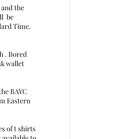
 and the 
l  be 
dard Time. 
h . Bored 
k wallet 
 the BAYC 
pm Eastern 
 of t shirts 
 available to 