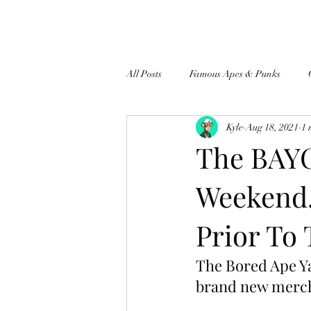
All Posts
Famous Apes & Punks
Kyle
Aug 18, 2021
1 
$ApeCoin News
The BAYC
Weekend.
Prior To 
The Bored Ape Ya
brand new merch