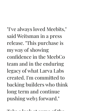
"I've always loved Meebits," 
said Weitsman in a press 
release. "This purchase is 
my way of showing 
confidence in the MeebCo 
team and in the enduring 
legacy of what Larva Labs 
created. I'm committed to 
backing builders who think 
long term and continue 
pushing web3 forward."