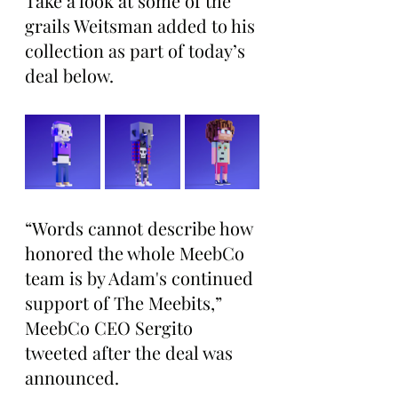
Take a look at some of the 
grails Weitsman added to his 
collection as part of today’s 
deal below.
“Words cannot describe how 
honored the whole MeebCo 
team is by Adam's continued 
support of The Meebits,” 
MeebCo CEO Sergito 
tweeted after the deal was 
announced.