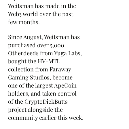
Weitsman has made in the 
Web3 world over the past 
few months.
Since August, Weitsman has 
purchased over 5,000 
Otherdeeds from Yuga Labs, 
bought the HV-MTL 
collection from Faraway 
Gaming Studios, become 
one of the largest ApeCoin 
holders, and taken control 
of the CryptoDickButts 
project alongside the 
community earlier this week.