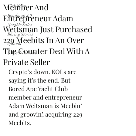
Member And
Club News
Entrepreneur Adam
Roadmap 2.0
Notable Sales
Weitsman Just Purchased
Boring Stories
229 Meebits In An Over
opinion
The Counter Deal With A
$ApeCoin News
Private Seller
Crypto’s down. KOLs are 
saying it’s the end. But 
Bored Ape Yacht Club 
member and entrepreneur 
Adam Weitsman is Meebin’ 
and groovin’, acquiring 229 
Meebits.