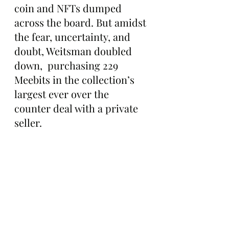
coin and NFTs dumped 
across the board. But amidst 
the fear, uncertainty, and 
doubt, Weitsman doubled 
down,  purchasing 229 
Meebits in the collection’s 
largest ever over the 
counter deal with a private 
seller.