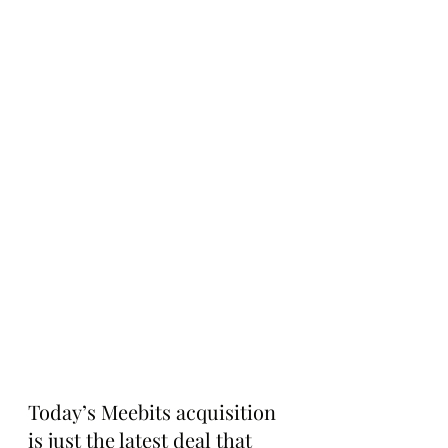
Today’s Meebits acquisition 
is just the latest deal that 