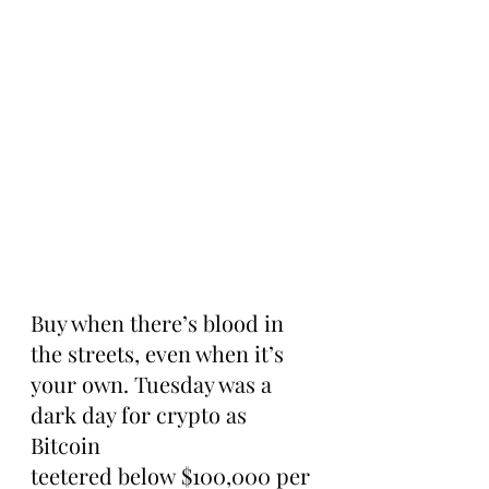
Buy when there’s blood in 
the streets, even when it’s 
your own. Tuesday was a 
dark day for crypto as 
Bitcoin 
teetered below $100,000 per 