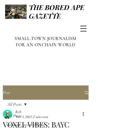
THE BORED APE
GAZETTE
SMALL-TOWN JOURNALISM
FOR AN ONCHAIN WORLD
Post
All Posts
Kyle
All Posts
Nov 4, 2025
2 min read
VOXEL VIBES: BAYC
Famous Apes & Punks