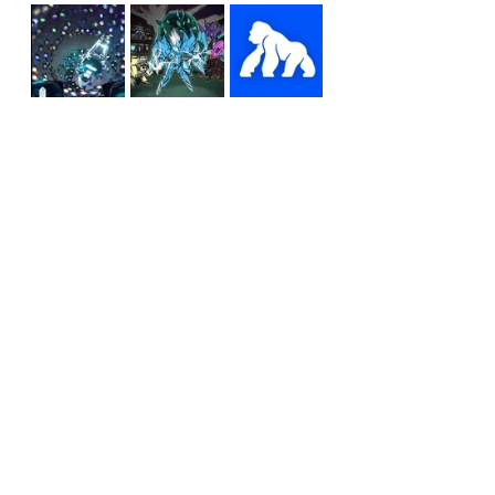
All these moves and more 
reflect Weitsman’s desire to 
be a “beacon of hope” in the 
space and make Otherside a 
place that inspires the next 
generation.
“I’ve got some ideas about 
kids playing this all over the 