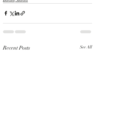
Boring Stories
Recent Posts
See All