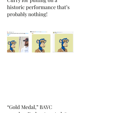
historic performance that’s 
probably nothing!
“Gold Medal,” BAYC 