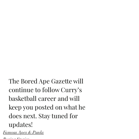
The Bored Ape Gazette will 
continue to follow Curry’s 
basketball career and will 
keep you posted on what he 
does next. Stay tuned for 
updates!
Famous Apes & Punks