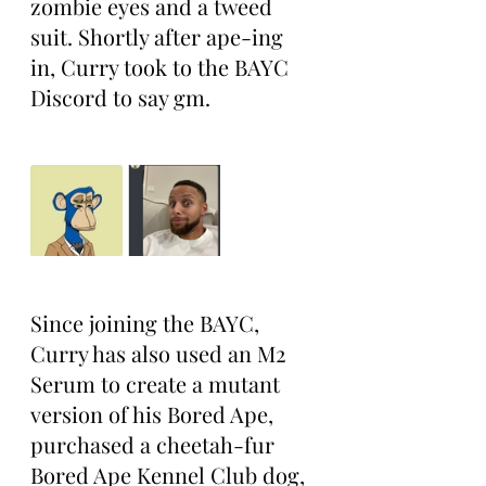
zombie eyes and a tweed 
suit. Shortly after ape-ing 
in, Curry took to the BAYC 
Discord to say gm.
Since joining the BAYC, 
Curry has also used an M2 
Serum to create a mutant 
version of his Bored Ape, 
purchased a cheetah-fur 
Bored Ape Kennel Club dog, 