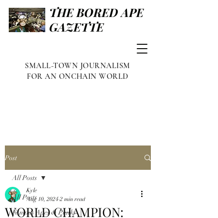
THE BORED APE
GAZETTE
SMALL-TOWN JOURNALISM
FOR AN ONCHAIN WORLD
Post
All Posts
Kyle
All Posts
Aug 10, 2024
2 min read
WORLD CHAMPION:
Famous Apes & Punks