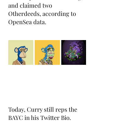
and claimed two 
Otherdeeds, according to 
OpenSea data.
Today, Curry still reps the 
BAYC in his Twitter Bio.