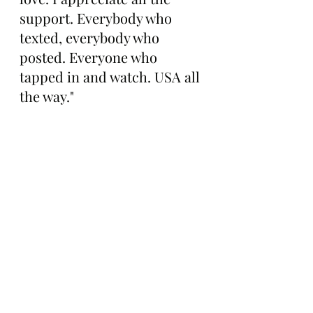
support. Everybody who 
texted, everybody who 
posted. Everyone who 
tapped in and watch. USA all 
the way."