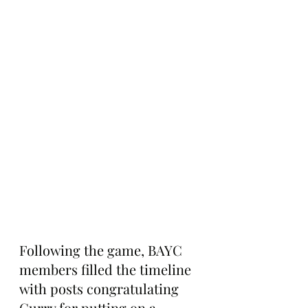
Following the game, BAYC 
members filled the timeline 
with posts congratulating 
Curry for putting on a 