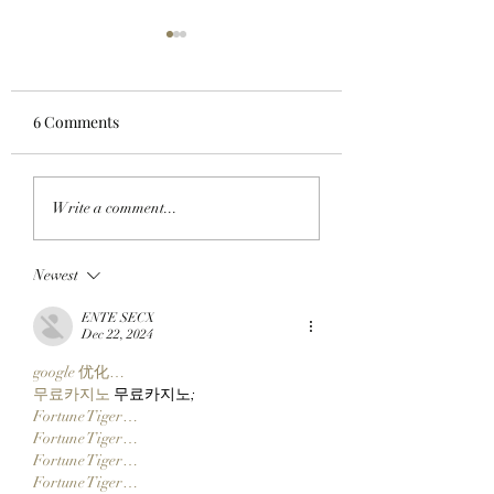
6 Comments
JUST RIGHT: Pudgy
CLOCK IN: Found
Write a comment...
Penguins Meet
Founder And
Collectors In The
StonkBroker
Newest
Middle With New 14
PureBredCrypto I
Inch Pax And Polly
About To Make It 
ENTE SECX
Plushies!
Than Ever To Dig
Dec 22, 2024
DERP!
google 优化…
무료카지노
 무료카지노;
Fortune Tiger…
Fortune Tiger…
Fortune Tiger…
Fortune Tiger…