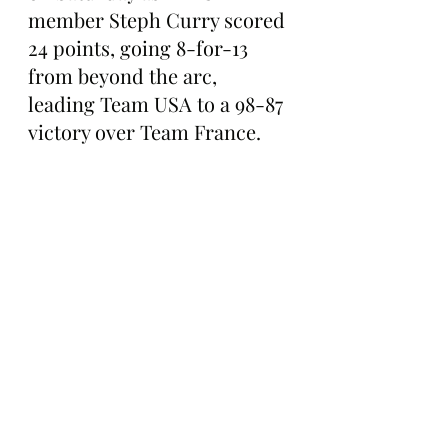
member Steph Curry scored 
24 points, going 8-for-13 
from beyond the arc, 
leading Team USA to a 98-87 
victory over Team France.