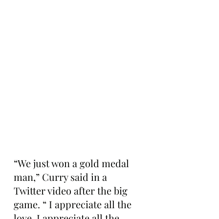
“We just won a gold medal 
man,” Curry said in a 
Twitter video after the big 
game. “ I appreciate all the 
love. I appreciate all the 