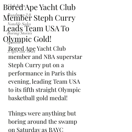
Bored Ape Yacht Club
Club News
Member Steph Curry
Roadmap 2.0
Notable Sales
Leads Team USA To
Boring Stories
Olympic Gold!
opinion
Bored Ape Yacht Club 
$ApeCoin News
member and NBA superstar 
Steph Curry put on a 
performance in Paris this 
evening, leading Team USA 
to its fifth straight Olympic 
basketball gold medal!
Things were anything but 
boring around the swamp 
on Saturday as BAYC 