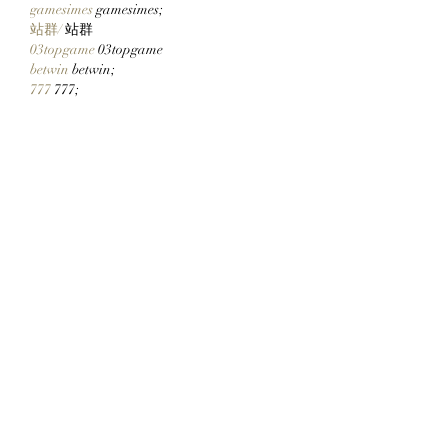
gamesimes
 gamesimes;
站群/
 站群
03topgame
 03topgame
betwin
 betwin;
777
 777;
slots
 slots;
Fortune Tiger…
谷歌seo优化
 谷歌SEO优化+外链发布+权
重提升;
Show More
Like
Reply
ENTE SECX
Dec 21, 2024
google 优化…
무료카지노
 무료카지노;
Fortune Tiger…
Fortune Tiger…
Fortune Tiger…
Fortune Tiger…