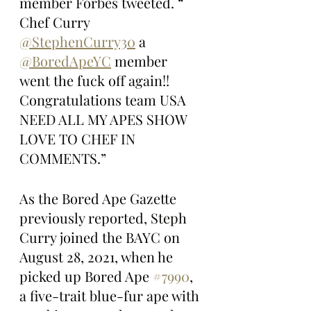
member Forbes tweeted. “ 
Chef Curry 
@StephenCurry30
 a 
@BoredApeYC
 member 
went the fuck off again!! 
Congratulations team USA 
NEED ALL MY APES SHOW 
LOVE TO CHEF IN 
COMMENTS.”
As the Bored Ape Gazette 
previously reported, Steph 
Curry joined the BAYC on 
August 28, 2021, when he 
picked up Bored Ape 
#7990
, 
a five-trait blue-fur ape with 