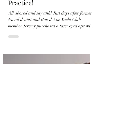
Member Jeremy Completes
His Laser Eyed Ape’s Full Set
And Plans To Use It To
Represent His Private
Practice!
All abored and say ahh! Just days after former
Naval dentist and Bored Ape Yacht Club
member Jeremy purchased a laser eyed ape with
a big smile for $50,000 USD, he returned to the
market and bought the primate’s matching
mutants and long lost doggo, completing one of
the grinning-est full sets around the swamp!
“The last couple days have been a whirlwind,”
Jeremy tweeted. “So happy to have brought these
altogether again. Apes on top” While Jeremy
assembled the full set