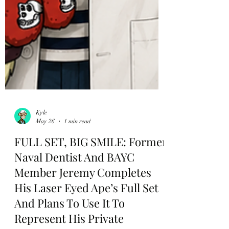
Kyle
May 26
1 min read
FULL SET, BIG SMILE: Former
Naval Dentist And BAYC