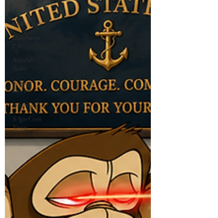
Apes &
Punks
Club News
Roadmap
2.0
Notable
Sales
Boring
Stories
opinion
$ApeCoin
News