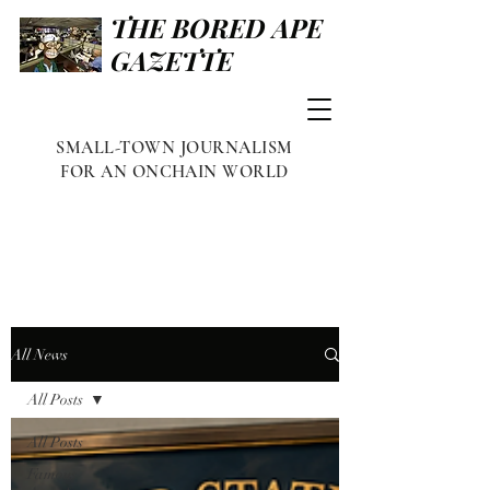
THE BORED APE
GAZETTE
SMALL-TOWN JOURNALISM
FOR AN ONCHAIN WORLD
All News
All Posts
All Posts
Famous