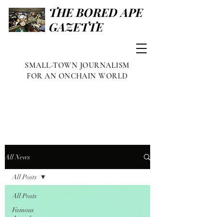
THE BORED APE
GAZETTE
SMALL-TOWN JOURNALISM
FOR AN ONCHAIN WORLD
All News
All Posts
All Posts
Famous