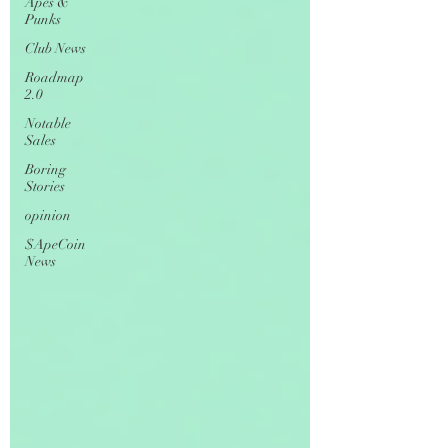
Apes &
Punks
Club News
Roadmap
2.0
Notable
Sales
Boring
Stories
opinion
$ApeCoin
News