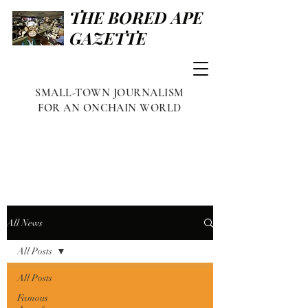
THE BORED APE
GAZETTE
SMALL-TOWN JOURNALISM
FOR AN ONCHAIN WORLD
All News
All Posts
All Posts
Famous