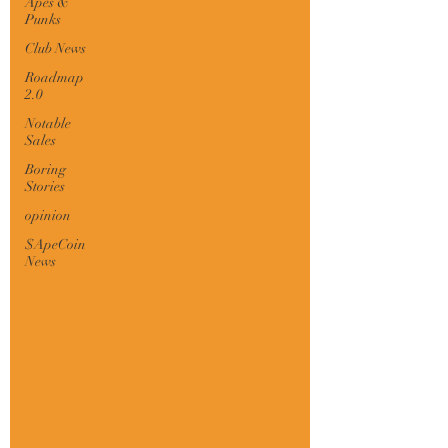
Apes &
Punks
Club News
Roadmap
2.0
Notable
Sales
Boring
Stories
opinion
$ApeCoin
News