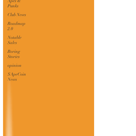
Apes &
Punks
Club News
Roadmap
2.0
Notable
Sales
Boring
Stories
opinion
$ApeCoin
News