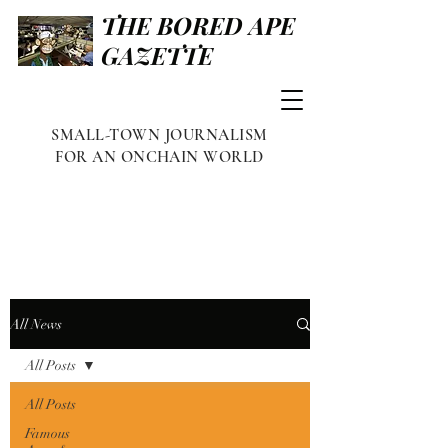
THE BORED APE
GAZETTE
SMALL-TOWN JOURNALISM
FOR AN ONCHAIN WORLD
All News
All Posts
All Posts
Famous