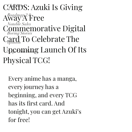
CARDS: Azuki Is Giving
Club News
Away A Free
Roadmap 2.0
Notable Sales
Commemorative Digital
Boring Stories
Card To Celebrate The
opinion
Upcoming Launch Of Its
$ApeCoin News
Physical TCG!
Every anime has a manga, 
every journey has a 
beginning, and every TCG 
has its first card. And 
tonight, you can get Azuki’s 
for free!