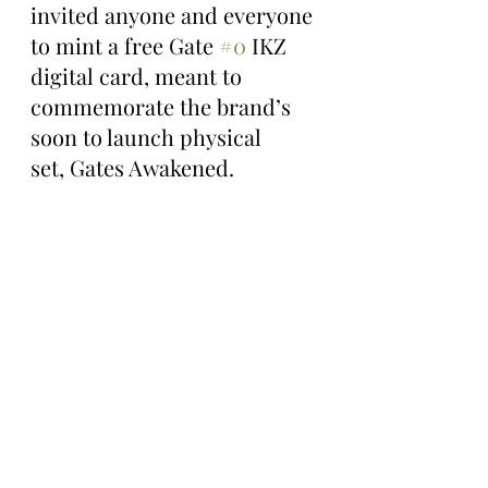
invited anyone and everyone 
to mint a free Gate 
#0
 IKZ 
digital card, meant to 
commemorate the brand’s 
soon to launch physical 
set, Gates Awakened.