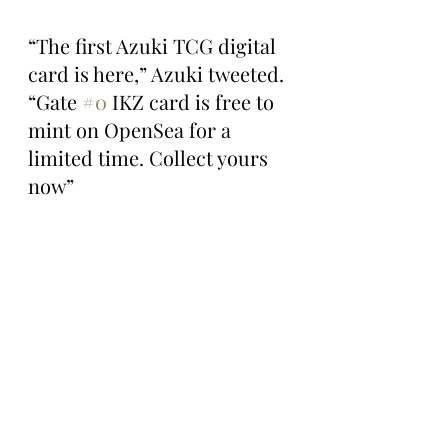
“The first Azuki TCG digital 
card is here,” Azuki tweeted. 
“Gate 
#0
 IKZ card is free to 
mint on OpenSea for a 
limited time. Collect yours 
now”