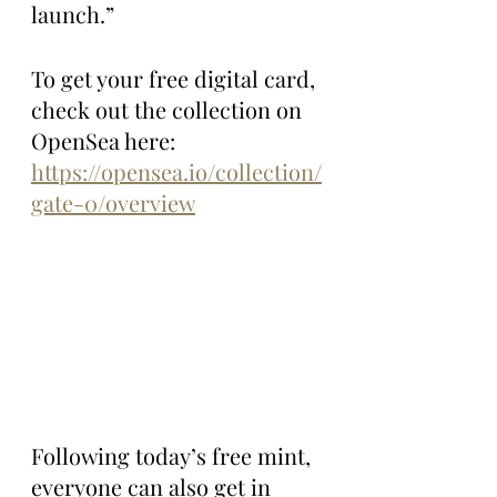
launch.”
To get your free digital card, 
check out the collection on 
OpenSea here: 
https://opensea.io/collection/
gate-0/overview
Following today’s free mint, 
everyone can also get in 