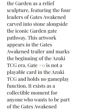
the Garden as a relief 
sculpture, featuring the four 
leaders of Gates Awakened 
carved into stone alongside 
the iconic Garden gate 
pathway. This artwork 
appears in the Gates 
Awakened trailer and marks 
the beginning of the Azuki 
TCG era. Gate 
#0
 is not a 
playable card in the Azuki 
TCG and holds no gameplay 
function. It exists as a 
collectible moment for 
anyone who wants to be part 
of the Gates Awakened 