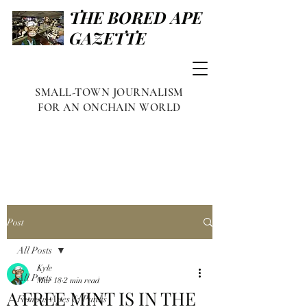
THE BORED APE
GAZETTE
SMALL-TOWN JOURNALISM
FOR AN ONCHAIN WORLD
Post
All Posts
Kyle
All Posts
Mar 18
2 min read
A FREE MINT IS IN THE
Famous Apes & Punks