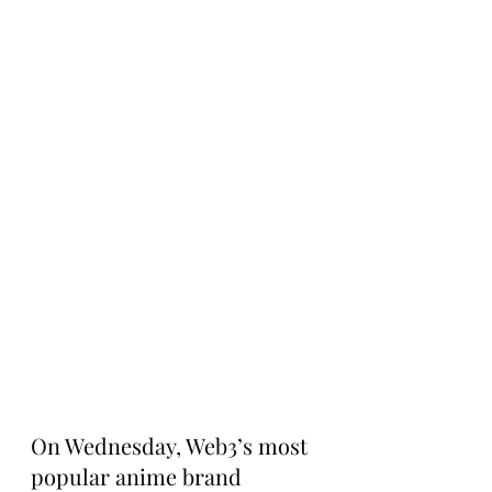
On Wednesday, Web3’s most 
popular anime brand 