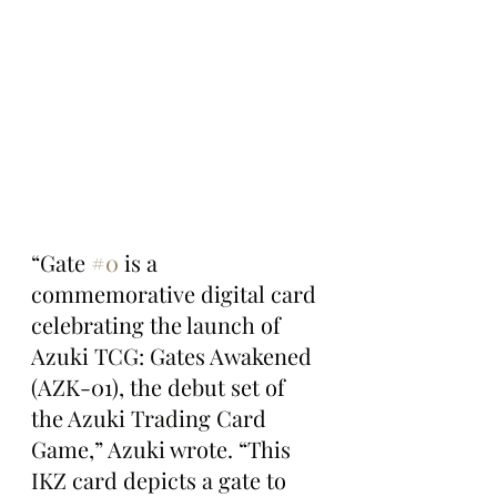
“Gate 
#0
 is a 
commemorative digital card 
celebrating the launch of 
Azuki TCG: Gates Awakened 
(AZK-01), the debut set of 
the Azuki Trading Card 
Game,” Azuki wrote. “This 
IKZ card depicts a gate to 