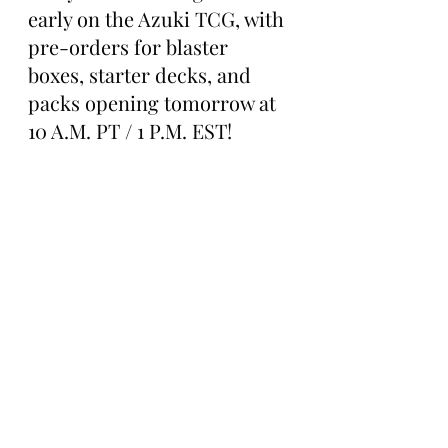
early on the Azuki TCG, with 
pre-orders for blaster 
boxes, starter decks, and 
packs opening tomorrow at 
10 A.M. PT / 1 P.M. EST!