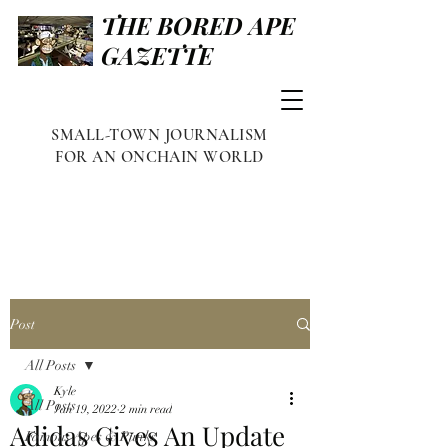
THE BORED APE
GAZETTE
SMALL-TOWN JOURNALISM
FOR AN ONCHAIN WORLD
Post
All Posts
Kyle
All Posts
Jan 19, 2022
2 min read
Adidas Gives An Update
Famous Apes & Punks