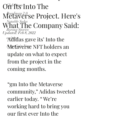
On Its Into The
Club News
Metaverse Project. Here's
Roadmap 2.0
Notable Sales
What The Company Said:
Boring Stories
Updated:
Feb 8, 2022
opinion
Adidas gave its’ Into the 
Metaverse NFT holders an 
$ApeCoin News
update on what to expect 
from the project in the 
coming months. 
“gm Into the Metaverse 
community,” Adidas tweeted 
earlier today. “ We’re 
working hard to bring you 
our first ever Into the 