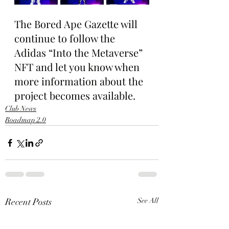
The Bored Ape Gazette will 
continue to follow the 
Adidas “Into the Metaverse” 
NFT and let you know when 
more information about the 
project becomes available.
Club News
Roadmap 2.0
Recent Posts
See All