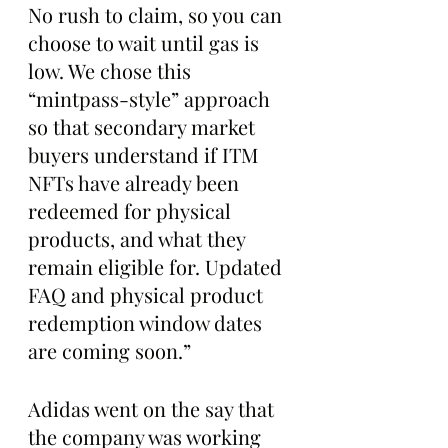
No rush to claim, so you can 
choose to wait until gas is 
low. We chose this 
“mintpass-style” approach 
so that secondary market 
buyers understand if ITM 
NFTs have already been 
redeemed for physical 
products, and what they 
remain eligible for. Updated 
FAQ and physical product 
redemption window dates 
are coming soon.”
Adidas went on the say that 
the company was working 