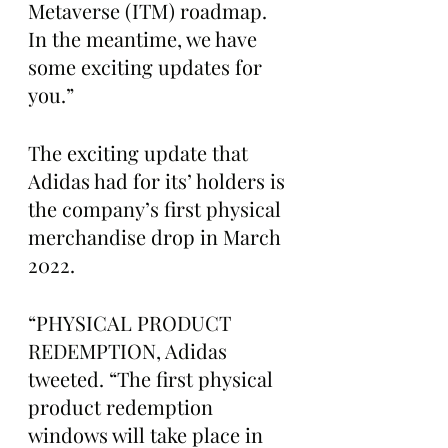
Metaverse (ITM) roadmap. 
In the meantime, we have 
some exciting updates for 
you.”
The exciting update that 
Adidas had for its’ holders is 
the company’s first physical 
merchandise drop in March 
2022.  
“PHYSICAL PRODUCT 
REDEMPTION, Adidas 
tweeted. “The first physical 
product redemption 
windows will take place in 