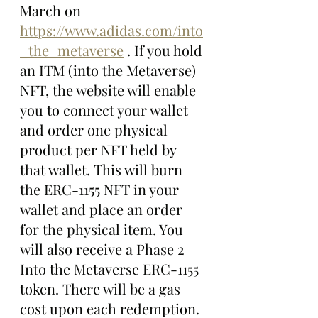
March on  
https://www.adidas.com/into
_the_metaverse
 . If you hold 
an ITM (into the Metaverse)  
NFT, the website will enable 
you to connect your wallet 
and order one physical 
product per NFT held by 
that wallet. This will burn 
the ERC-1155 NFT in your 
wallet and place an order 
for the physical item. You 
will also receive a Phase 2 
Into the Metaverse ERC-1155 
token. There will be a gas 
cost upon each redemption. 