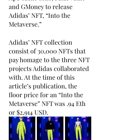
and GMoney to release 
Adidas’ NFT, “Into the 
Metaverse.”
Adidas’ NFT collection 
consist of 30,000 NFTs that 
pay homage to the three NFT 
projects Adidas collaborated 
with. At the time of this 
article’s publication, the 
floor price for an “Into the 
Metaverse” NFT was .94 Eth 
or $2,914 USD.