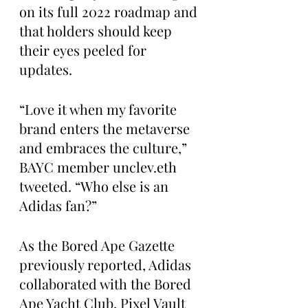
on its full 2022 roadmap and 
that holders should keep 
their eyes peeled for 
updates.
“Love it when my favorite 
brand enters the metaverse 
and embraces the culture,” 
BAYC member unclev.eth 
tweeted. “Who else is an 
Adidas fan?”
As the Bored Ape Gazette 
previously reported, Adidas 
collaborated with the Bored 
Ape Yacht Club, Pixel Vault 