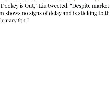
 Dookey is Out,” Liu tweeted. “Despite market
m shows no signs of delay and is sticking to th
ebruary 6th.”