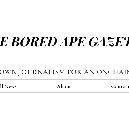
E BORED APE GAZE
TOWN JOURNALISM FOR AN ONCHAI
ll News
About
Contac