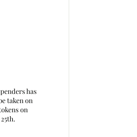
spenders has 
be taken on 
tokens on 
 25th.