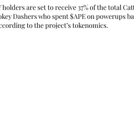
holders are set to receive 37% of the total Cat
ookey Dashers who spent $APE on powerups bac
according to the project’s tokenomics.