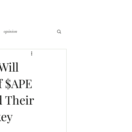
opinion
Will
f $APE
 Their
key