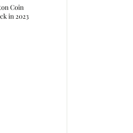
ton Coin 
k in 2023 