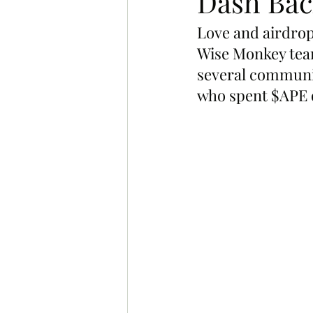
Dash Bac
Love and airdrops
Wise Monkey team
several communi
who spent $APE 