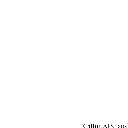
“Catton AI Snaps