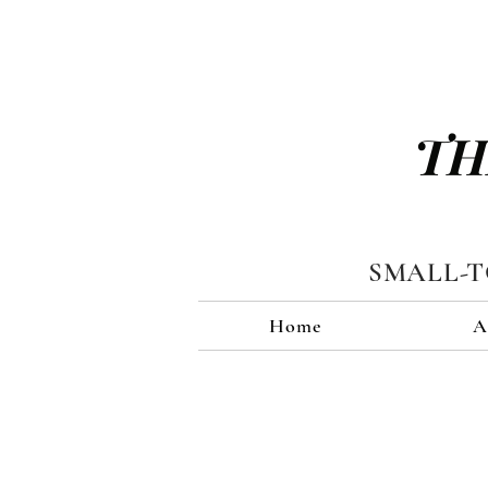
TH
SMALL-
Home
A