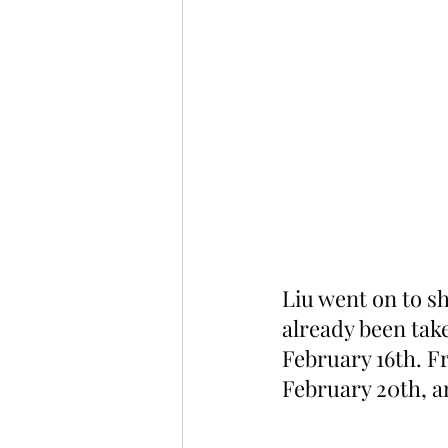
Liu went on to s
already been tak
February 16th. F
February 20th, a