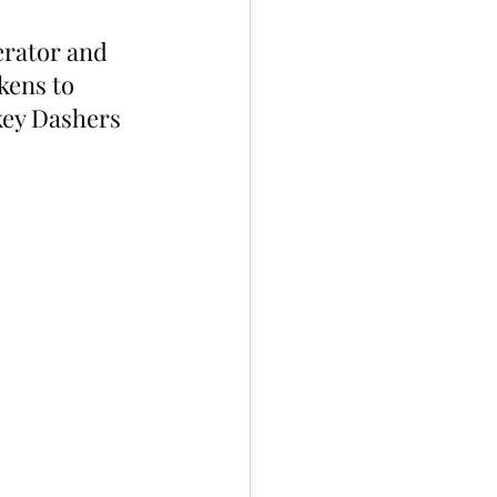
erator and 
kens to 
ey Dashers 