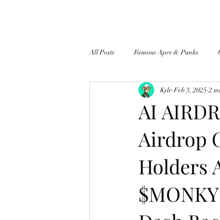
All Posts
Famous Apes & Punks
Kyle
Feb 3, 2025
2 m
$ApeCoin News
AI AIRDR
Airdrop 
Holders 
$MONKY A