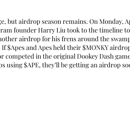
e, but airdrop season remains. On Monday, A
ram founder Harry Liu took to the timeline to
ther airdrop for his frens around the swamp
 If $Apes and Apes held their $MONKY airdro
r competed in the original Dookey Dash game 
 using $APE, they’ll be getting an airdrop so