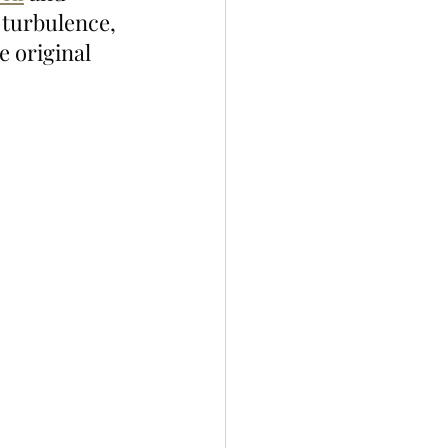
 turbulence, 
e original 