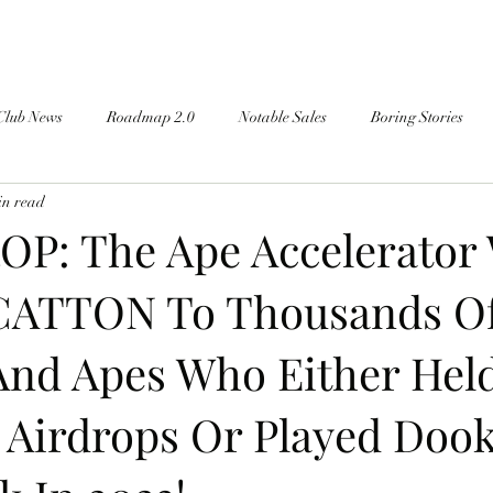
Club News
Roadmap 2.0
Notable Sales
Boring Stories
in read
OP: The Ape Accelerator 
CATTON To Thousands O
And Apes Who Either Held
irdrops Or Played Doo