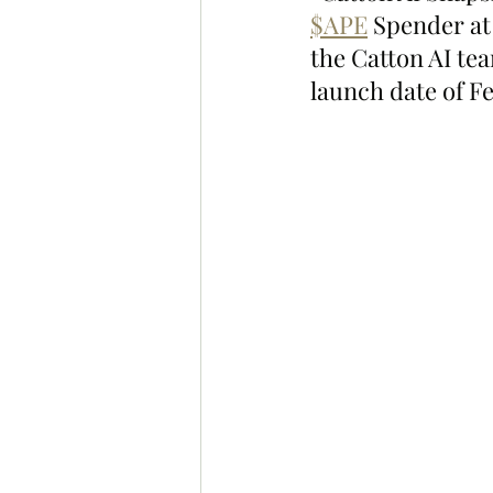
$APE
 Spender at
the Catton AI tea
launch date of F