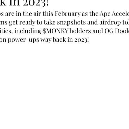
k In 2023!
 are in the air this February as the Ape Accel
s get ready to take snapshots and airdrop to
ties, including $MONKY holders and OG Dook
on power-ups way back in 2023!