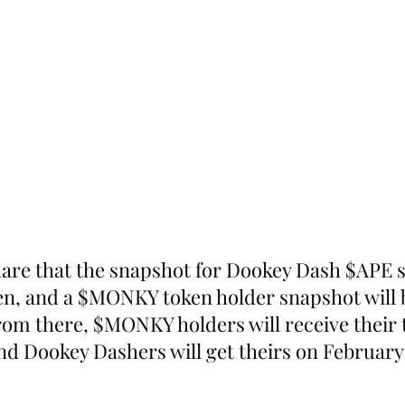
hare that the snapshot for Dookey Dash $APE 
en, and a $MONKY token holder snapshot will 
rom there, $MONKY holders will receive their 
nd Dookey Dashers will get theirs on February