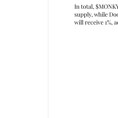
In total, $MONKY 
supply, while D
will receive 1%, 