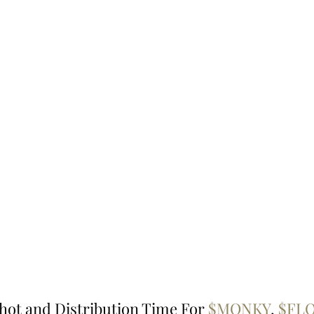
hot and Distribution Time For 
$MONKY
, 
$FLO