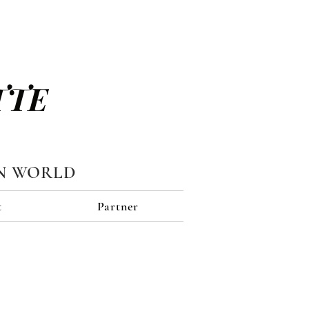
TTE
N WORLD
t
Partner