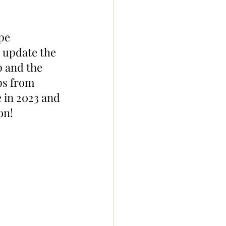
pe 
 update the 
 and the 
ps from 
in 2023 and 
on!