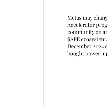
Metas may chang
Accelerator prog
community on ano
$APE ecosystem.
December 2024 o
bought power-ups