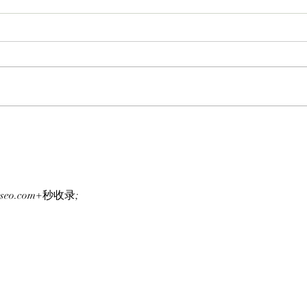
APE IN THE ARENA: BAYC
FROM
Member Koko Climbs Into
BAYC
FOMO's Top 10 Traders
Team
Leaderboard After Catching
To L
Cate The Cat
Clut
g-seo.com+秒收录;
Laun
Chai