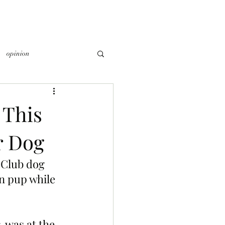
opinion
 This
r Dog
 Club dog 
n pup while 
 was at the 