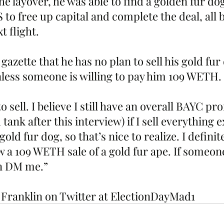
he layover, he was able to find a golden fur dog
to free up capital and complete the deal, all 
t flight. 
 gazette that he has no plan to sell his gold fur
less someone is willing to pay him 109 WETH. 
 sell. I believe I still have an overall BAYC prof
tank after this interview) if I sell everything 
old fur dog, so that’s nice to realize. I definit
saw a 109 WETH sale of a gold fur ape. If someon
en DM me.”
w Franklin on Twitter at ElectionDayMad1