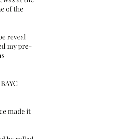
e of the 
pe reveal 
ked my pre-
as 
y BAYC 
ce made it 