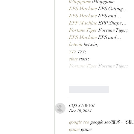
03topgame
 03topgame
EPS Machine
 EPS Cutting…
EPS Machine
 EPS and…
EPP Machine
 EPP Shape…
Fortune Tiger
 Fortune Tiger;
EPS Machine
 EPS and…
betwin
 betwin;
777
 777;
slots
 slots;
Fortune Tiger
 Fortune Tiger;
Like
Reply
CQTS NWVB
Dec 10, 2024
google seo
 google seo技术+飞机T
game
 game