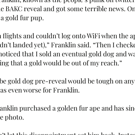
he BAKC reveal and got some terrible news. On
a gold fur pup. 
 flights and couldn’t log onto WiFi when the a
n’t landed yet),” Franklin said. “Then I chec
noticed that I sold an eventual gold dog and w
ng that a gold would be out of my reach.”
o be gold dog pre-reveal would be tough on an
as even worse for Franklin. 
ranklin purchased a golden fur ape and has sin
le photo. 