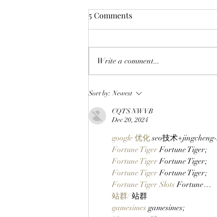
5 Comments
Write a comment...
CHECK BEFORE YOU CLAIM:
Sort by:
Newest
BAYC Members Can Make
CQTS NWVB
Sure They're Ready For
Dec 20, 2024
ApeFest 2026 Ticketing
Tomorrow By Checking Their
google 优化
 seo技术+jingchen
Wallets Now!
Fortune Tiger
 Fortune Tiger;
Fortune Tiger
 Fortune Tiger;
Fortune Tiger
 Fortune Tiger;
Fortune Tiger Slots
 Fortune…
站群/
 站群
gamesimes
 gamesimes;