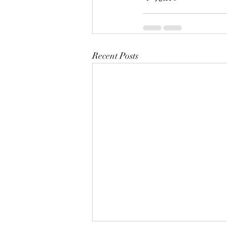
Recent Posts