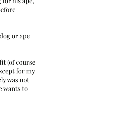
 for his ape, 
before 
 dog or ape 
it (of course 
except for my 
ely was not 
e wants to 