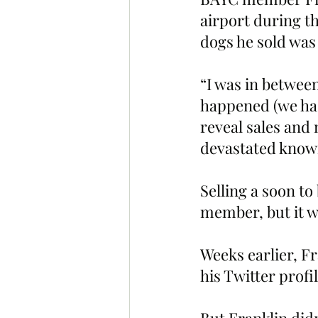
airport during t
dogs he sold was 
“I was in between
happened (we had
reveal sales and 
devastated knowi
Selling a soon t
member, but it w
Weeks earlier, F
his Twitter profi