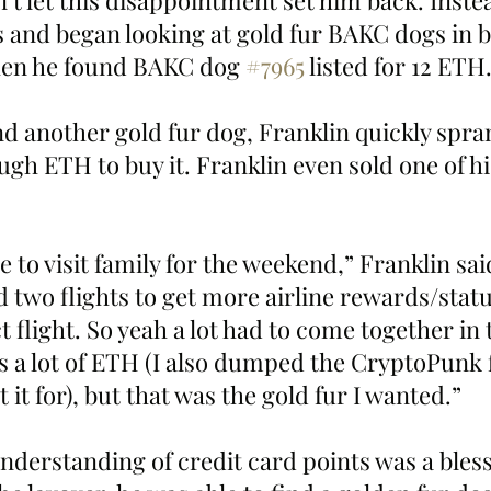
’t let this disappointment set him back. Instea
 and began looking at gold fur BAKC dogs in b
when he found BAKC dog 
#7965
 listed for 12 ETH
d another gold fur dog, Franklin quickly spran
ugh ETH to buy it. Franklin even sold one of h
e to visit family for the weekend,” Franklin said.
 two flights to get more airline rewards/stat
ct flight. So yeah a lot had to come together in 
as a lot of ETH (I also dumped the CryptoPunk 
 it for), but that was the gold fur I wanted.”
nderstanding of credit card points was a bless