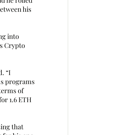
d he rolled 
etween his 
.
g into 
is Crypto 
 “I  
us programs 
terms of 
for 1.6 ETH 
ing that 