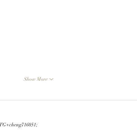
Show More
G+cheng716051;