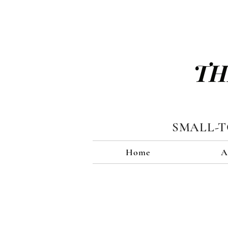
TH
SMALL-
Home
A