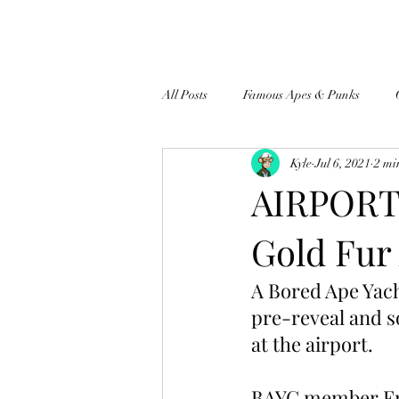
All Posts
Famous Apes & Punks
Kyle
Jul 6, 2021
2 mi
$ApeCoin News
AIRPORT 
Gold Fur
A Bored Ape Yac
pre-reveal and s
at the airport.
BAYC member Fran