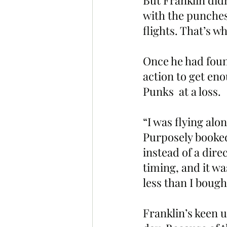
But Franklin didn
with the punches
flights. That’s 
Once he had foun
action to get eno
Punks  at a loss.
“I was flying alon
Purposely booked
instead of a dire
timing, and it w
less than I bought
Franklin’s keen u