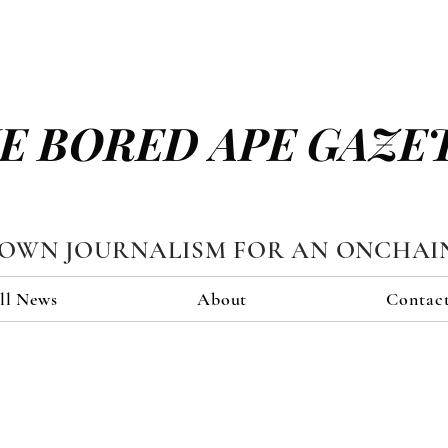
E BORED APE GAZE
TOWN JOURNALISM FOR AN ONCHAI
ll News
About
Contac