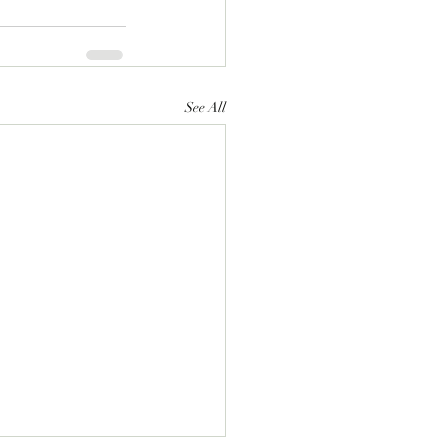
See All