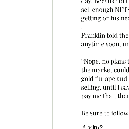
day. Because of t
sell enough NFTS 
getting on his nex
.
Franklin told the
anytime soon, un
“Nope, no plans to
the market could 
gold fur ape and g
selling, until I 
pay me that, th
Be sure to follo