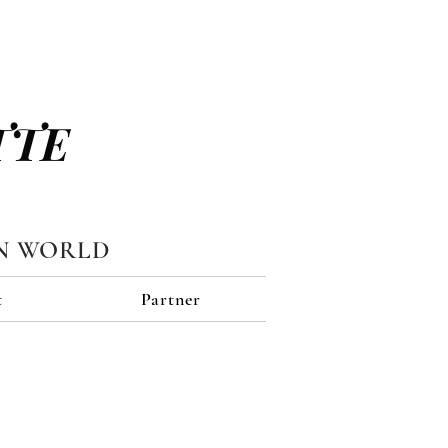
TTE
N WORLD
t
Partner