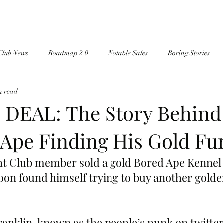
Club News
Roadmap 2.0
Notable Sales
Boring Stories
n read
DEAL: The Story Behind
 Ape Finding His Gold Fu
ht Club member sold a gold Bored Ape Kennel
oon found himself trying to buy another golde
klin, known as the people’s punk on twitter,