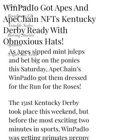
WinPadIo Got Apes And
Club News
ApeChain NFTs Kentucky
Roadmap 2.0
Notable Sales
Derby Ready With
Boring Stories
Obnoxious Hats!
opinion
As Apes sipped 
mint 
juleps 
$ApeCoin News
and bet big on the ponies 
this Saturday, ApeChain’s 
WinPadIo got them dressed 
for the Run for the Roses!
The 151st Kentucky Derby 
took place this weekend, but 
before the most exciting two 
minutes in sports, WinPadIo 
was getting primates preppy 