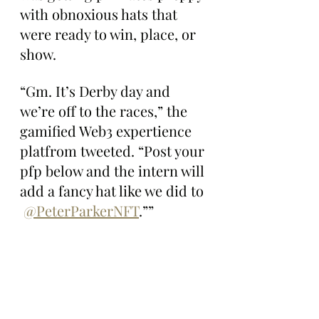
with obnoxious hats that 
were ready to win, place, or 
show.
“Gm. It’s Derby day and 
we’re off to the races,” the 
gamified Web3 expertience 
platfrom tweeted. “Post your 
pfp below and the intern will 
add a fancy hat like we did to 
@PeterParkerNFT
.””