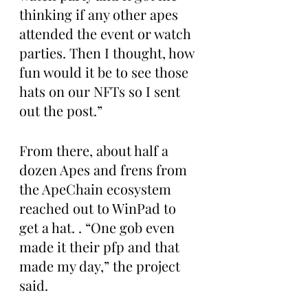
thinking if any other apes 
attended the event or watch 
parties. Then I thought, how 
fun would it be to see those 
hats on our NFTs so I sent 
out the post.”
From there, about half a 
dozen Apes and frens from 
the ApeChain ecosystem 
reached out to WinPad to 
get a hat. . “One gob even 
made it their pfp and that 
made my day,” the project 
said.