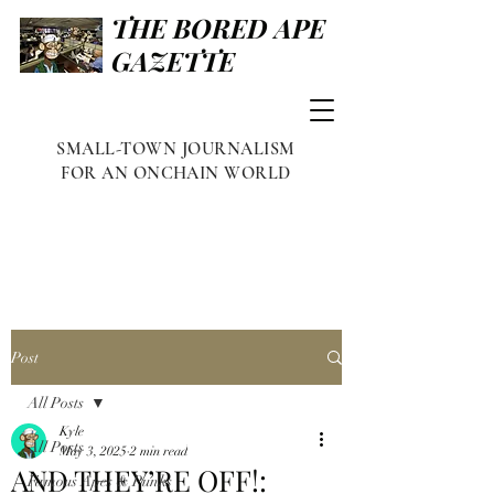
THE BORED APE
GAZETTE
SMALL-TOWN JOURNALISM
FOR AN ONCHAIN WORLD
Post
All Posts
Kyle
All Posts
May 3, 2025
2 min read
AND THEY’RE OFF!:
Famous Apes & Punks