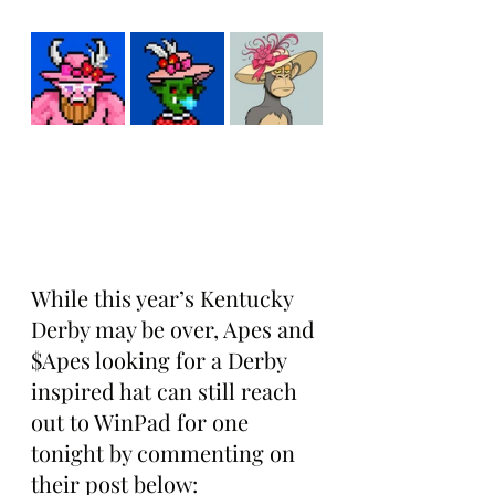
While this year’s Kentucky 
Derby may be over, Apes and 
$Apes looking for a Derby 
inspired hat can still reach 
out to WinPad for one 
tonight by commenting on 
their post below: