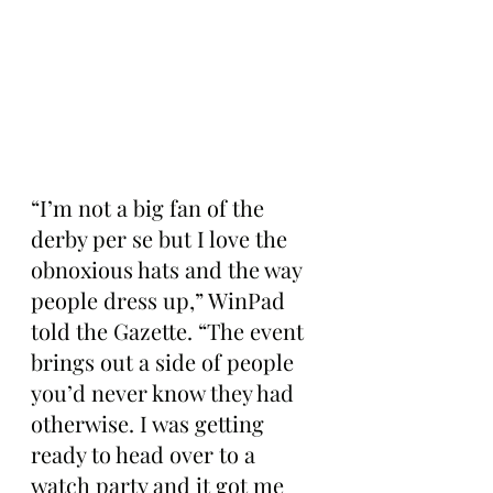
“I’m not a big fan of the 
derby per se but I love the 
obnoxious hats and the way 
people dress up,” WinPad 
told the Gazette. “The event 
brings out a side of people 
you’d never know they had 
otherwise. I was getting 
ready to head over to a 
watch party and it got me 