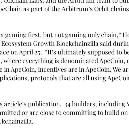
, Offchain Labs, and the Arbitrum team to buil
Chain as part of the Arbitrum’s Orbit chains
be a gaming first, but not gaming only chain,” H
f Ecosystem Growth Blockchainzilla said durin
e on April 25.  “It’s ultimately supposed to b
, where everything is denominated ApeCoin, no
re in ApeCoin, incentives are in ApeCoin. We ar
lications, protocols that are all using ApeCoin
s article’s publication,  34 builders, including
mitted or are close to committing to build on
kchainzilla.