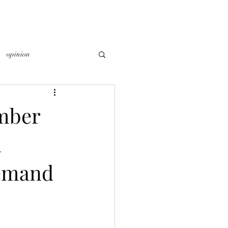
opinion
mber
n
Demand