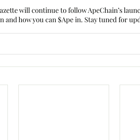
zette will continue to follow ApeChain’s launc
n and how you can $Ape in. Stay tuned for upd