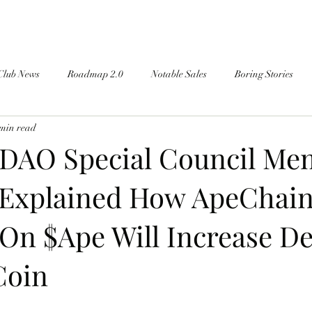
Club News
Roadmap 2.0
Notable Sales
Boring Stories
 min read
DAO Special Council Me
Explained How ApeChai
On $Ape Will Increase 
Coin