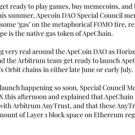
get ready to play games, buy memecoins, and 
this summer, Apecoin DAO Special Council m
ome ‘gas’ on the metaphorical FOMO fire, r
pe is the native gas token of ApeChain.
ng very real around the ApeCoin DAO as Horize
nd the Arbitrum team get ready to launch Ape
 Orbit chains in either late June or early July.
 launch happening so soon, Special Council M
 this afternoon and explained that ApeChain is
 with Arbitrum AnyTrust, and that these AnyTr
amount of Layer 1 block space on Ethereum reg