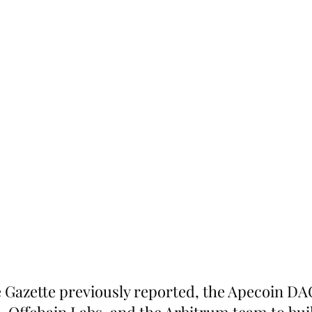
 Gazette previously reported, the Apecoin DA