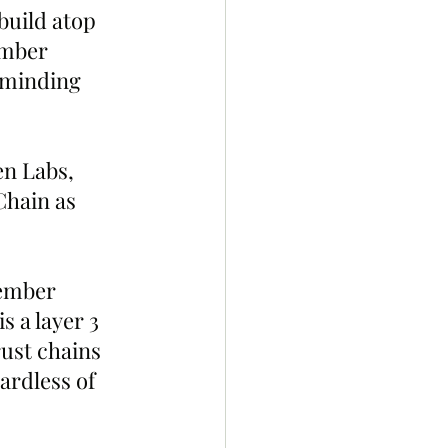
build atop 
ember 
eminding 
n Labs, 
Chain as 
ember 
 a layer 3 
ust chains 
ardless of 