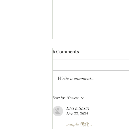
6 Comments
Write a comment...
CLOSING A CHAPTER:
Sort by:
Newest
OpenPage To Shut Down
ENTE SECX
After Three Years Of Building
Dec 22, 2024
A Social Layer For The Open
Metaverse
google 优化…