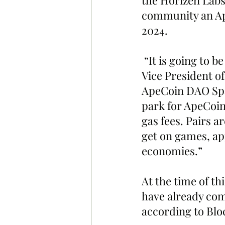
the Horizen Labs
community an Ape
2024.
 “It is going to 
Vice President o
ApeCoin DAO Spac
park for ApeCoin
gas fees. Pairs a
get on games, app
economies.”
At the time of thi
have already com
according to Bloc