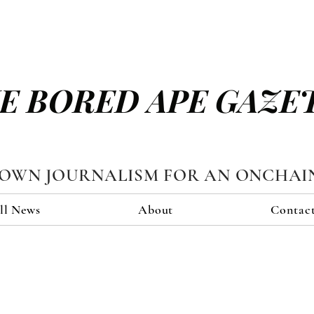
E BORED APE GAZE
TOWN JOURNALISM FOR AN ONCHAI
ll News
About
Contac