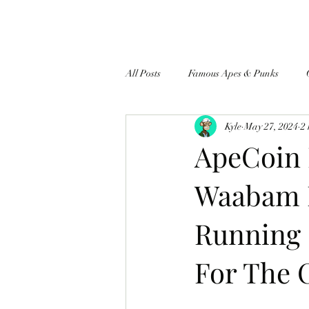
All Posts
Famous Apes & Punks
Kyle
May 27, 2024
2
$ApeCoin News
ApeCoin 
Waabam 
Running 
For The 