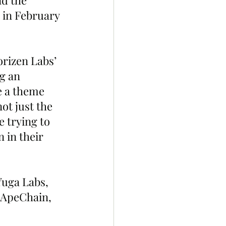
d the 
 in February 
orizen Labs’ 
g an 
e a theme 
t just the 
e trying to 
 in their 
 Yuga Labs, 
 ApeChain, 