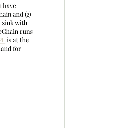
n have 
ain and (2) 
 sink with 
peChain runs 
PE
 is at the 
and for 