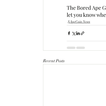
The Bored Ape Ga
let you know whe
$ApeCoin News
Recent Posts