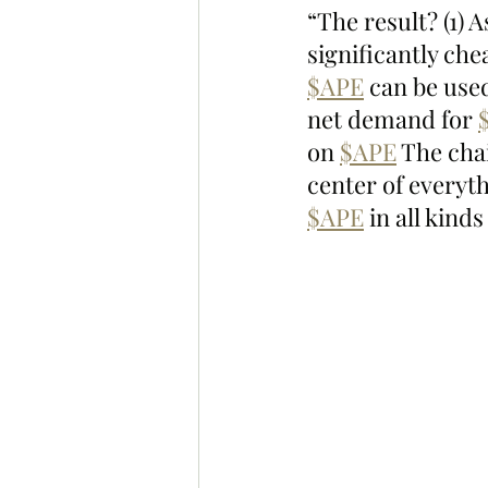
“The result? (1)
significantly che
$APE
 can be use
net demand for 
on 
$APE
 The cha
center of everyt
$APE
 in all kind