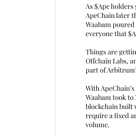
As $Ape holders 
ApeChain later 
Waabam poured s
everyone that $A
Things are getti
Offchain Labs, a
part of Arbitrum’s
With ApeChain’s
Waabam took to X
blockchain built
require a fixed 
volume.