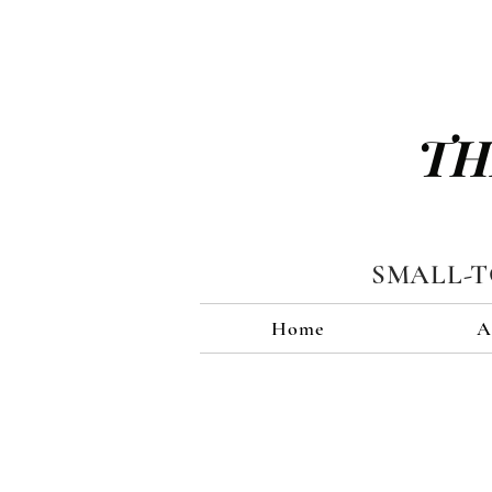
TH
SMALL-
Home
A