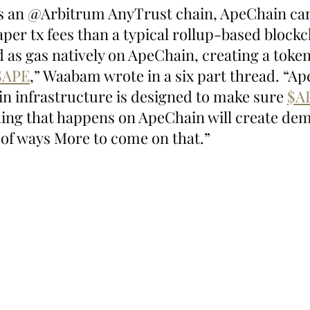
 As an @Arbitrum AnyTrust chain, ApeChain ca
aper tx fees than a typical rollup-based blockch
d as gas natively on ApeChain, creating a token
$APE
,” Waabam wrote in a six part thread. “A
in infrastructure is designed to make sure 
$A
hing that happens on ApeChain will create dem
s of ways More to come on that.”