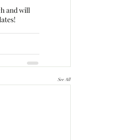
h and will 
ates!
See All