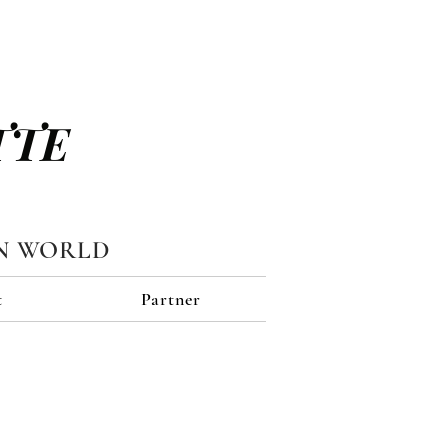
TTE
N WORLD
t
Partner