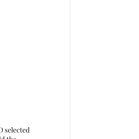
O selected 