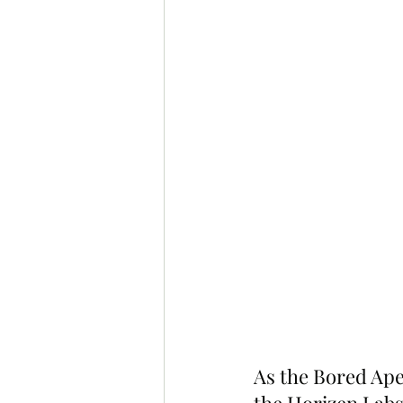
As the Bored Ape