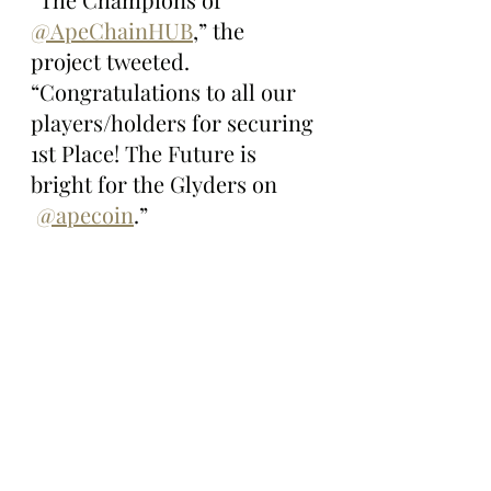
@ApeChainHUB
,” the 
project tweeted. 
“Congratulations to all our 
players/holders for securing 
1st Place! The Future is 
bright for the Glyders on 
@apecoin
.”