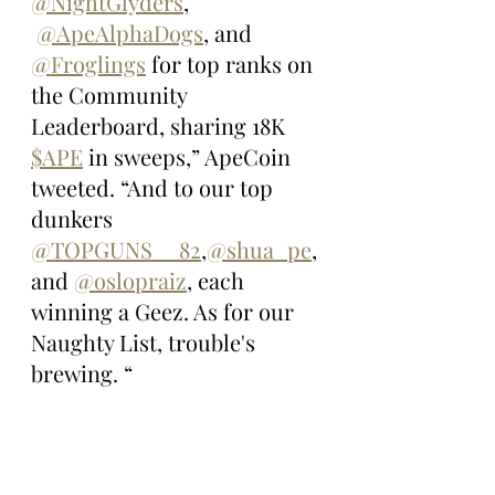
@NightGlyders
, 
@ApeAlphaDogs
, and 
@Froglings
 for top ranks on 
the Community 
Leaderboard, sharing 18K 
$APE
 in sweeps,” ApeCoin 
tweeted. “And to our top 
dunkers 
@TOPGUNS__82
,
@shua_pe
, 
and 
@oslopraiz
, each 
winning a Geez. As for our 
Naughty List, trouble's 
brewing. “