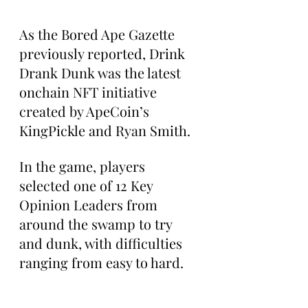
As the Bored Ape Gazette 
previously reported, Drink 
Drank Dunk was the latest 
onchain NFT initiative 
created by ApeCoin’s 
KingPickle and Ryan Smith. 
In the game, players 
selected one of 12 Key 
Opinion Leaders from 
around the swamp to try 
and dunk, with difficulties 
ranging from easy to hard. 