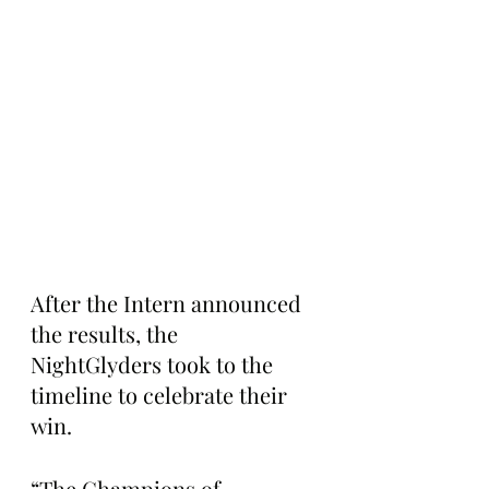
After the Intern announced 
the results, the 
NightGlyders took to the 
timeline to celebrate their 
win.
“The Champions of 