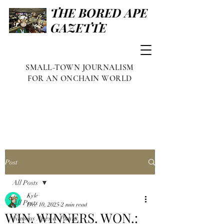
THE BORED APE
GAZETTE
SMALL-TOWN JOURNALISM
FOR AN ONCHAIN WORLD
Post
All Posts
Kyle
All Posts
Dec 10, 2025
2 min read
WIN. WINNERS. WON.:
Famous Apes & Punks