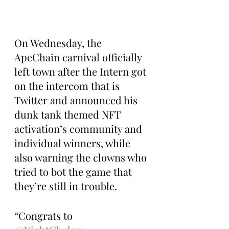
On Wednesday, the 
ApeChain carnival officially 
left town after the Intern got 
on the intercom that is 
Twitter and announced his 
dunk tank themed NFT 
activation’s community and 
individual winners, while 
also warning the clowns who 
tried to bot the game that 
they’re still in trouble.
“Congrats to 