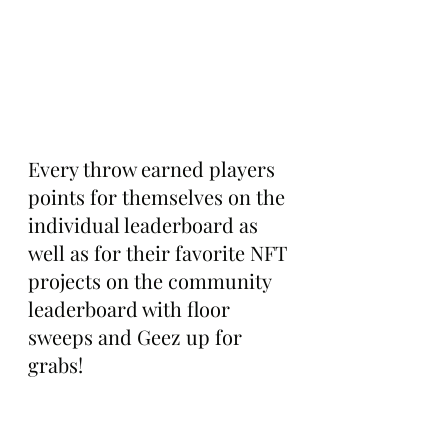
Every throw earned players 
points for themselves on the 
individual leaderboard as 
well as for their favorite NFT 
projects on the community 
leaderboard with floor 
sweeps and Geez up for 
grabs!