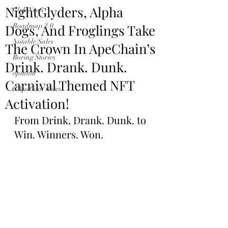
NightGlyders, Alpha
Club News
Dogs, And Froglings Take
Roadmap 2.0
Notable Sales
The Crown In ApeChain’s
Boring Stories
Drink. Drank. Dunk.
opinion
Carnival Themed NFT
$ApeCoin News
Activation!
From Drink. Drank. Dunk. to 
Win. Winners. Won.