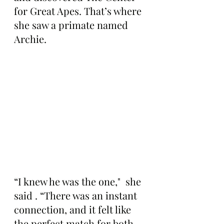
for Great Apes. That’s where 
she saw a primate named 
Archie.
“I knew he was the one,"  she 
said . “There was an instant 
connection, and it felt like 
the perfect match for both 