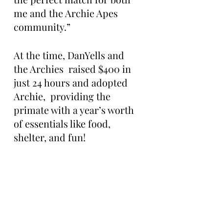
me and the Archie Apes 
community.”
At the time, DanYells and 
the Archies  raised $400 in 
just 24 hours and adopted 
Archie,  providing the 
primate with a year’s worth 
of essentials like food, 
shelter, and fun!