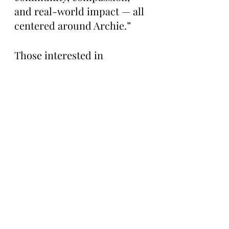
and real-world impact — all 
centered around Archie.”
Those interested in 
donating directly to The 
Center for Great Apes to 
support Archie can visit the 
organization’s website here: 
https://centerforgreatapes.or
g/adoption-renewal/