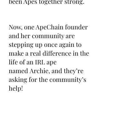
been Apes together strong.
Now, one ApeChain founder 
and her community are 
stepping up once again to 
make a real difference in the 
life of an IRL ape 
named Archie, and they’re 
asking for the community’s 
help!