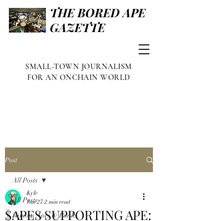
THE BORED APE
GAZETTE
SMALL-TOWN JOURNALISM
FOR AN ONCHAIN WORLD
Post
All Posts
Kyle
All Posts
Jan 27
2 min read
$APES SUPPORTING APE:
Famous Apes & Punks