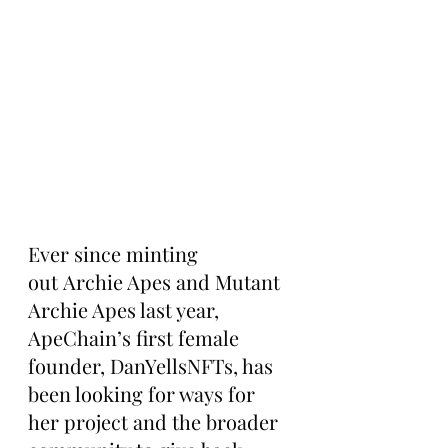
Ever since minting 
out Archie Apes and Mutant 
Archie Apes last year, 
ApeChain’s first female 
founder, DanYellsNFTs, has 
been looking for ways for 
her project and the broader 