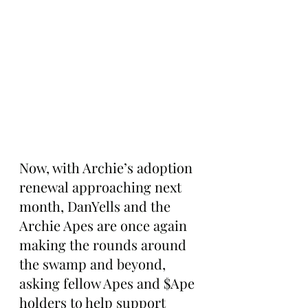
Now, with Archie’s adoption 
renewal approaching next 
month, DanYells and the 
Archie Apes are once again 
making the rounds around 
the swamp and beyond, 
asking fellow Apes and $Ape 
holders to help support 