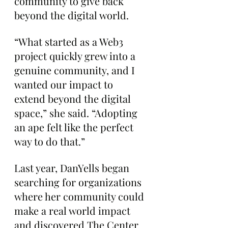
community to give back 
beyond the digital world.
“What started as a Web3 
project quickly grew into a 
genuine community, and I 
wanted our impact to 
extend beyond the digital 
space,” she said. “Adopting 
an ape felt like the perfect 
way to do that.”
Last year, DanYells began 
searching for organizations 
where her community could 
make a real world impact 
and discovered The Center 