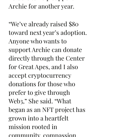
Archie for another year.
“We’ve already raised $80 
toward next year’s adoption. 
Anyone who wants to 
support Archie can donate 
directly through the Center 
for Great Apes, and I also 
accept cryptocurrency 
donations for those who 
prefer to give through 
Web3,” She said. “What 
began as an NFT project has 
grown into a heartfelt 
mission rooted in 
community, compassion, 