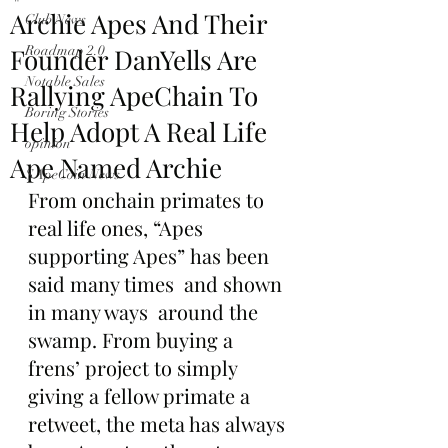
Archie Apes And Their
Club News
Founder DanYells Are
Roadmap 2.0
Notable Sales
Rallying ApeChain To
Boring Stories
Help Adopt A Real Life
opinion
Ape Named Archie
$ApeCoin News
From onchain primates to 
real life ones, “Apes 
supporting Apes” has been 
said many times  and shown 
in many ways  around the 
swamp. From buying a 
frens’ project to simply 
giving a fellow primate a 
retweet, the meta has always 