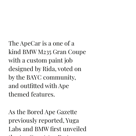
The ApeCar is a one of a 
kind BMW M235 Gran Coupe 
with a custom paint job 
designed by Rida, voted on 
by the BAYC community, 
and outfitted with Ape 
themed features.
As the Bored Ape Gazette 
previously reported, Yuga 
Labs and BMW first unveiled 