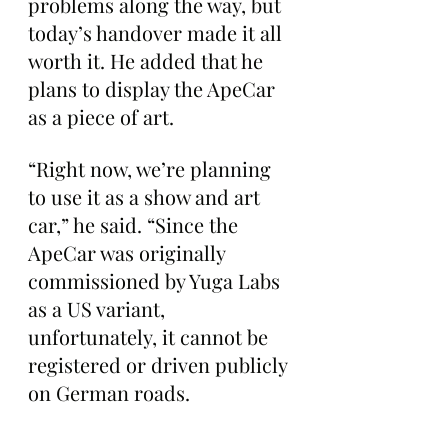
problems along the way, but 
today’s handover made it all 
worth it. He added that he 
plans to display the ApeCar 
as a piece of art.
“Right now, we’re planning 
to use it as a show and art 
car,” he said. “Since the 
ApeCar was originally 
commissioned by Yuga Labs 
as a US variant, 
unfortunately, it cannot be 
registered or driven publicly 
on German roads. 
Originally, another Ape 