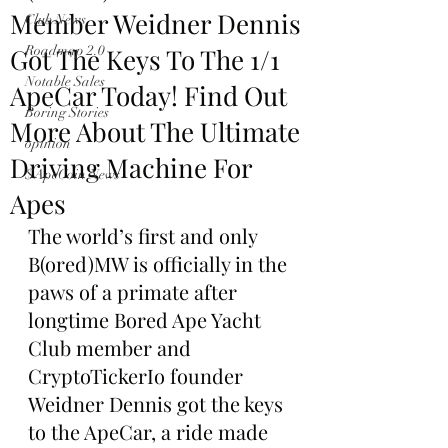
Member Weidner Dennis
Club News
Got The Keys To The 1/1
Roadmap 2.0
Notable Sales
ApeCar Today! Find Out
Boring Stories
More About The Ultimate
opinion
Driving Machine For
$ApeCoin News
Apes
The world’s first and only 
B(ored)MW is officially in the 
paws of a primate after 
longtime Bored Ape Yacht 
Club member and 
CryptoTickerIo founder 
Weidner Dennis got the keys 
to the ApeCar, a ride made 