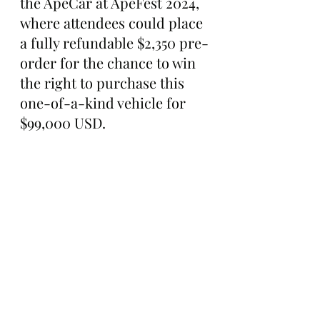
the ApeCar at ApeFest 2024, 
where attendees could place 
a fully refundable $2,350 pre-
order for the chance to win 
the right to purchase this 
one-of-a-kind vehicle for 
$99,000 USD.