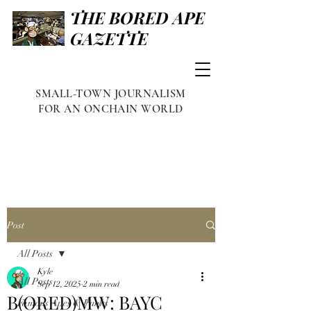
THE BORED APE
GAZETTE
SMALL-TOWN JOURNALISM
FOR AN ONCHAIN WORLD
Post
All Posts
Kyle
All Posts
Sep 12, 2025
2 min read
B(ORED)MW: BAYC
Famous Apes & Punks