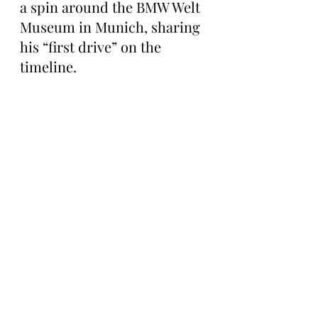
a spin around the BMW Welt 
Museum in Munich, sharing 
his “first drive” on the 
timeline.