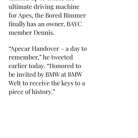
ultimate driving machine 
for Apes, the Bored Bimmer 
finally has an owner, BAYC 
member Dennis.
“Apecar Handover – a day to 
remember,” he tweeted 
earlier today. “Honored to 
be invited by BMW at BMW 
Welt to receive the keys to a 
piece of history.”