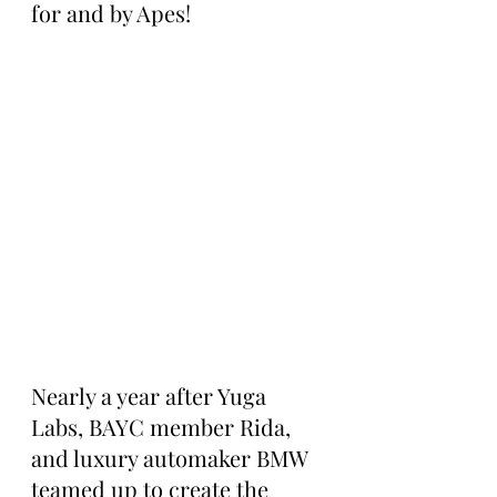
for and by Apes!
Nearly a year after Yuga 
Labs, BAYC member Rida, 
and luxury automaker BMW 
teamed up to create the 