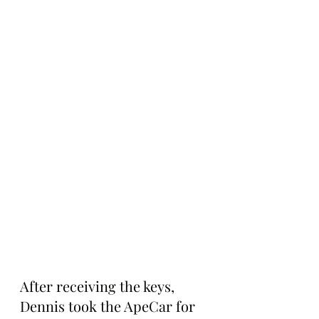
After receiving the keys, 
Dennis took the ApeCar for 