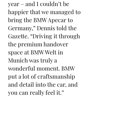
year – and I couldn’t be 
happier that we managed to 
bring the BMW Apecar to 
Germany,” Dennis told the 
Gazette. “Driving it through 
the premium handover 
space at BMW Welt in 
Munich was truly a 
wonderful moment. BMW 
put a lot of craftsmanship 
and detail into the car, and 
you can really feel it.”