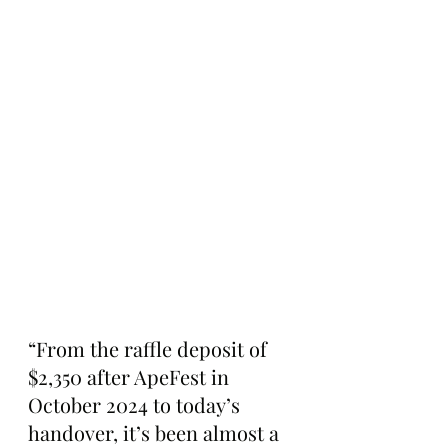
“From the raffle deposit of 
$2,350 after ApeFest in 
October 2024 to today’s 
handover, it’s been almost a 