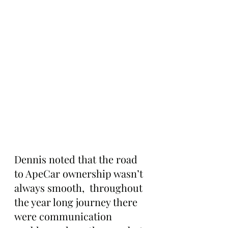
Dennis noted that the road 
to ApeCar ownership wasn’t 
always smooth,  throughout 
the year long journey there 
were communication 