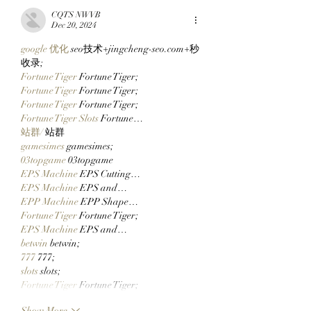
Via Clutch Markets’
Ticketing Tomorr
CQTS NWVB
StonkBrokers Special
Checking Their Wa
Dec 20, 2024
Project, And
Now!
google 优化
 seo技术+jingcheng-seo.com+秒
Whitelisted Users Can
收录;
Claim Their Mancer
Fortune Tiger
 Fortune Tiger;
NFTs Now!
Fortune Tiger
 Fortune Tiger;
Fortune Tiger
 Fortune Tiger;
Fortune Tiger Slots
 Fortune…
站群/
 站群
gamesimes
 gamesimes;
03topgame
 03topgame
EPS Machine
 EPS Cutting…
EPS Machine
 EPS and…
EPP Machine
 EPP Shape…
Fortune Tiger
 Fortune Tiger;
EPS Machine
 EPS and…
betwin
 betwin;
777
 777;
slots
 slots;
Fortune Tiger
 Fortune Tiger;
Show More