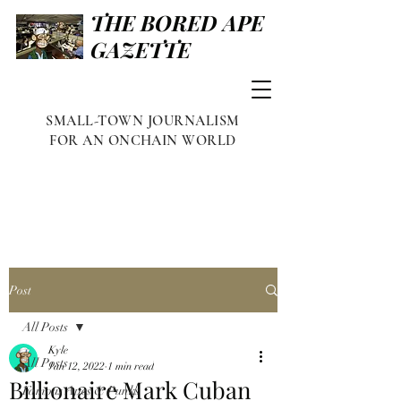
THE BORED APE
GAZETTE
SMALL-TOWN JOURNALISM
FOR AN ONCHAIN WORLD
Post
All Posts
Kyle
All Posts
Jan 12, 2022
1 min read
Billionaire Mark Cuban
Famous Apes & Punks