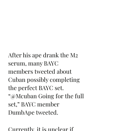
After his ape drank the M2 
serum, many BAYC 
members tweeted about 
Cuban possibly completing 
the perfect BAYC set. 
“@Mcuban Going for the full 
set,” BAYC member 
DumbApe tweeted.
Currently, it is unclear if 