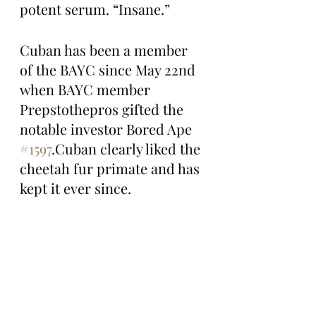
potent serum. “Insane.”
Cuban has been a member 
of the BAYC since May 22nd 
when BAYC member 
Prepstothepros gifted the 
notable investor Bored Ape 
#1597
.Cuban clearly liked the 
cheetah fur primate and has 
kept it ever since. 