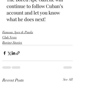
continue to follow Cuban’s 
account and let you know 
what he does next!
Famous Apes & Punks
Club News
Boring Stories
Recent Posts
See All