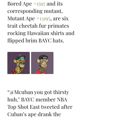
Bored Ape 
#1597
 and its 
corresponding mutant, 
Mutant Ape 
#13195
, are six 
trait cheetah fur primates 
rocking Hawaiian shirts and 
flipped brim BAYC hats. 
“@Mcuban you got thirsty 
huh," BAYC member NBA 
Top Shot East tweeted after 
Cuban’s ape drank the 