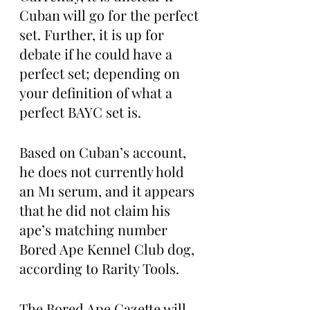
Cuban will go for the perfect 
set. Further, it is up for 
debate if he could have a 
perfect set; depending on 
your definition of what a 
perfect BAYC set is. 
Based on Cuban’s account, 
he does not currently hold 
an M1 serum, and it appears 
that he did not claim his 
ape’s matching number 
Bored Ape Kennel Club dog, 
according to Rarity Tools. 
The Bored Ape Gazette will 