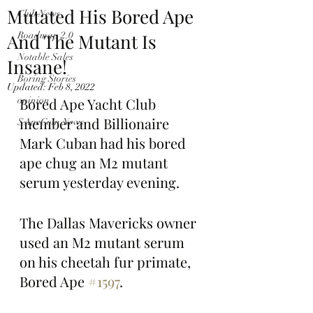
Mutated His Bored Ape
Club News
And The Mutant Is
Roadmap 2.0
Notable Sales
Insane!
Boring Stories
Updated:
Feb 8, 2022
opinion
Bored Ape Yacht Club 
member and Billionaire 
$ApeCoin News
Mark Cuban had his bored 
ape chug an M2 mutant 
serum yesterday evening.
The Dallas Mavericks owner 
used an M2 mutant serum 
on his cheetah fur primate, 
Bored Ape 
#1597
.