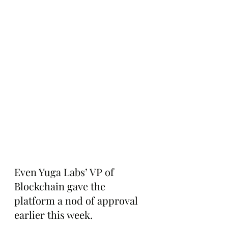
Even Yuga Labs’ VP of 
Blockchain gave the 
platform a nod of approval 
earlier this week.