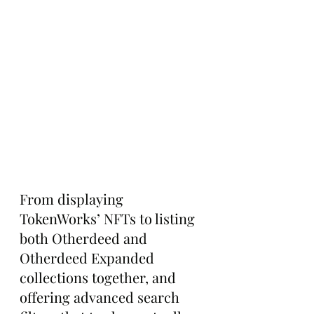
From displaying 
TokenWorks’ NFTs to listing 
both Otherdeed and 
Otherdeed Expanded 
collections together, and 
offering advanced search 