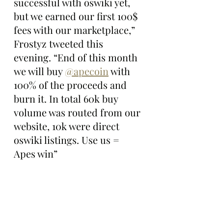
successful with oswiki yet, 
but we earned our first 100$ 
fees with our marketplace,” 
Frostyz tweeted this 
evening. “End of this month 
we will buy 
@apecoin
 with 
100% of the proceeds and 
burn it. In total 60k buy 
volume was routed from our 
website, 10k were direct 
oswiki listings. Use us = 
Apes win”