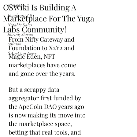
OSWiki Is Building A
Club News
Marketplace For The Yuga
Roadmap 2.0
Notable Sales
Labs Community!
Boring Stories
From Nifty Gateway and 
opinion
Foundation to X2Y2 and 
$ApeCoin News
Magic Eden, NFT 
marketplaces have come 
and gone over the years.
But a scrappy data 
aggregator first funded by 
the ApeCoin DAO years ago 
is now making its move into 
the marketplace space, 
betting that real tools, and 