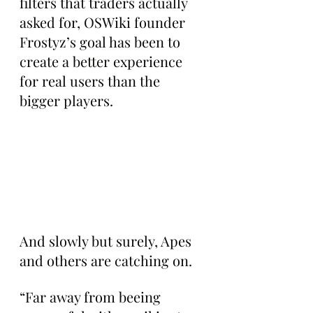
filters that traders actually 
asked for, OSWiki founder 
Frostyz’s goal has been to 
create a better experience 
for real users than the 
bigger players.
And slowly but surely, Apes 
and others are catching on.
“Far away from beeing 