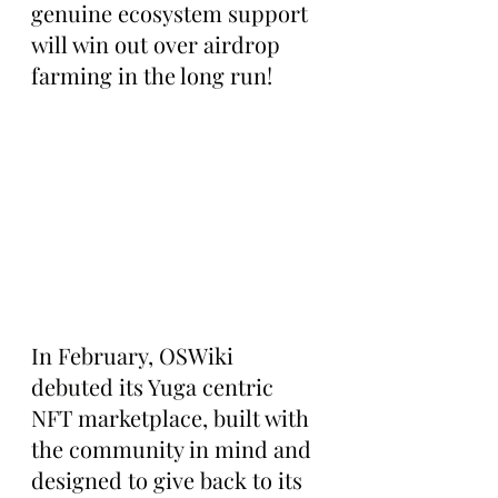
genuine ecosystem support 
will win out over airdrop 
farming in the long run!
In February, OSWiki 
debuted its Yuga centric 
NFT marketplace, built with 
the community in mind and 
designed to give back to its 