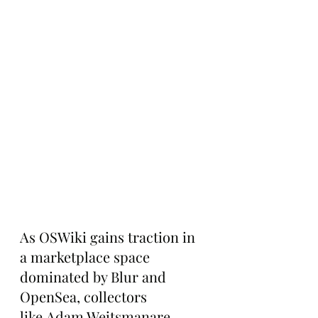
As OSWiki gains traction in 
a marketplace space 
dominated by Blur and 
OpenSea, collectors 
like Adam Weitsmanare 