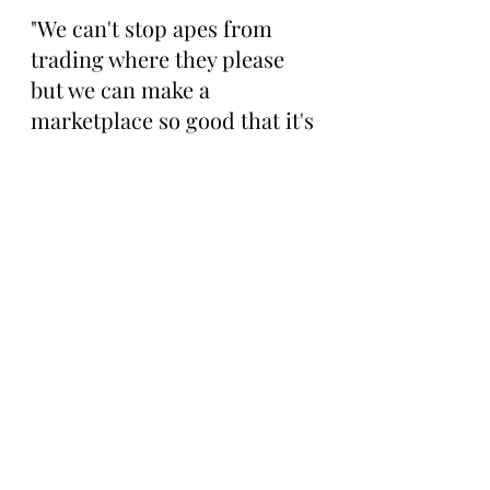
"We can't stop apes from 
trading where they please 
but we can make a 
marketplace so good that it's 
not worth trading 
elsewhere. 
@oswikixyz
already does a good job too”
To check out the platform 
and support a community 
member that’s been 
building for years, visit 
OSWiki 
here: 
https://oswiki.xyz