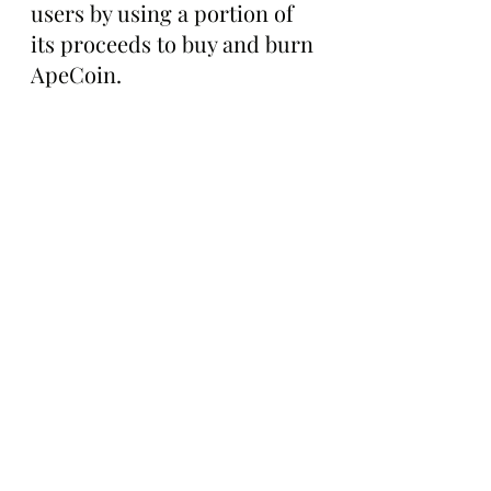
users by using a portion of 
its proceeds to buy and burn 
ApeCoin.