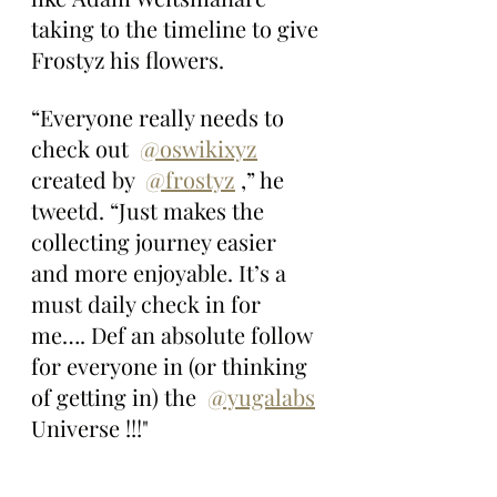
taking to the timeline to give 
Frostyz his flowers.
“Everyone really needs to 
check out  
@oswikixyz
created by  
@frostyz
 ,” he 
tweetd. “Just makes the 
collecting journey easier 
and more enjoyable. It’s a 
must daily check in for 
me…. Def an absolute follow 
for everyone in (or thinking 
of getting in) the  
@yugalabs
Universe !!!"