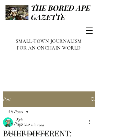
THE BORED APE
GAZETTE
SMALL-TOWN JOURNALISM
FOR AN ONCHAIN WORLD
Post
All Posts
Kyle
All Posts
Apr 26
2 min read
BUILT DIFFERENT:
Famous Apes & Punks