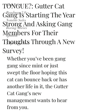
TONGUE?: Gutter Cat
Club News
Gang Is Starting The Year
Roadmap 2.0
Notable Sales
Strong And Asking Gang
Boring Stories
Members For Their
opinion
Thoughts Through A New
$ApeCoin News
Survey!
Whether you’ve been gang 
gang since mint or just 
swept the floor hoping this 
cat can bounce back or has 
another life in it, the Gutter 
Cat Gang’s new 
management wants to hear 
from you.