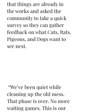
that things are already in 
the works and asked the 
community to take a quick 
survey so they can gather 
feedback on what Cats, Rats, 
Pigeons, and Dogs want to 
see next.
 “We’ve been quiet while 
cleaning up the old mess. 
That phase is over. No more 
waiting games. This is our 