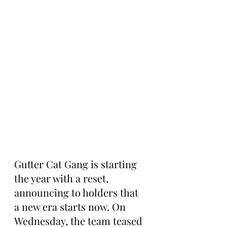
Gutter Cat Gang is starting 
the year with a reset, 
announcing to holders that 
a new era starts now. On 
Wednesday, the team teased 