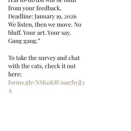
from your feedback. 
Deadline: January 19, 2026 
We listen, then we move. No 
bluff. Your art. Your say. 
Gang gang.”
To take the survey and chat 
with the cats, check it out 
here: 
forms.gle/NSKuK8Uaa97hyjJ2
A