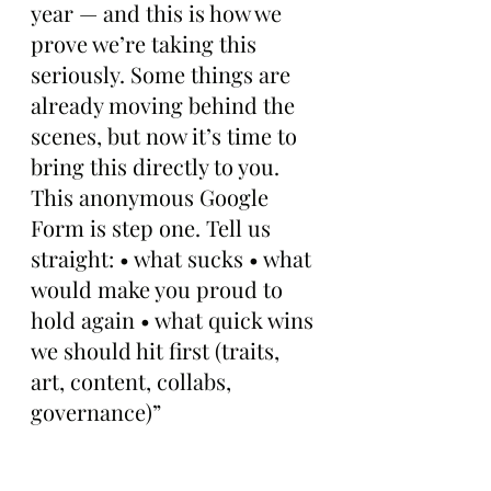
year — and this is how we 
prove we’re taking this 
seriously. Some things are 
already moving behind the 
scenes, but now it’s time to 
bring this directly to you. 
This anonymous Google 
Form is step one. Tell us 
straight: • what sucks • what 
would make you proud to 
hold again • what quick wins 
we should hit first (traits, 
art, content, collabs, 
governance)”