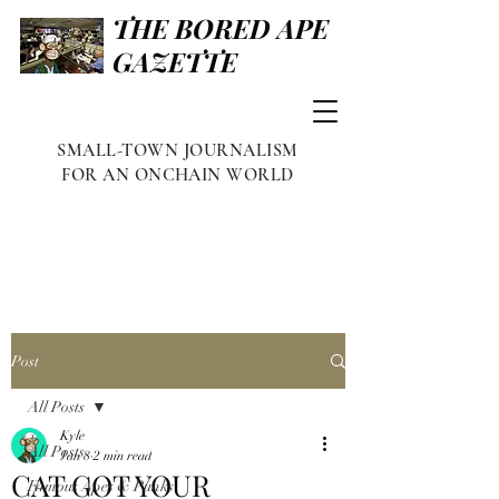
THE BORED APE
GAZETTE
SMALL-TOWN JOURNALISM
FOR AN ONCHAIN WORLD
Post
All Posts
Kyle
All Posts
Jan 8
2 min read
CAT GOT YOUR
Famous Apes & Punks