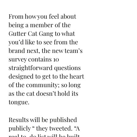
From how you feel about 
being a member of the 
Gutter Cat Gang to what 
you’d like to see from the 
brand next, the new team’s 
survey contains 10 
straightforward questions 
designed to get to the heart 
of the community; so long 
as the cat doesn’t hold its 
tongue.
Results will be published 
publicly “ they tweeted. “A 
real to-do list will be built 