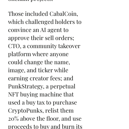
Those included CabalCoin, 
which challenged holders to 
convince an AI agent to 
approve their sell orders; 
CTO, a community takeover 
platform where anyone 
could change the name, 
image, and ticker while 
earning creator fees; and 
PunkStrategy, a perpetual 
NFT buying machine that 
used a buy tax to purchase 
CryptoPunks, relist them 
20% above the floor, and use 
proceeds to buy and burn its 