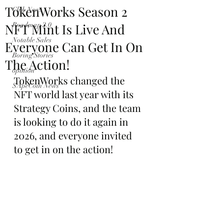
TokenWorks Season 2
Club News
NFT Mint Is Live And
Roadmap 2.0
Notable Sales
Everyone Can Get In On
Boring Stories
The Action!
opinion
TokenWorks changed the 
$ApeCoin News
NFT world last year with its 
Strategy Coins, and the team 
is looking to do it again in 
2026, and everyone invited 
to get in on the action!