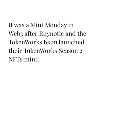
It was a Mint Monday in 
Web3 after Rhynotic and the 
TokenWorks team launched 
their TokenWorks Season 2 
NFTs mint!