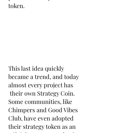
token.
This last idea quickly 
became a trend, and today 
almost every project has 
 their own Strategy Coin. 
Some communities, like 
Chimpers and Good Vibes 
Club, have even adopted 
their strategy token as an 