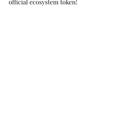
official ecosystem token!
For more information on 
TokenWorks Season 2 or to 
pick up an NFT, visit the 
project’s website between 
now and Saturday here: 
https://www.s02.works