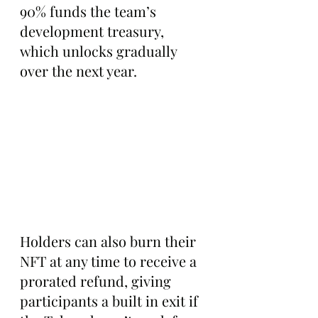
90% funds the team’s 
development treasury, 
which unlocks gradually 
over the next year.
Holders can also burn their 
NFT at any time to receive a 
prorated refund, giving 
participants a built in exit if 