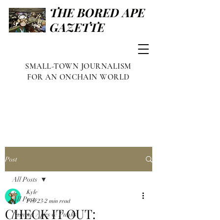
THE BORED APE
GAZETTE
SMALL-TOWN JOURNALISM
FOR AN ONCHAIN WORLD
Post
All Posts
Kyle
All Posts
Feb 23
2 min read
CHECK IT OUT:
Famous Apes & Punks