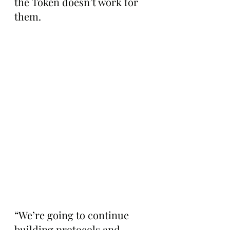
the Token doesn’t work for 
them.
“We’re going to continue 
building protocols and 