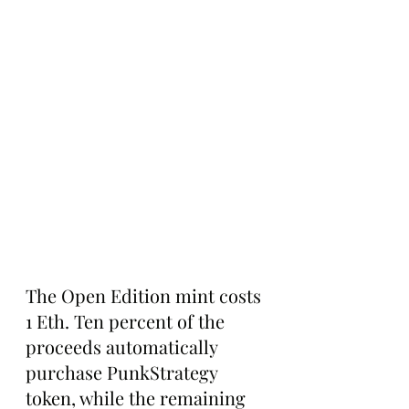
The Open Edition mint costs 
1 Eth. Ten percent of the 
proceeds automatically 
purchase PunkStrategy 
token, while the remaining 