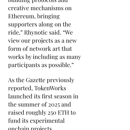
creative mechanisms on 
Ethereum, bringing 
supporters along on the 
ride,” Rhynotic said. “We 
view our projects as a new 
form of network art that 
works by including as many 
participants as possible.”
As the Gazette previously 
reported, TokenWorks 
launched its first season in 
the summer of 2025 and 
raised roughly 250 ETH to 
fund its experimental 
onchain projects.