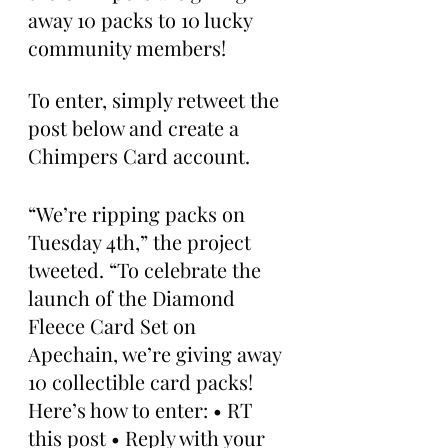
away 10 packs to 10 lucky 
community members! 
To enter, simply retweet the 
post below and create a 
Chimpers Card account.
“We’re ripping packs on 
Tuesday 4th,” the project 
tweeted. “To celebrate the 
launch of the Diamond 
Fleece Card Set on 
Apechain, we’re giving away 
10 collectible card packs! 
Here’s how to enter: • RT 
this post • Reply with your 