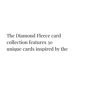
The Diamond Fleece card 
collection features 30 
unique cards inspired by the 
2021 TBAC storyline, and it’s 
packed with new music, 
physical twin options, and a 
variety of rewards for those 
with a bit of pack luck—
including 12,500 $Ape up for 
grabs!