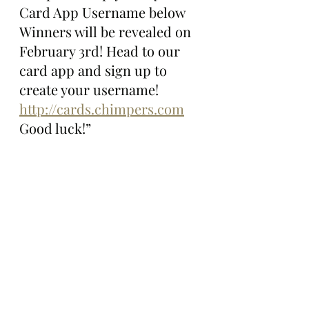
Card App Username below 
Winners will be revealed on 
February 3rd! Head to our 
card app and sign up to 
create your username! 
http://cards.chimpers.com
Good luck!”