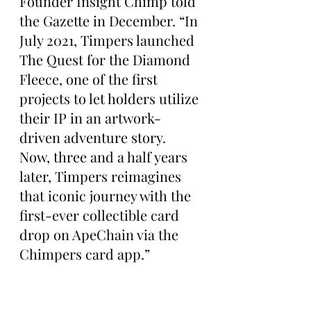
Founder Insight Chimp told 
the Gazette in December. “In 
July 2021, Timpers launched 
The Quest for the Diamond 
Fleece, one of the first 
projects to let holders utilize 
their IP in an artwork-
driven adventure story. 
Now, three and a half years 
later, Timpers reimagines 
that iconic journey with the 
first-ever collectible card 
drop on ApeChain via the 
Chimpers card app.”