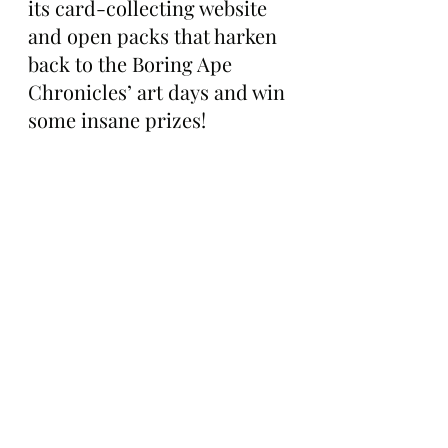
its card-collecting website 
and open packs that harken 
back to the Boring Ape 
Chronicles’ art days and win 
some insane prizes!