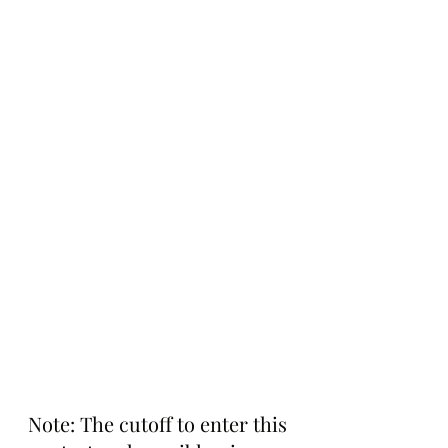
Note: The cutoff to enter this 