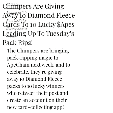
Chimpers Are Giving
Club News
Away 10 Diamond Fleece
Roadmap 2.0
Notable Sales
Cards To 10 Lucky $Apes
Boring Stories
Leading Up To Tuesday's
opinion
Pack Rips!
$ApeCoin News
The Chimpers are bringing 
pack-ripping magic to 
ApeChain next week, and to 
celebrate, they’re giving 
away 10 Diamond Fleece 
packs to 10 lucky winners 
who retweet their post and 
create an account on their 
new card-collecting app!