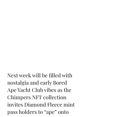
Next week will be filled with 
nostalgia and early Bored 
Ape Yacht Club vibes as the 
Chimpers NFT collection 
invites Diamond Fleece mint 
pass holders to “ape” onto 