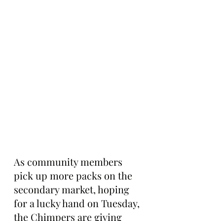
As community members 
pick up more packs on the 
secondary market, hoping 
for a lucky hand on Tuesday, 
the Chimpers are giving 