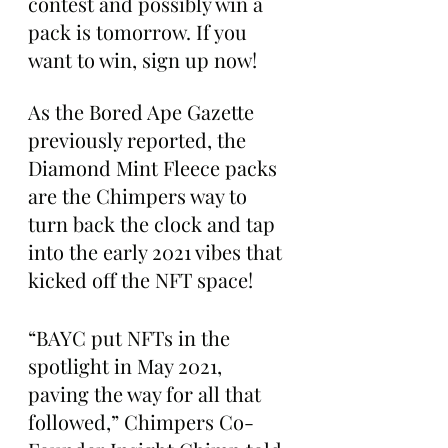
contest and possibly win a 
pack is tomorrow. If you 
want to win, sign up now!
As the Bored Ape Gazette 
previously reported, the 
Diamond Mint Fleece packs 
are the Chimpers way to 
turn back the clock and tap 
into the early 2021 vibes that 
kicked off the NFT space!
“BAYC put NFTs in the 
spotlight in May 2021, 
paving the way for all that 
followed,” Chimpers Co-