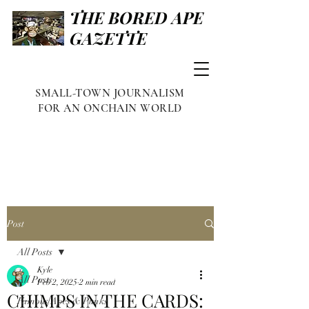
THE BORED APE
GAZETTE
SMALL-TOWN JOURNALISM
FOR AN ONCHAIN WORLD
Post
All Posts
Kyle
All Posts
Feb 2, 2025
2 min read
CHIMPS IN THE CARDS:
Famous Apes & Punks