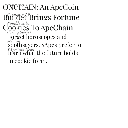
ONCHAIN: An ApeCoin
Club News
Builder Brings Fortune
Roadmap 2.0
Notable Sales
Cookies To ApeChain
Boring Stories
Forget horoscopes and 
opinion
soothsayers. $Apes prefer to 
$ApeCoin News
learn what the future holds 
in cookie form.