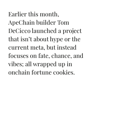
Earlier this month, 
ApeChain builder Tom 
DeCicco launched a project 
that isn’t about hype or the 
current meta, but instead 
focuses on fate, chance, and 
vibes; all wrapped up in 
onchain fortune cookies.