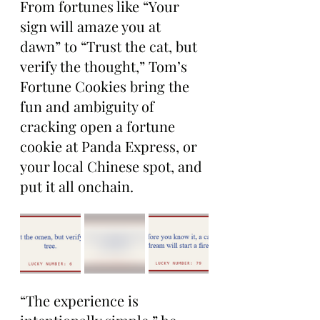
From fortunes like “Your 
sign will amaze you at 
dawn” to “Trust the cat, but 
verify the thought,” Tom’s 
Fortune Cookies bring the 
fun and ambiguity of 
cracking open a fortune 
cookie at Panda Express, or 
your local Chinese spot, and 
put it all onchain.
“The experience is 