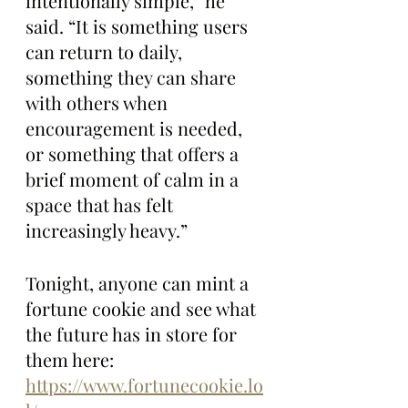
intentionally simple,” he 
said. “It is something users 
can return to daily, 
something they can share 
with others when 
encouragement is needed, 
or something that offers a 
brief moment of calm in a 
space that has felt 
increasingly heavy.”
Tonight, anyone can mint a 
fortune cookie and see what 
the future has in store for 
them here: 
https://www.fortunecookie.lo