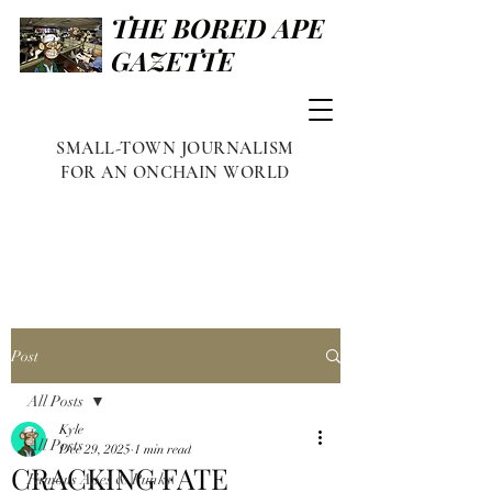
THE BORED APE
GAZETTE
SMALL-TOWN JOURNALISM
FOR AN ONCHAIN WORLD
Post
All Posts
Kyle
All Posts
Dec 29, 2025
1 min read
CRACKING FATE
Famous Apes & Punks