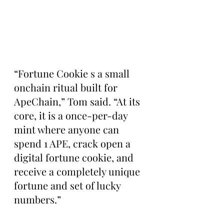
“Fortune Cookie s a small 
onchain ritual built for 
ApeChain,” Tom said. “At its 
core, it is a once-per-day 
mint where anyone can 
spend 1 APE, crack open a 
digital fortune cookie, and 
receive a completely unique 
fortune and set of lucky 
numbers.”