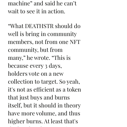
machine” and said he can’t 
wait to see it in action.
“What DEATHSTR should do 
well is bring in community 
members, not from one NFT 
community, but from 
many,” he wrote. “This is 
because every 3 days, 
holders vote on a new 
collection to target. So yeah, 
it's not as efficient as a token 
that just buys and burns 
itself, but it should in theory 
have more volume, and thus 
higher burns. At least that's 