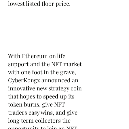
lowest listed floor price.
With Ethereum on life 
support and the NFT market 
with one foot in the grave, 
CyberKongz announced an 
innovative new strategy coin 
that hopes to speed up its 
token burns, give NFT 
traders easy wins, and give 
long term collectors the 
opportunity to join an NFT 