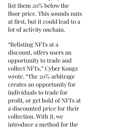
list them 20% below the 
floor price. This sounds nuts 
at first, but it could lead to a 
lot of activity onchain.
“Relisting NFTs at a 
discount, offers users an 
opportunity to trade and 
collect NFTs,” Cyber Kongz 
wrote. “The 20% arbitrage 
creates an opportunity for 
individuals to trade for 
profit, or get hold of NFTs at 
a discounted price for their 
collection. With it, we 
introduce a method for the 