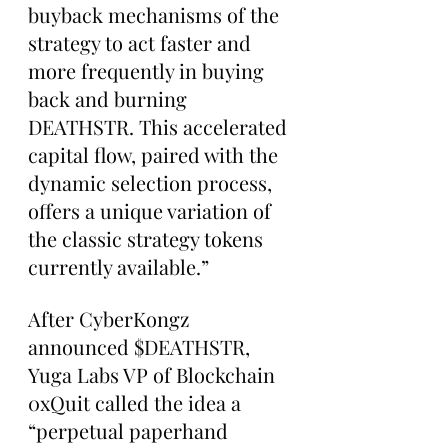
buyback mechanisms of the 
strategy to act faster and 
more frequently in buying 
back and burning 
DEATHSTR. This accelerated 
capital flow, paired with the 
dynamic selection process, 
offers a unique variation of 
the classic strategy tokens 
currently available.”
After CyberKongz 
announced $DEATHSTR, 
Yuga Labs VP of Blockchain 
0xQuit called the idea a 
“perpetual paperhand 