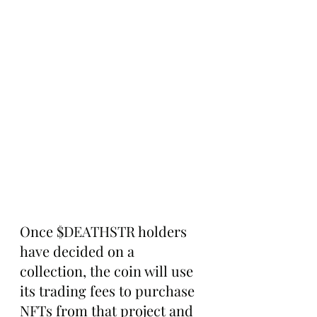
Once $DEATHSTR holders 
have decided on a 
collection, the coin will use 
its trading fees to purchase 
NFTs from that project and 