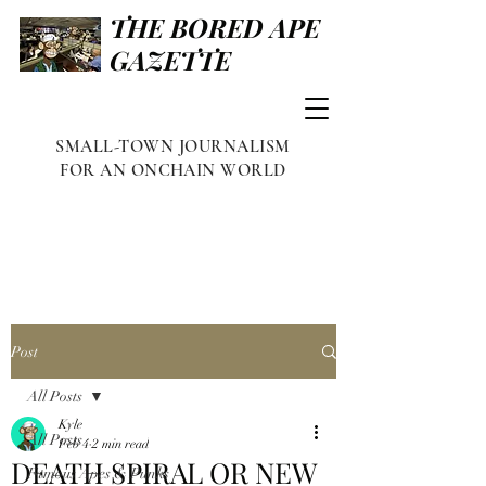
THE BORED APE
GAZETTE
SMALL-TOWN JOURNALISM
FOR AN ONCHAIN WORLD
Post
All Posts
Kyle
All Posts
Feb 4
2 min read
DEATH SPIRAL OR NEW
Famous Apes & Punks