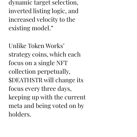
dynamic target selection, 
inverted listing logic, and 
increased velocity to the 
existing model.”
Unlike Token Works’ 
strategy coins, which each 
focus on a single NFT 
collection perpetually, 
$DEATHSTR will change its 
focus every three days, 
keeping up with the current 
meta and being voted on by 
holders.