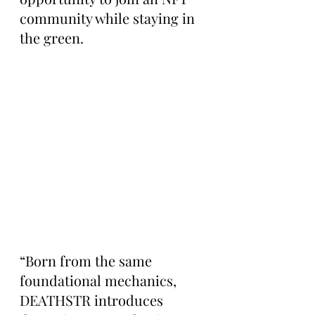
community while staying in 
the green.
“Born from the same 
foundational mechanics, 
DEATHSTR introduces 