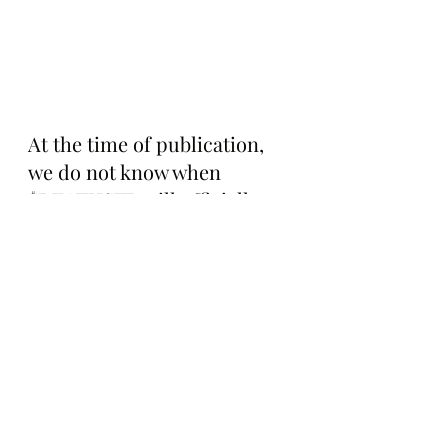
At the time of publication, 
we do not know when 
$DEATHSTR will officially 
launch, but we do know it 
will have a 1 billion token 
supply and follow a fair 
launch model with a 99% 
initial tax that decreases by 
one percent per minute, 
similar to Token Works’ 
coins, before settling at a 