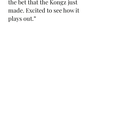
the bet that the Kongz just 
made. Excited to see how it 
plays out.”