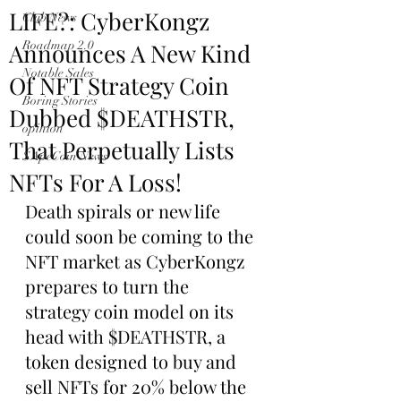
LIFE?: CyberKongz
Club News
Announces A New Kind
Roadmap 2.0
Notable Sales
Of NFT Strategy Coin
Boring Stories
Dubbed $DEATHSTR,
opinion
That Perpetually Lists
$ApeCoin News
NFTs For A Loss!
Death spirals or new life 
could soon be coming to the 
NFT market as CyberKongz 
prepares to turn the 
strategy coin model on its 
head with $DEATHSTR, a 
token designed to buy and 
sell NFTs for 20% below the 