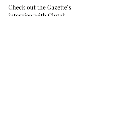
Check out the Gazette’s 
interview with Clutch 
Markets’ 0xSimpleFarmer 
about Super Squares below: