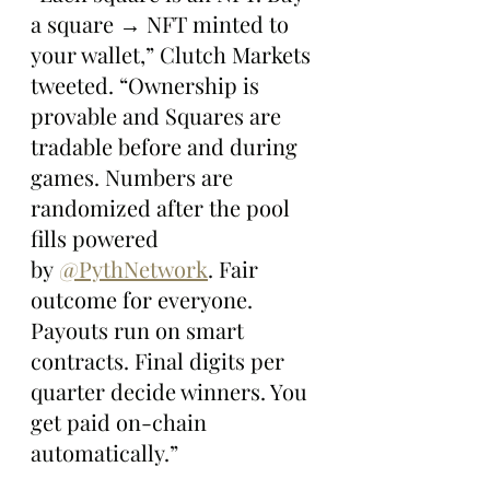
a square → NFT minted to 
your wallet,” Clutch Markets 
tweeted. “Ownership is 
provable and Squares are 
tradable before and during 
games. Numbers are 
randomized after the pool 
fills powered 
by 
@PythNetwork
. Fair 
outcome for everyone. 
Payouts run on smart 
contracts. Final digits per 
quarter decide winners. You 
get paid on-chain 
automatically.”