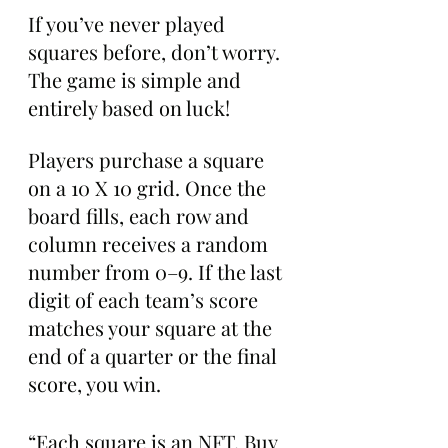
If you’ve never played 
squares before, don’t worry. 
The game is simple and 
entirely based on luck!
Players purchase a square 
on a 10 X 10 grid. Once the 
board fills, each row and 
column receives a random 
number from 0–9. If the last 
digit of each team’s score 
matches your square at the 
end of a quarter or the final 
score, you win.
“Each square is an NFT. Buy 