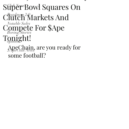
Super Bowl Squares On
Club News
Clutch Markets And
Roadmap 2.0
Notable Sales
Compete For $Ape
Boring Stories
Tonight!
opinion
ApeChain, are you ready for 
$ApeCoin News
some football?