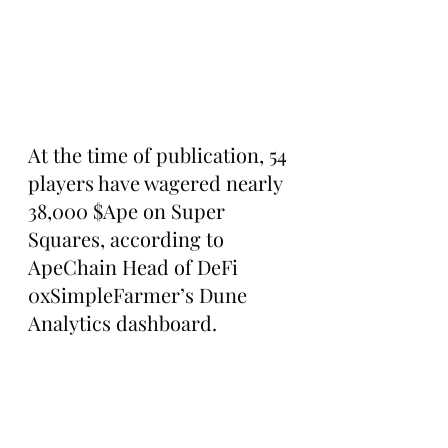
At the time of publication, 54 
players have wagered nearly 
38,000 $Ape on Super 
Squares, according to 
ApeChain Head of DeFi 
0xSimpleFarmer’s Dune 
Analytics dashboard.