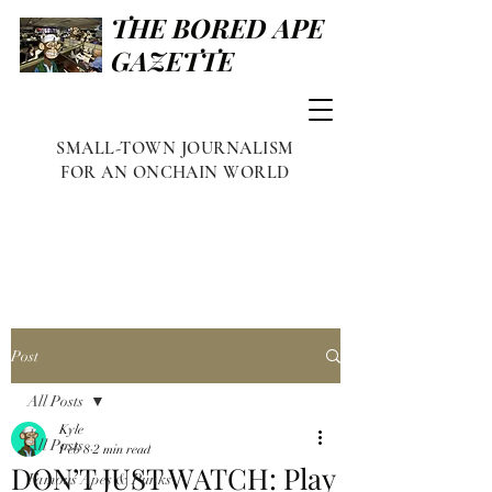
THE BORED APE
GAZETTE
SMALL-TOWN JOURNALISM
FOR AN ONCHAIN WORLD
Post
All Posts
Kyle
All Posts
Feb 8
2 min read
DON’T JUST WATCH: Play
Famous Apes & Punks