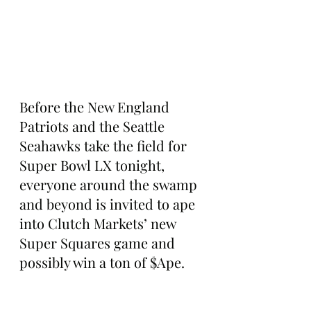
Before the New England 
Patriots and the Seattle 
Seahawks take the field for 
Super Bowl LX tonight, 
everyone around the swamp 
and beyond is invited to ape 
into Clutch Markets’ new 
Super Squares game and 
possibly win a ton of $Ape.