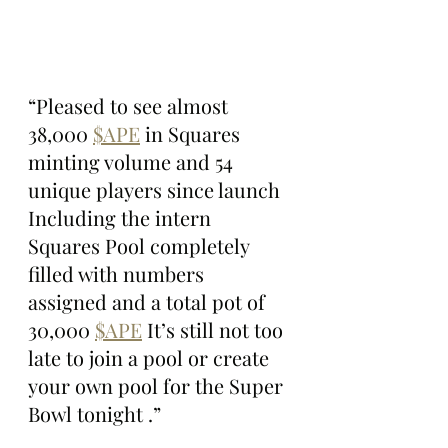
“Pleased to see almost 
38,000 
$APE
 in Squares 
minting volume and 54 
unique players since launch 
Including the intern 
Squares Pool completely 
filled with numbers 
assigned and a total pot of 
30,000 
$APE
 It’s still not too 
late to join a pool or create 
your own pool for the Super 
Bowl tonight .”