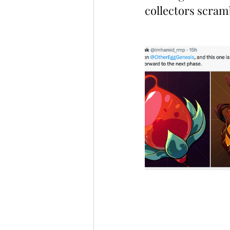
collectors scramb