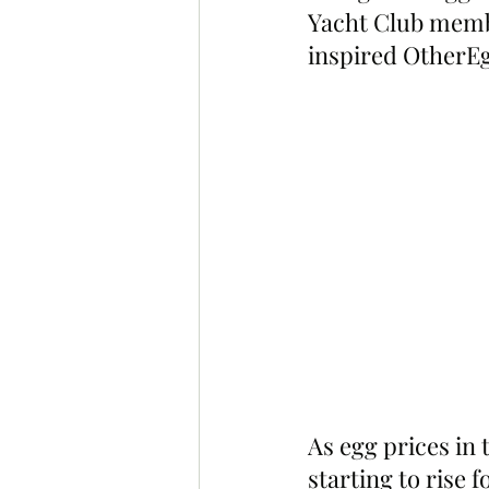
Yacht Club memb
inspired OtherEg
As egg prices in 
starting to rise 