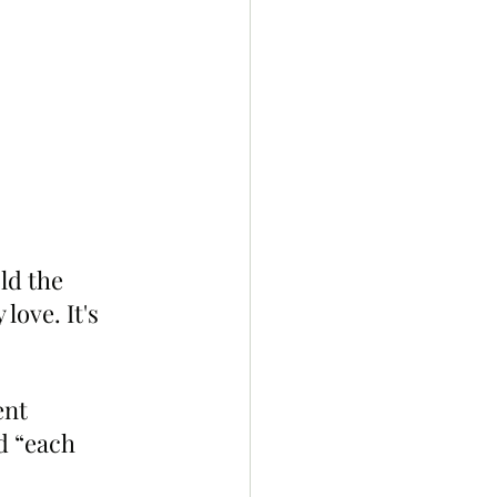
ld the 
love. It's 
ent 
d “each 
.