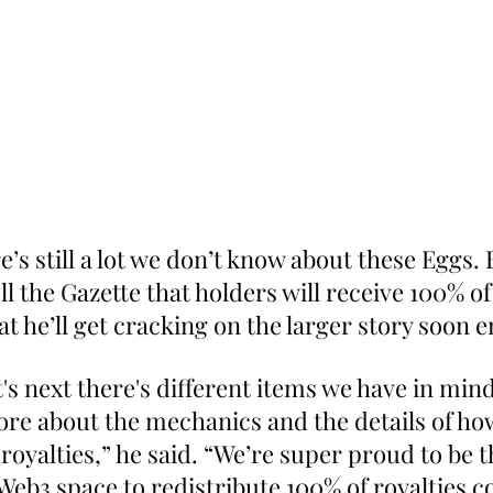
re’s still a lot we don’t know about these Eggs. 
l the Gazette that holders will receive 100% of
hat he’ll get cracking on the larger story soon 
's next there's different items we have in mind,
ore about the mechanics and the details of ho
 royalties,” he said. “We’re super proud to be th
 Web3 space to redistribute 100% of royalties co