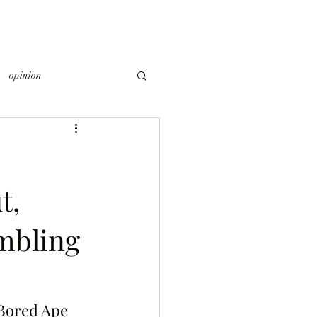
opinion
t,
ambling
 Bored Ape 