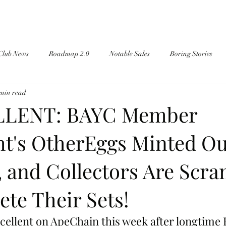
Club News
Roadmap 2.0
Notable Sales
Boring Stories
 min read
LENT: BAYC Member
t's OtherEggs Minted Ou
, and Collectors Are Scr
te Their Sets!
-cellent on ApeChain this week after longtime