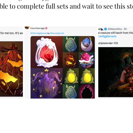
le to complete full sets and wait to see this s