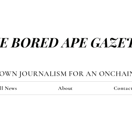
E BORED APE GAZE
TOWN JOURNALISM FOR AN ONCHAI
ll News
About
Contac