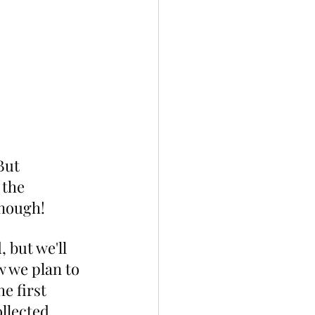
But 
 the 
enough!
 but we'll 
w we plan to 
e first 
llected, 