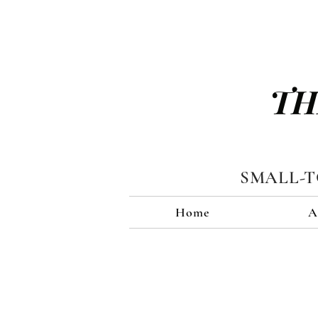
TH
SMALL-
Home
A