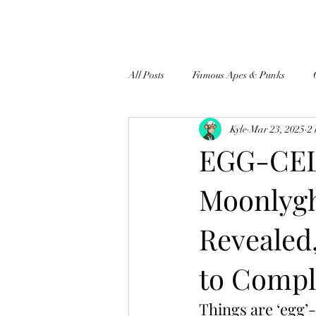
All Posts
Famous Apes & Punks
Kyle
Mar 23, 2025
2
$ApeCoin News
EGG-CEL
Moonlygh
Revealed
to Comple
Things are ‘egg’