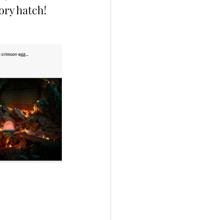
tory hatch!