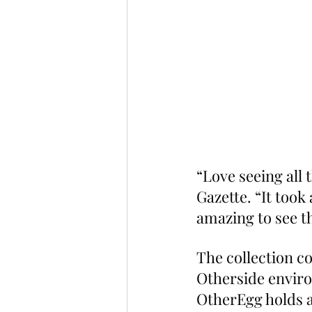
“Love seeing all 
Gazette. “It took 
amazing to see th
The collection co
Otherside enviro
OtherEgg holds a