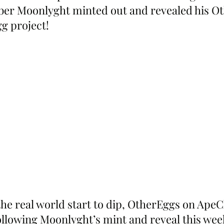
er Moonlyght minted out and revealed his Ot
g project!
the real world start to dip, OtherEggs on ApeC
following Moonlyght’s mint and reveal this week