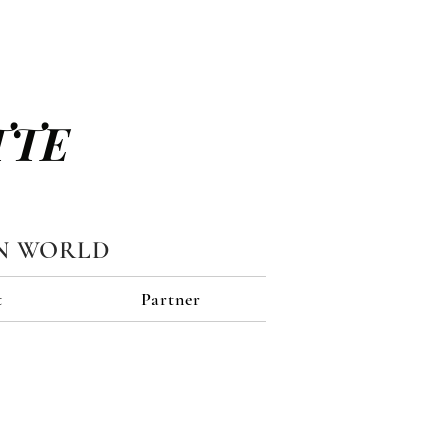
TTE
N WORLD
t
Partner