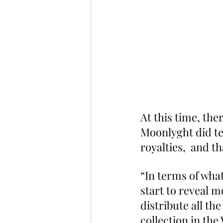
At this time, the
Moonlyght did tel
royalties,  and t
“In terms of what
start to reveal m
distribute all the
collection in the