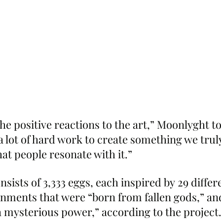
the positive reactions to the art,” Moonlyght to
a lot of hard work to create something we truly 
at people resonate with it.”
nsists of 3,333 eggs, each inspired by 29 differ
nments that were “born from fallen gods,” an
 mysterious power,” according to the project