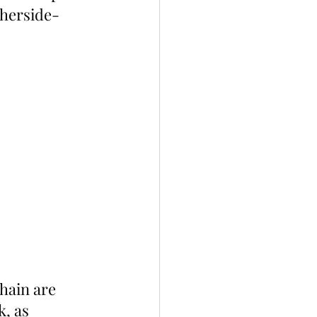
herside-
hain are 
, as 