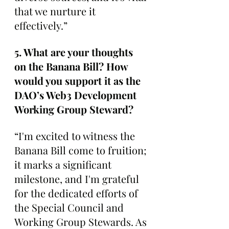
that we nurture it 
effectively.”
5. What are your thoughts 
on the Banana Bill? How 
would you support it as the 
DAO’s Web3 Development 
Working Group Steward?
“I'm excited to witness the 
Banana Bill come to fruition; 
it marks a significant 
milestone, and I'm grateful 
for the dedicated efforts of 
the Special Council and 
Working Group Stewards. As 