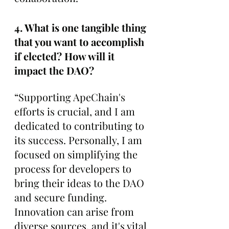
4. What is one tangible thing 
that you want to accomplish 
if elected? How will it 
impact the DAO?
“Supporting ApeChain's 
efforts is crucial, and I am 
dedicated to contributing to 
its success. Personally, I am 
focused on simplifying the 
process for developers to 
bring their ideas to the DAO 
and secure funding. 
Innovation can arise from 
diverse sources, and it's vital 