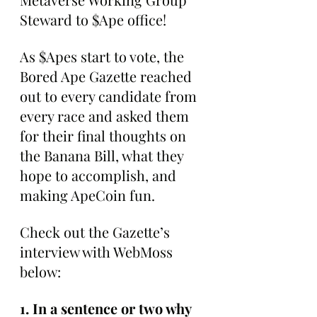
Steward to $Ape office!
As $Apes start to vote, the 
Bored Ape Gazette reached 
out to every candidate from 
every race and asked them 
for their final thoughts on 
the Banana Bill, what they 
hope to accomplish, and 
making ApeCoin fun.
Check out the Gazette’s 
interview with WebMoss 
below:
1. In a sentence or two why 