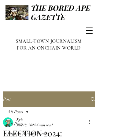
THE BORED APE
GAZETTE
SMALL-TOWN JOURNALISM
FOR AN ONCHAIN WORLD
Post
All Posts
Kyle
All Posts
Jun 18, 2024
4 min read
ELECTION 2024:
Famous Apes & Punks