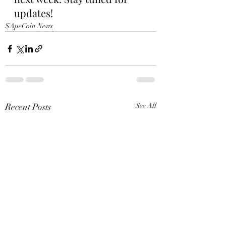
updates!
$ApeCoin News
Recent Posts
See All