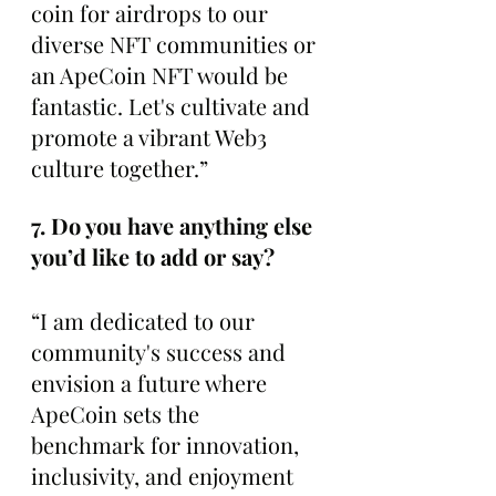
coin for airdrops to our 
diverse NFT communities or 
an ApeCoin NFT would be 
fantastic. Let's cultivate and 
promote a vibrant Web3 
culture together.”
7. Do you have anything else 
you’d like to add or say?
“I am dedicated to our 
community's success and 
envision a future where 
ApeCoin sets the 
benchmark for innovation, 
inclusivity, and enjoyment 