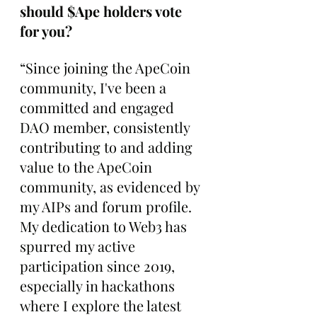
should $Ape holders vote 
for you?
“Since joining the ApeCoin 
community, I've been a 
committed and engaged 
DAO member, consistently 
contributing to and adding 
value to the ApeCoin 
community, as evidenced by 
my AIPs and forum profile. 
My dedication to Web3 has 
spurred my active 
participation since 2019, 
especially in hackathons 
where I explore the latest 