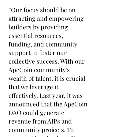
“Our focus should be on 
attracting and empowering 
builders by providing 
essential resources, 
funding, and community 
support to foster our 
collective success. With our 
ApeCoin community's 
wealth of talent, it is crucial 
that we leverage it 
effectively. Last year, it was 
announced that the ApeCoin 
DAO could generate 
revenue from AIPs and 
community projects. To 