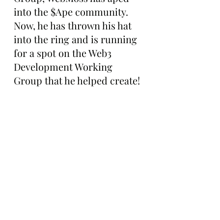
into the $Ape community. 
Now, he has thrown his hat 
into the ring and is running 
for a spot on the Web3 
Development Working 
Group that he helped create!