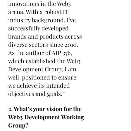
innovations in the Web3 
arena. With a robust IT 
industry background, I've 
successfully developed 
brands and products across 
diverse sectors since 2010. 
As the author of AIP 376, 
which established the Web3 
Development Group, I am 
well-positioned to ensure 
we achieve its intended 
objectives and goals.”
2. What’s your vision for the 
Web3 Development Working 
Group?