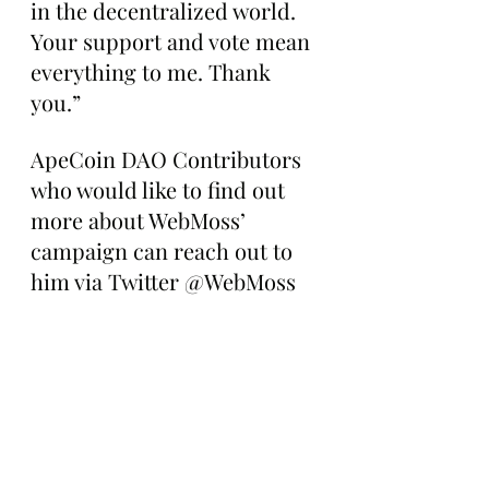
in the decentralized world. 
Your support and vote mean 
everything to me. Thank 
you.”
ApeCoin DAO Contributors 
who would like to find out 
more about WebMoss’ 
campaign can reach out to 
him via Twitter @WebMoss