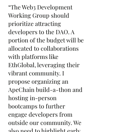
“The Web3 Development 
Working Group should 
prioritize attracting 
developers to the DAO. A 
portion of the budget will be 
allocated to collaborations 
with platforms like 
EthGlobal, leveraging their 
vibrant community. I 
propose organizing an 
ApeChain build-a-thon and 
hosting in-person 
bootcamps to further 
engage developers from 
outside our community. We 
also need to highlight early 