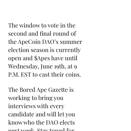
The window to vote in the 
second and final round of 
the ApeCoin DAO’s summer 
election season is currently 
open and $Apes have until 
Wednesday, June 19th, at 9 
P.M. EST to cast their coins.
The Bored Ape Gazette is 
working to bring you 
interviews with every 
candidate and will let you 
know who the DAO elects 
next week. Stay tuned for 