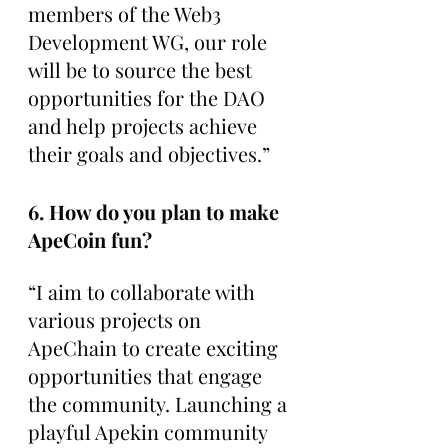
members of the Web3 
Development WG, our role 
will be to source the best 
opportunities for the DAO 
and help projects achieve 
their goals and objectives.”
6. How do you plan to make 
ApeCoin fun?
“I aim to collaborate with 
various projects on 
ApeChain to create exciting 
opportunities that engage 
the community. Launching a 
playful Apekin community 