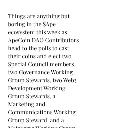
Things are anything but 
boring in the $Ape 
ecosystem this week as 
ApeCoin DAO Contributors 
head to the polls to cast 
their coins and elect two 
Special Council members, 
two Governance Working 
Group Stewards, two Web3 
Development Working 
Group Stewards, a 
Marketing and 
Communications Working 
Group Steward, and a 
Metaverse Working Group 