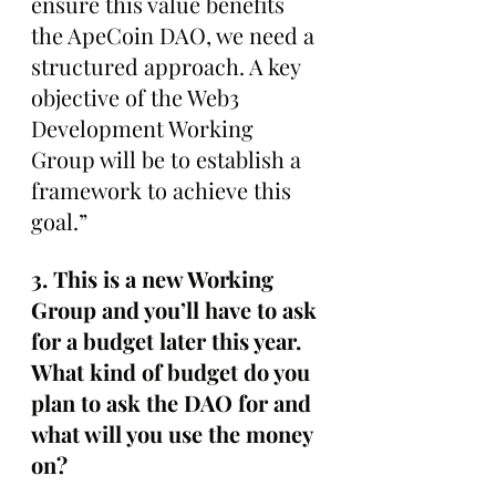
ensure this value benefits 
the ApeCoin DAO, we need a 
structured approach. A key 
objective of the Web3 
Development Working 
Group will be to establish a 
framework to achieve this 
goal.”
3. This is a new Working 
Group and you’ll have to ask 
for a budget later this year. 
What kind of budget do you 
plan to ask the DAO for and 
what will you use the money 
on?