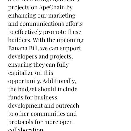
projects on ApeChain by 
enhancing our marketing 
and communications efforts 
to effectively promote these 
builders. With the upcoming 
Banana Bill, we can support 
developers and projects, 
ensuring they can fully 
capitalize on this 
opportunity. Additionally, 
the budget should include 
funds for business 
development and outreach 
to other communities and 
protocols for more open 
collaboration.