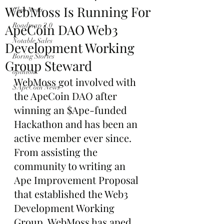
WebMoss Is Running For
Club News
ApeCoin DAO Web3
Roadmap 2.0
Notable Sales
Development Working
Boring Stories
Group Steward
opinion
WebMoss got involved with 
$ApeCoin News
the ApeCoin DAO after 
winning an $Ape-funded 
Hackathon and has been an 
active member ever since. 
From assisting the 
community to writing an 
Ape Improvement Proposal 
that established the Web3 
Development Working 
Group, WebMoss has aped 