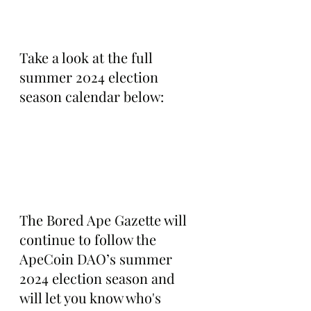
Take a look at the full 
summer 2024 election 
season calendar below:
The Bored Ape Gazette will 
continue to follow the 
ApeCoin DAO’s summer 
2024 election season and 
will let you know who's 