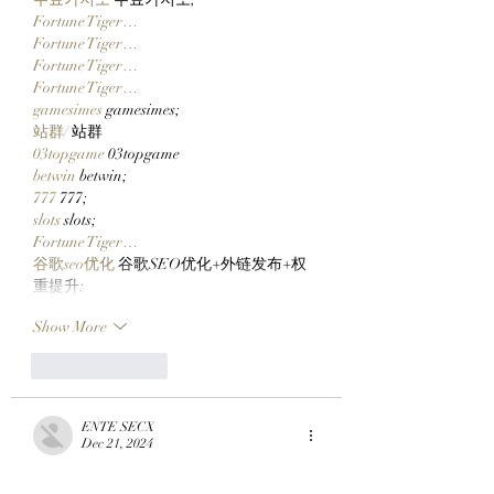
Fortune Tiger…
Fortune Tiger…
Fortune Tiger…
Fortune Tiger…
gamesimes
 gamesimes;
站群/
 站群
03topgame
 03topgame
betwin
 betwin;
777
 777;
slots
 slots;
Fortune Tiger…
谷歌seo优化
 谷歌SEO优化+外链发布+权
重提升;
Show More
Like
Reply
ENTE SECX
Dec 21, 2024
google 优化…