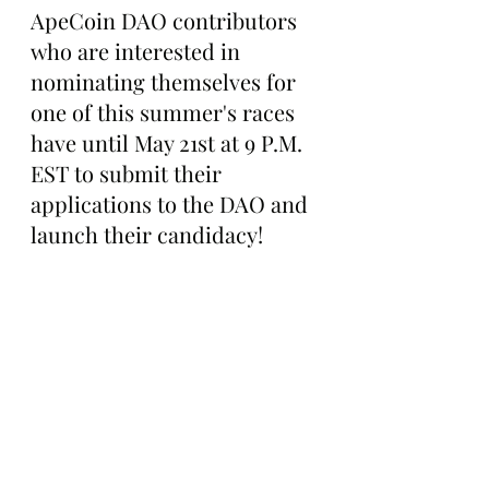
ApeCoin DAO contributors 
who are interested in 
nominating themselves for 
one of this summer's races 
have until May 21st at 9 P.M. 
EST to submit their 
applications to the DAO and 
launch their candidacy!