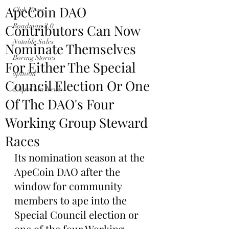
ApeCoin DAO
Club News
Contributors Can Now
Roadmap 2.0
Notable Sales
Nominate Themselves
Boring Stories
For Either The Special
opinion
Council Election Or One
$ApeCoin News
Of The DAO's Four
Working Group Steward
Races
Its nomination season at the 
ApeCoin DAO after the 
window for community 
members to ape into the 
Special Council election or 
one of the four Working 