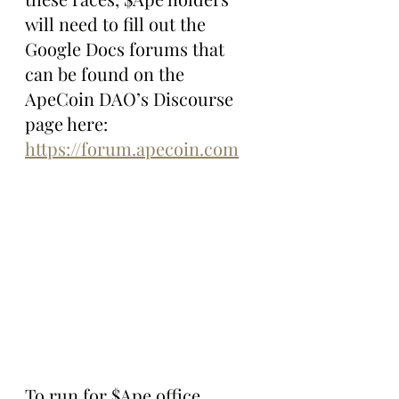
will need to fill out the 
Google Docs forums that 
can be found on the 
ApeCoin DAO’s Discourse 
page here: 
https://forum.apecoin.com
To run for $Ape office, 