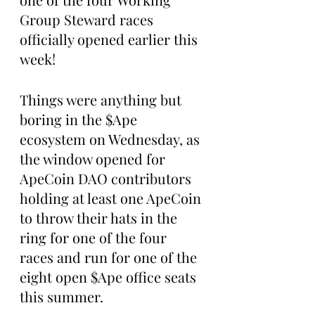
Group Steward races 
officially opened earlier this 
week!
Things were anything but 
boring in the $Ape 
ecosystem on Wednesday, as 
the window opened for 
ApeCoin DAO contributors 
holding at least one ApeCoin 
to throw their hats in the 
ring for one of the four 
races and run for one of the 
eight open $Ape office seats 
this summer.