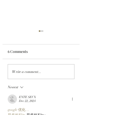
6 Comments
GO TELL IT ON THE
MY OH MIMU!:
Write a comment...
BLOCKCHAIN:
ApeChain Collect
Chimpers Stake
Kevie Gifts Adam
Newest
100,000 $APE In
Weitsman His Me
ApeChurch's
Mutant Ape’s Mat
ENTE SECX
Decentralized House
Mimu!
Dec 22, 2024
google 优化…
무료카지노
 무료카지노;