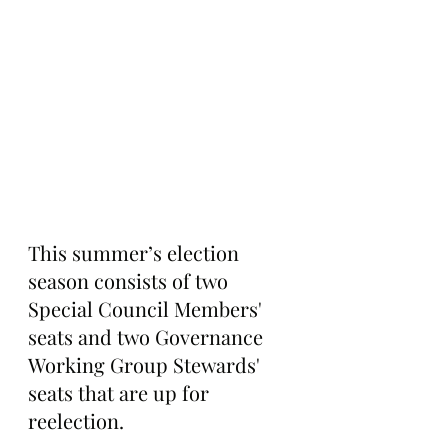
This summer’s election 
season consists of two 
Special Council Members' 
seats and two Governance 
Working Group Stewards' 
seats that are up for 
reelection.