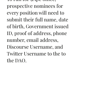
prospective nominees for 
every position will need to 
submit their full name, date 
of birth, Government issued 
ID, proof of address, phone 
number, email address, 
Discourse Username, and 
Twitter Username to the to 
the DAO.