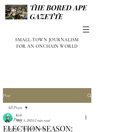
THE BORED APE
GAZETTE
SMALL-TOWN JOURNALISM
FOR AN ONCHAIN WORLD
Post
All Posts
Kyle
All Posts
May 5, 2024
2 min read
ELECTION SEASON:
Famous Apes & Punks