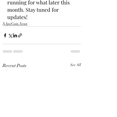
running for what later this 
month. Stay tuned for 
updates!
$ApeCoin News
Recent Posts
See All