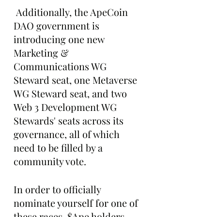
 Additionally, the ApeCoin 
DAO government is 
introducing one new 
Marketing & 
Communications WG 
Steward seat, one Metaverse 
WG Steward seat, and two 
Web 3 Development WG 
Stewards' seats across its 
governance, all of which 
need to be filled by a 
community vote.
In order to officially 
nominate yourself for one of 
these races, $Ape holders 