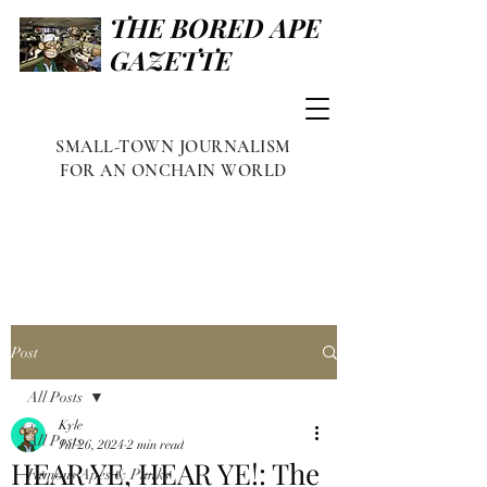
THE BORED APE
GAZETTE
SMALL-TOWN JOURNALISM
FOR AN ONCHAIN WORLD
Post
All Posts
Kyle
All Posts
Jul 26, 2024
2 min read
HEAR YE, HEAR YE!: The
Famous Apes & Punks