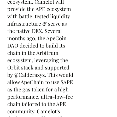
ecosystem. Camelot will 
provide the APE ecosystem 
with battle-tested liquidity 
infrastructure & serve as 
the native DEX. Several 
months ago, the ApeCoin 
DAO decided to build its 
chain in the Arbitrum 
ecosystem, leveraging the 
Orbit stack and supported 
by @Calderaxyz. This would 
allow ApeChain to use $APE 
as the gas token for a high-
performance, ultra-low-fee 
chain tailored to the APE 
community. Camelot's 