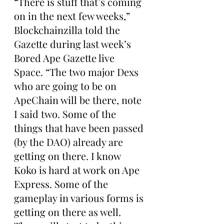
“There is stuff that’s coming 
on in the next few weeks,” 
Blockchainzilla told the 
Gazette during last week’s 
Bored Ape Gazette live 
Space. “The two major Dexs 
who are going to be on 
ApeChain will be there, note 
I said two. Some of the 
things that have been passed 
(by the DAO) already are 
getting on there. I know 
Koko is hard at work on Ape 
Express. Some of the 
gameplay in various forms is 
getting on there as well. 