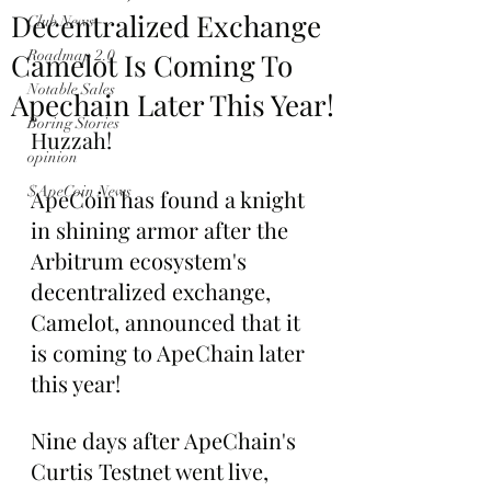
Decentralized Exchange
Club News
Camelot Is Coming To
Roadmap 2.0
Notable Sales
Apechain Later This Year!
Boring Stories
Huzzah!
opinion
$ApeCoin News
ApeCoin has found a knight 
in shining armor after the 
Arbitrum ecosystem's 
decentralized exchange, 
Camelot, announced that it 
is coming to ApeChain later 
this year!
Nine days after ApeChain's 
Curtis Testnet went live, 