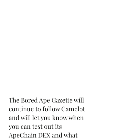
The Bored Ape Gazette will 
continue to follow Camelot 
and will let you know when 
you can test out its 
ApeChain DEX and what 