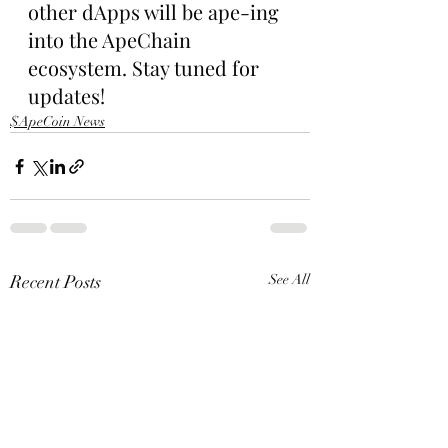
other dApps will be ape-ing 
into the ApeChain 
ecosystem. Stay tuned for 
updates!
$ApeCoin News
Recent Posts
See All