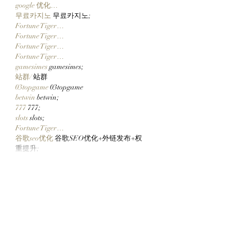
google 优化…
무료카지노
 무료카지노;
Fortune Tiger…
Fortune Tiger…
Fortune Tiger…
Fortune Tiger…
gamesimes
 gamesimes;
站群/
 站群
03topgame
 03topgame
betwin
 betwin;
777
 777;
slots
 slots;
Fortune Tiger…
谷歌seo优化
 谷歌SEO优化+外链发布+权
重提升;
Show More
Like
Reply
ENTE SECX
Dec 21, 2024