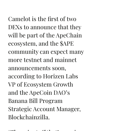
Camelot is the first of two 
DEXs to announce that they 
will be part of the ApeChain 
ecosystem, and the $APE 
community can expect many 
more testnet and mainnet 
announcements soon, 
according to Horizen Labs 
VP of Ecosystem Growth 
and the ApeCoin DAO’s 
Banana Bill Program 
Strategic Account Manager, 
Blockchainzilla.