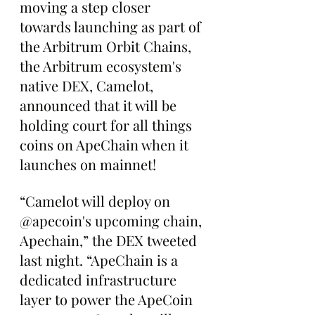
moving a step closer 
towards launching as part of 
the Arbitrum Orbit Chains, 
the Arbitrum ecosystem's 
native DEX, Camelot, 
announced that it will be 
holding court for all things 
coins on ApeChain when it 
launches on mainnet!
“Camelot will deploy on 
@apecoin's upcoming chain, 
Apechain,” the DEX tweeted 
last night. “ApeChain is a 
dedicated infrastructure 
layer to power the ApeCoin 