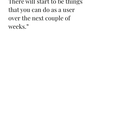
There will start to be things 
that you can do as a user 
over the next couple of 
weeks.”