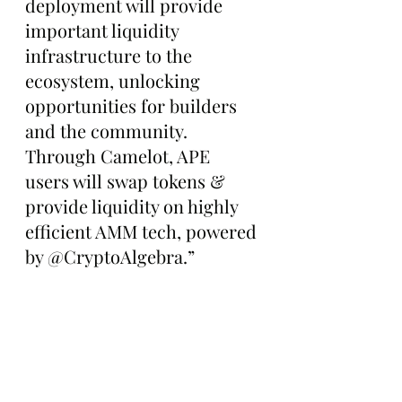
deployment will provide 
important liquidity 
infrastructure to the 
ecosystem, unlocking 
opportunities for builders 
and the community. 
Through Camelot, APE 
users will swap tokens & 
provide liquidity on highly 
efficient AMM tech, powered 
by @CryptoAlgebra.”