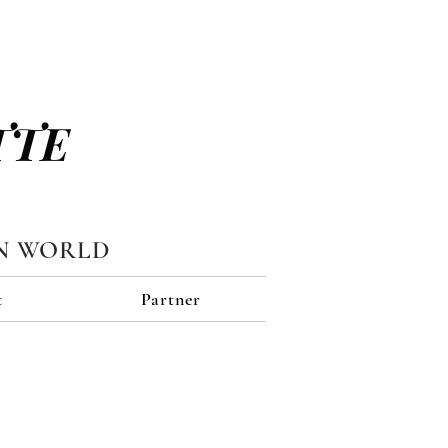
TTE
N WORLD
t
Partner