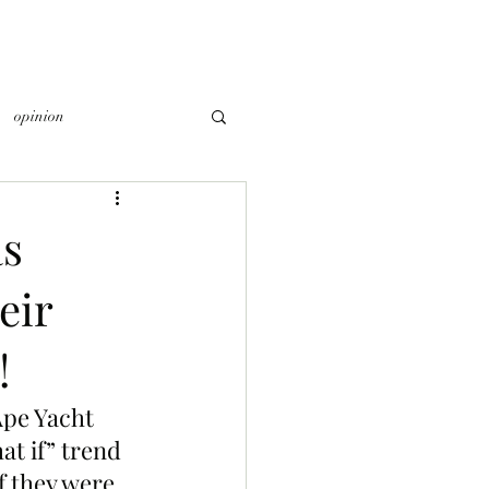
opinion
as
eir
!
Ape Yacht 
t if” trend 
 they were 