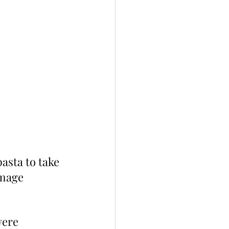
asta to take 
image 
were 