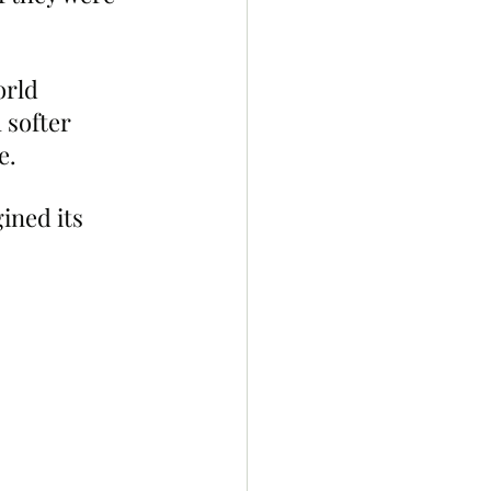
rld 
 softer 
e.
ned its  