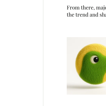
From there, majo
the trend and sh