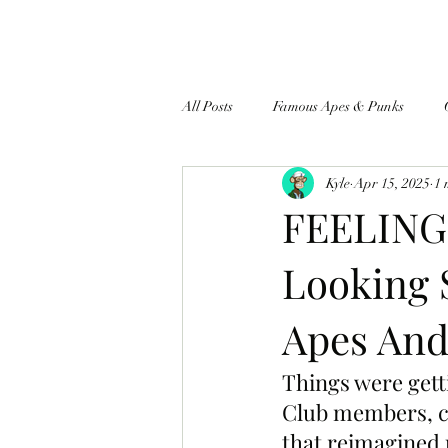
All Posts
Famous Apes & Punks
Kyle
Apr 15, 2025
1 
$ApeCoin News
FEELING 
Looking 
Apes And
Things were getti
Club members, cr
that reimagined 