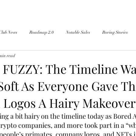
Club News
Roadmap 2.0
Notable Sales
Boring Stories
min read
FUZZY: The Timeline W
Soft As Everyone Gave Th
 Logos A Hairy Makeover
ng a bit hairy on the timeline today as Bored 
ypto companies, and more took part in a “wha
people’s primates, company logos, and NFTs if