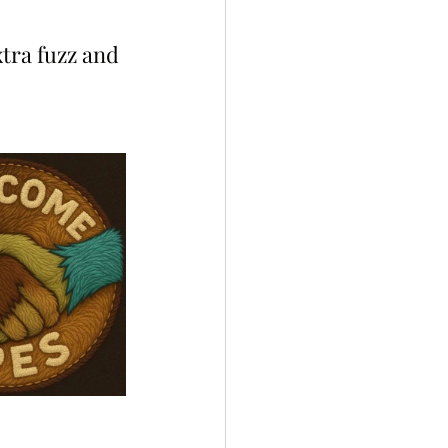
 
xtra fuzz and 