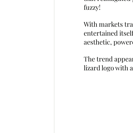
fuzzy!
With markets tra
entertained itse
aesthetic, power
The trend appear
lizard logo with 