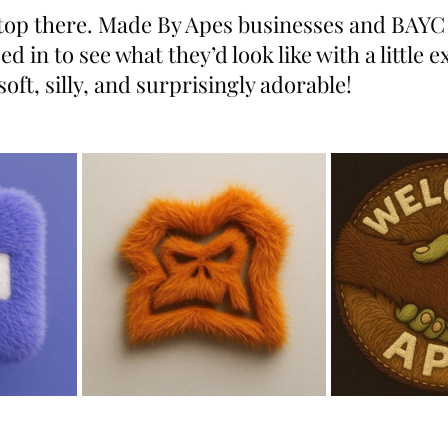
 stop there. Made By Apes businesses and BAYC
 in to see what they’d look like with a little e
soft, silly, and surprisingly adorable!