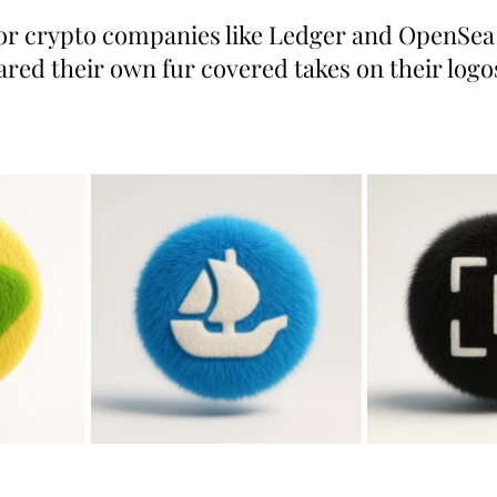
r crypto companies like Ledger and OpenSea 
ared their own fur covered takes on their logo