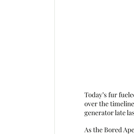
Today’s fur fuel
over the timelin
generator late l
As the Bored Ape