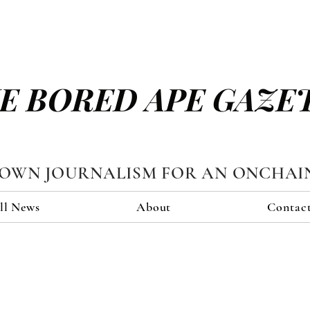
E BORED APE GAZE
TOWN JOURNALISM FOR AN ONCHAI
ll News
About
Contac