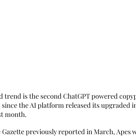
ed trend is the second ChatGPT powered copyp
e since the AI platform released its upgraded 
ast month.
 Gazette previously reported in March, Apes 