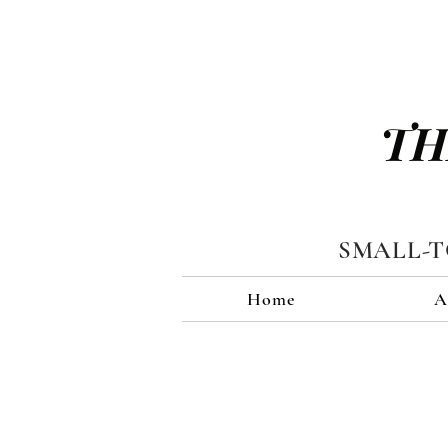
TH
SMALL-
Home
A