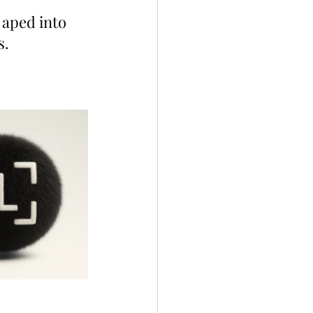
aped into 
s.