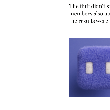
The fluff didn’t
members also aped
the results were 