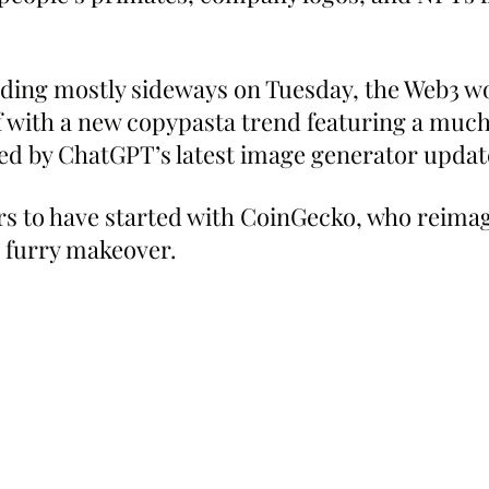
ding mostly sideways on Tuesday, the Web3 wo
lf with a new copypasta trend featuring a much
ed by ChatGPT’s latest image generator updat
s to have started with CoinGecko, who reimagi
a furry makeover.