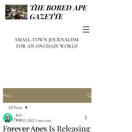
THE BORED APE
GAZETTE
SMALL-TOWN JOURNALISM
FOR AN ONCHAIN WORLD
Post
All Posts
Kyle
All Posts
Feb 23, 2023
1 min read
Forever Apes Is Releasing
Famous Apes & Punks