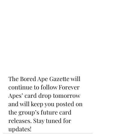
The Bored Ape Gazette will 
continue to follow Forever 
Apes’ card drop tomorrow 
and will keep you posted on 
the group’s future card 
releases. Stay tuned for 
updates!