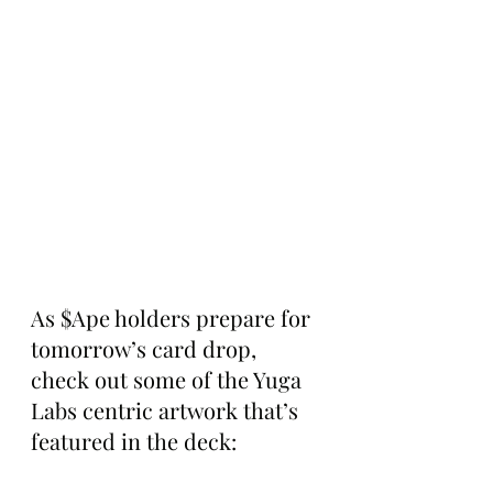
As $Ape holders prepare for 
tomorrow’s card drop, 
check out some of the Yuga 
Labs centric artwork that’s 
featured in the deck: