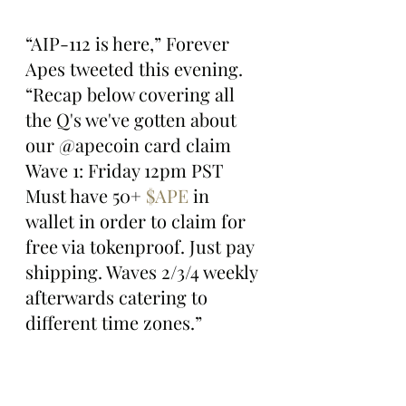
“AIP-112 is here,” Forever 
Apes tweeted this evening. 
“Recap below covering all 
the Q's we've gotten about 
our @apecoin card claim 
Wave 1: Friday 12pm PST 
Must have 50+ 
$APE
 in 
wallet in order to claim for 
free via tokenproof. Just pay 
shipping. Waves 2/3/4 weekly 
afterwards catering to 
different time zones.”