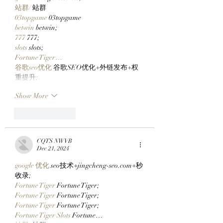
站群/
 站群
03topgame
 03topgame
betwin
 betwin;
777
 777;
slots
 slots;
Fortune Tiger…
谷歌seo优化
 谷歌SEO优化+外链发布+权
重提升;
Show More
Like
Reply
CQTS NWVB
Dec 21, 2024
google 优化
 seo技术+jingcheng-seo.com+秒
收录;
Fortune Tiger
 Fortune Tiger;
Fortune Tiger
 Fortune Tiger;
Fortune Tiger
 Fortune Tiger;
Fortune Tiger Slots
 Fortune…