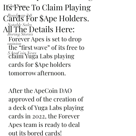
Its Free To Claim Playing
Club News
Cards For $Ape Holders.
Roadmap 2.0
Notable Sales
All The Details Here:
Boring Stories
Forever Apes is set to drop 
opinion
the “first wave” of its free to 
$ApeCoin News
claim Yuga Labs playing 
cards for $Ape holders 
tomorrow afternoon.
After the ApeCoin DAO 
approved of the creation of 
a deck of Yuga Labs playing 
cards in 2022, the Forever 
Apes team is ready to deal 
out its bored cards!