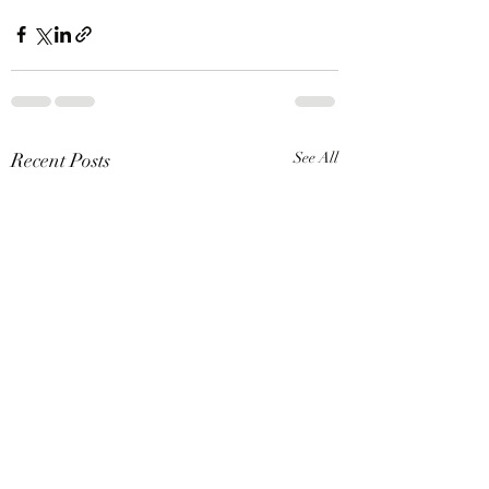
Recent Posts
See All