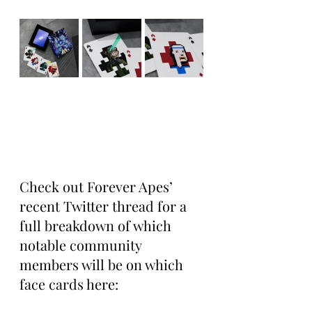
Check out Forever Apes’ 
recent Twitter thread for a 
full breakdown of which 
notable community 
members will be on which  
face cards here: