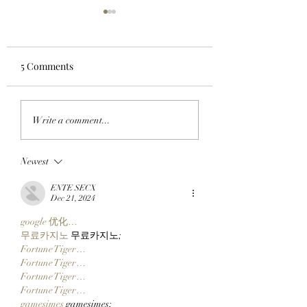
5 Comments
LIFTOFF: Phase 1 Of
FROM THE TRAD
Write a comment...
The SlopFather’s
FLOOR TO THE
Mancer Dex Launches
FRYERS: BAYC M
Newest
On Robinhood Chain
BullMktRich Apes
Via Clutch Markets’
His First Bored A
ENTE SECX
StonkBrokers Special
After Clocking In
Dec 21, 2024
Project, And
Clutch Markets’
google 优化…
Whitelisted Users Can
StonkBrokers!
무료카지노
 무료카지노;
Claim Their Mancer
Fortune Tiger…
NFTs Now!
Fortune Tiger…
Fortune Tiger…
Fortune Tiger…
gamesimes
 gamesimes;