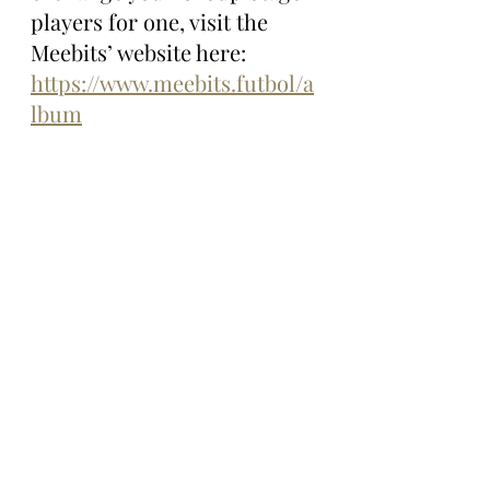
players for one, visit the 
Meebits’ website here: 
https://www.meebits.futbol/a
lbum
The Gazette will continue 
following all things Meebits 
Futbol and will let you know 
what these voxel footballers 
do on the pitch and beyond 