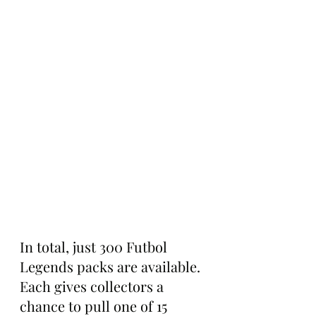
In total, just 300 Futbol 
Legends packs are available. 
Each gives collectors a 
chance to pull one of 15 