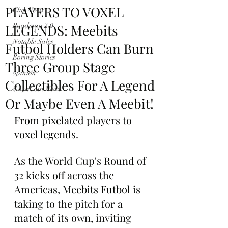
PLAYERS TO VOXEL
Club News
LEGENDS: Meebits
Roadmap 2.0
Notable Sales
Futbol Holders Can Burn
Boring Stories
Three Group Stage
opinion
Collectibles For A Legend
$ApeCoin News
Or Maybe Even A Meebit!
From pixelated players to 
voxel legends.
As the World Cup's Round of 
32 kicks off across the 
Americas, Meebits Futbol is 
taking to the pitch for a 
match of its own, inviting 