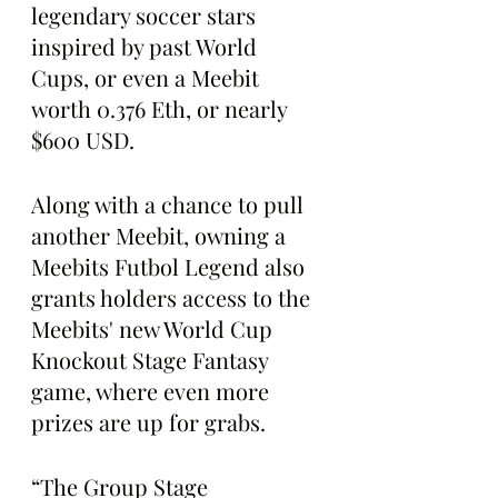
legendary soccer stars 
inspired by past World 
Cups, or even a Meebit 
worth 0.376 Eth, or nearly 
$600 USD.
Along with a chance to pull 
another Meebit, owning a 
Meebits Futbol Legend also 
grants holders access to the 
Meebits' new World Cup 
Knockout Stage Fantasy 
game, where even more 
prizes are up for grabs.
“The Group Stage 