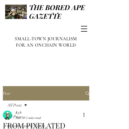
THE BORED APE
GAZETTE
SMALL-TOWN JOURNALISM
FOR AN ONCHAIN WORLD
Post
All Posts
Kyle
All Posts
Jun 30
1 min read
FROM PIXELATED
Famous Apes & Punks