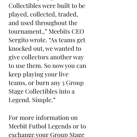
Collectibles were built to be 
played, collected, traded, 
and used throughout the 
tournament.,” Meebits CEO 
Sergito wrote. “As teams get 
knocked out, we wanted to 
give collectors another way 
to use them. So now you can 
keep playing your live 
teams, or burn any 3 Group 
Stage Collectibles into a 
Legend. Simple.”
For more information on 
Meebit Futbol Legends or to 
exchange your Group Stage 