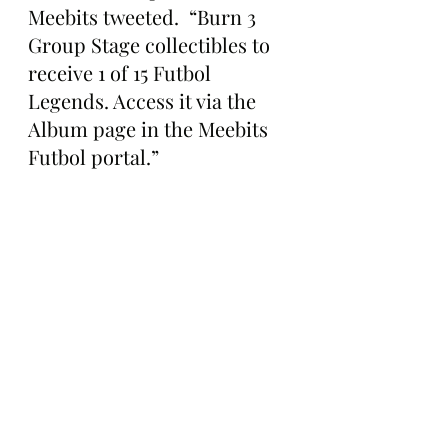
Meebits tweeted.  “Burn 3 
Group Stage collectibles to 
receive 1 of 15 Futbol 
Legends. Access it via the 
Album page in the Meebits 
Futbol portal.”