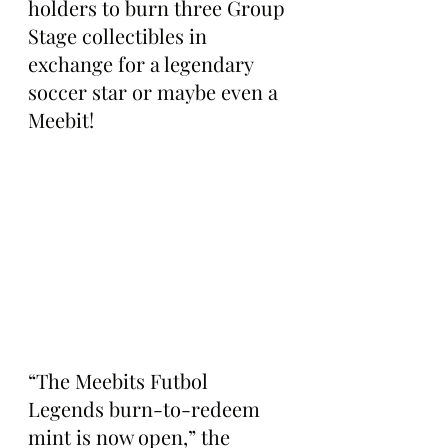
holders to burn three Group 
Stage collectibles in 
exchange for a legendary 
soccer star or maybe even a 
Meebit! 
“The Meebits Futbol 
Legends burn-to-redeem 
mint is now open,” the 