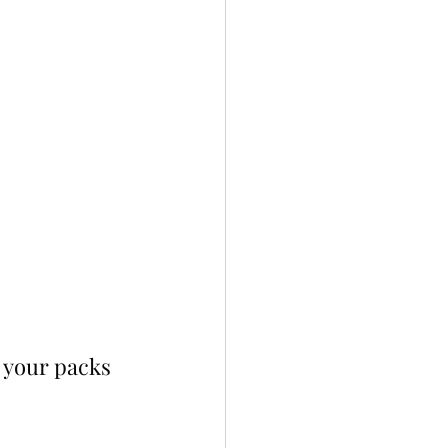
 your packs 