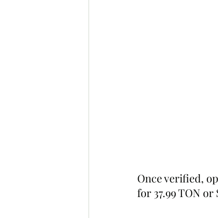
Once verified, o
for 37.99 TON or