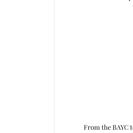
From the BAYC t