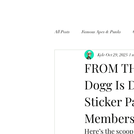
All Posts
Famous Apes & Punks
Kyle
Oct 29, 2025
1 
$ApeCoin News
FROM TH
Dogg Is 
Sticker 
Members 
Here’s the scoop