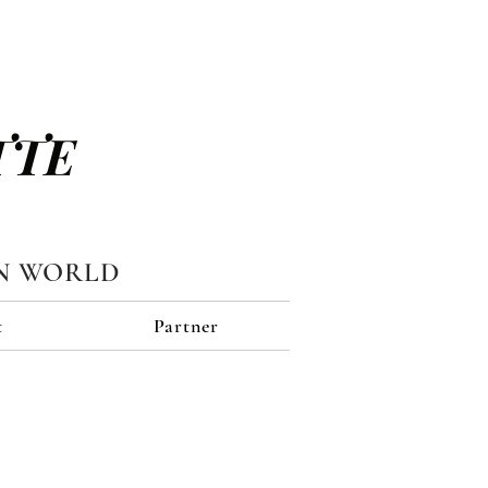
TTE
N WORLD
t
Partner