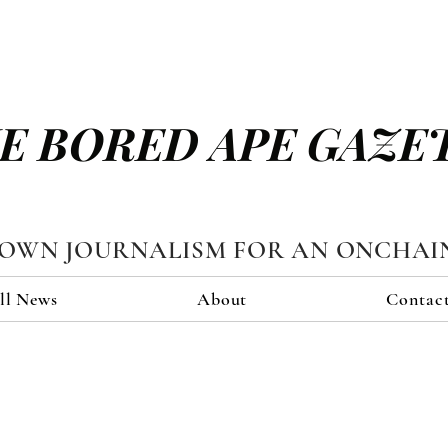
E BORED APE GAZE
TOWN JOURNALISM FOR AN ONCHAI
ll News
About
Contac