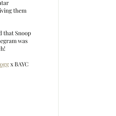
atar 
iving them 
ed that Snoop 
legram was 
ch!
ogg
 x BAYC 