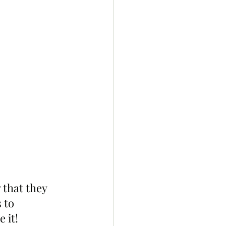
 that they 
 to 
 it!