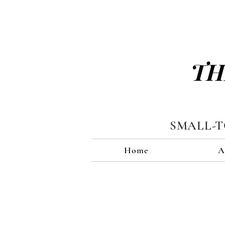
TH
SMALL-
Home
A