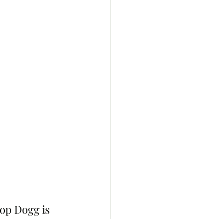
op Dogg is 