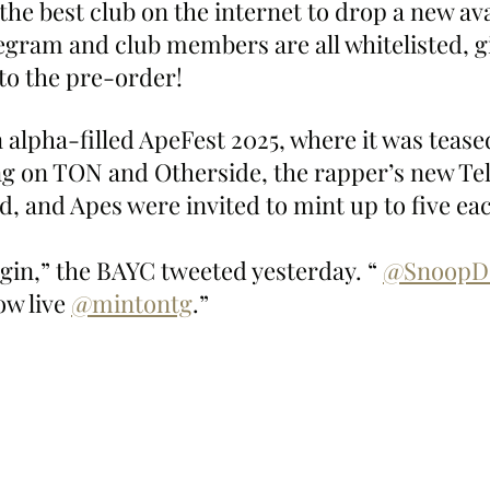
he best club on the internet to drop a new av
legram and club members are all whitelisted, g
 to the pre-order!
n alpha-filled ApeFest 2025, where it was teas
g on TON and Otherside, the rapper’s new Te
ed, and Apes were invited to mint up to five ea
gin,” the BAYC tweeted yesterday. “ 
@SnoopD
w live 
@mintontg
.”