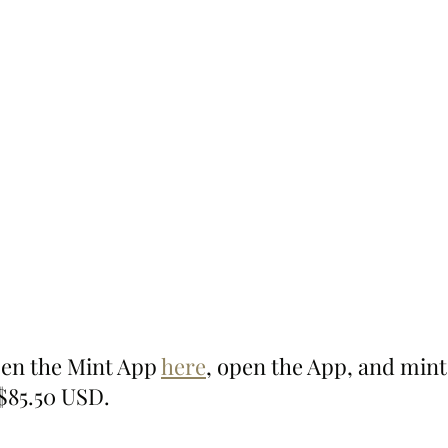
pen the Mint App 
here
, open the App, and mint
 $85.50 USD.