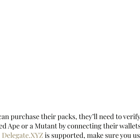
an purchase their packs, they’ll need to verify
ed Ape or a Mutant by connecting their wallets
 
Delegate.XYZ
 is supported, make sure you use