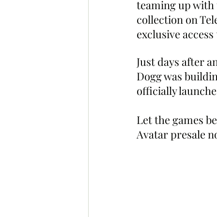
teaming up with t
collection on Te
exclusive access
Just days after a
Dogg was buildin
officially launch
Let the games be
Avatar presale no