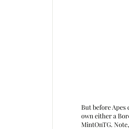
But before Apes c
own either a Bor
MintOnTG. Note,