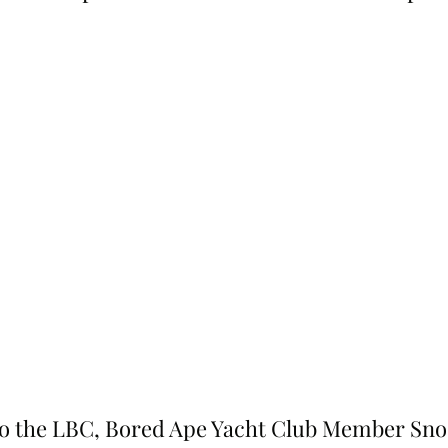
o the LBC, Bored Ape Yacht Club Member Sno