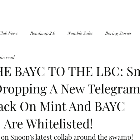
Club News
Roadmap 2.0
Notable Sales
Boring Stories
min read
E BAYC TO THE LBC: S
Dropping A New Telegra
Pack On Mint And BAYC
Are Whitelisted!
 on Snoop’s latest collab around the swamp!