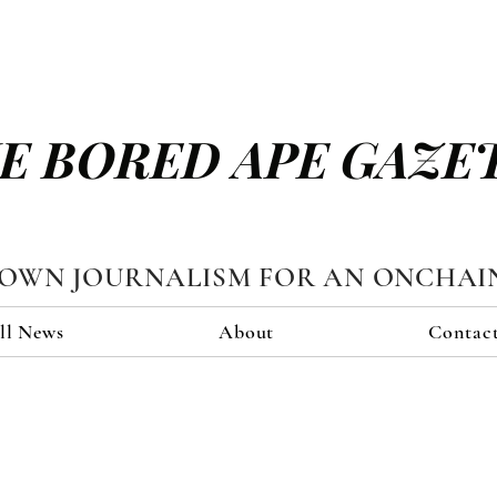
E BORED APE GAZE
TOWN JOURNALISM FOR AN ONCHAI
ll News
About
Contac