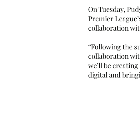
On Tuesday, Pudg
Premier League’
collaboration wit
“Following the su
collaboration wi
we’ll be creating
digital and brin