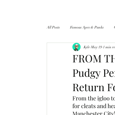
All Posts
Famous Apes & Punks
Kyle
May 19
1 min r
$ApeCoin News
FROM TH
Pudgy Pe
Return F
From the igloo to
for cleats and he
Manchester City