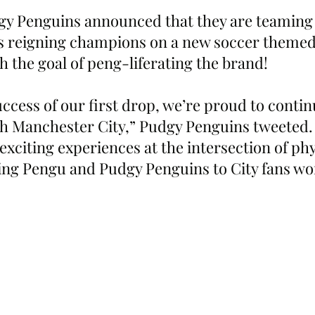
y Penguins announced that they are teaming 
s reigning champions on a new soccer themed
h the goal of peng-liferating the brand!
ccess of our first drop, we’re proud to contin
th Manchester City,” Pudgy Penguins tweeted.
 exciting experiences at the intersection of phy
ging Pengu and Pudgy Penguins to City fans wo