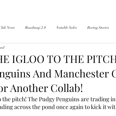
Club News
Roadmap 2.0
Notable Sales
Boring Stories
ead
E IGLOO TO THE PITCH
nguins And Manchester C
or Another Collab!
 the pitch! The Pudgy Penguins are trading in 
ading across the pond once again to kick it wit
!