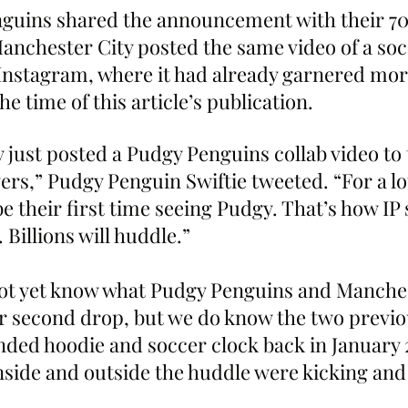
nguins shared the announcement with their 7
Manchester City posted the same video of a soc
 Instagram, where it had already garnered more
he time of this article’s publication.
 just posted a Pudgy Penguins collab video to 
rs,” Pudgy Penguin Swiftie tweeted. “For a lot 
be their first time seeing Pudgy. That’s how IP 
Billions will huddle.”
ot yet know what Pudgy Penguins and Manches
ir second drop, but we do know the two previo
nded hoodie and soccer clock back in January 
inside and outside the huddle were kicking an