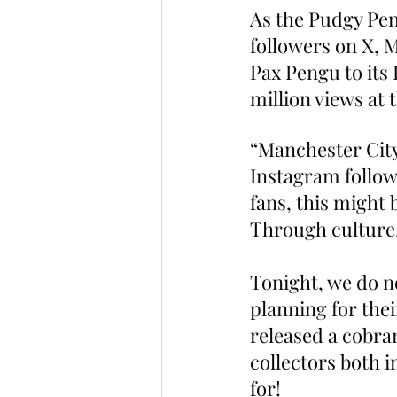
As the Pudgy Pe
followers on X, 
Pax Pengu to its
million views at t
“Manchester City
Instagram followe
fans, this might 
Through culture. 
Tonight, we do n
planning for the
released a cobra
collectors both 
for!