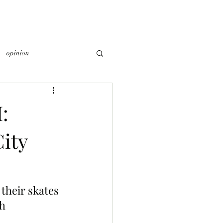
opinion
:
ity
their skates 
h 