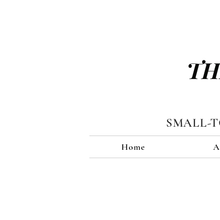
TH
SMALL-
Home
A