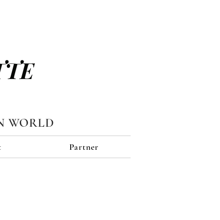
TTE
N WORLD
t
Partner