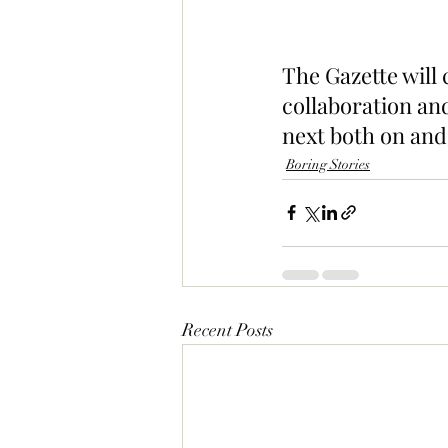
The Gazette will
collaboration and
next both on and 
Boring Stories
Recent Posts