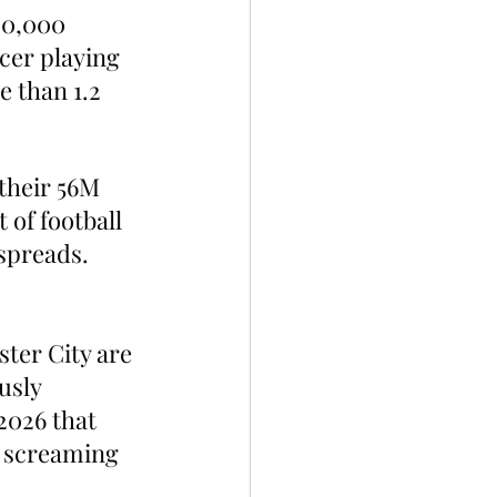
00,000 
cer playing 
 than 1.2 
their 56M 
of football 
spreads. 
ter City are 
usly 
2026 that 
d screaming 