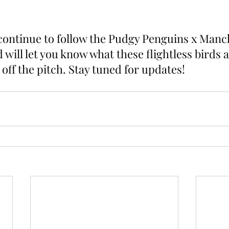
 continue to follow the Pudgy Penguins x Manch
 will let you know what these flightless birds a
off the pitch. Stay tuned for updates!