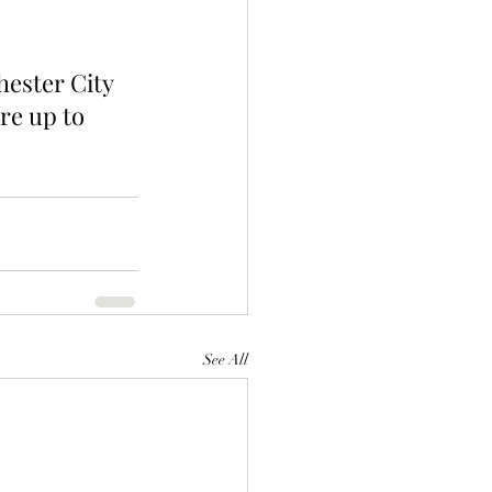
ester City 
re up to 
See All