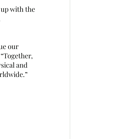
up with the 
 
ue our 
 “Together, 
sical and 
rldwide.”