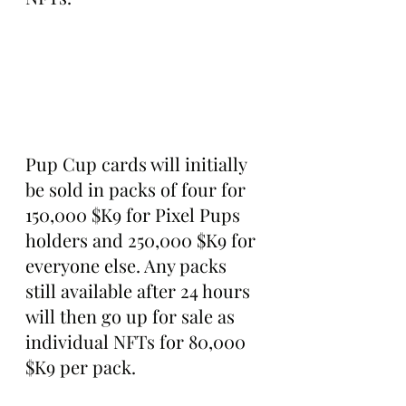
Pup Cup cards will initially 
be sold in packs of four for 
150,000 $K9 for Pixel Pups 
holders and 250,000 $K9 for 
everyone else. Any packs 
still available after 24 hours 
will then go up for sale as 
individual NFTs for 80,000 
$K9 per pack.