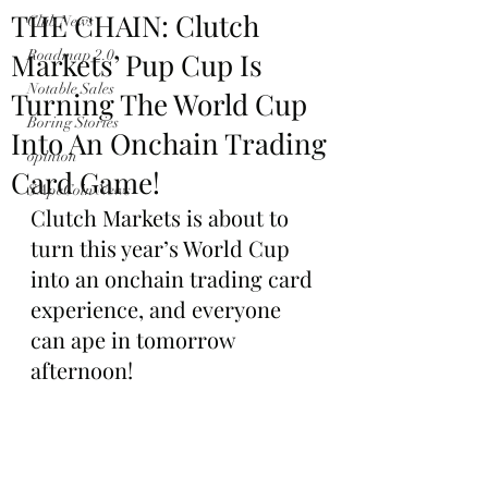
THE CHAIN: Clutch
Club News
Markets’ Pup Cup Is
Roadmap 2.0
Notable Sales
Turning The World Cup
Boring Stories
Into An Onchain Trading
opinion
Card Game!
$ApeCoin News
Clutch Markets is about to 
turn this year’s World Cup 
into an onchain trading card 
experience, and everyone 
can ape in tomorrow 
afternoon!