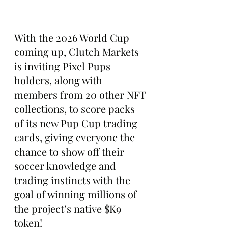
With the 2026 World Cup 
coming up, Clutch Markets 
is inviting Pixel Pups 
holders, along with 
members from 20 other NFT 
collections, to score packs 
of its new Pup Cup trading 
cards, giving everyone the 
chance to show off their 
soccer knowledge and 
trading instincts with the 
goal of winning millions of 
the project’s native $K9 
token!