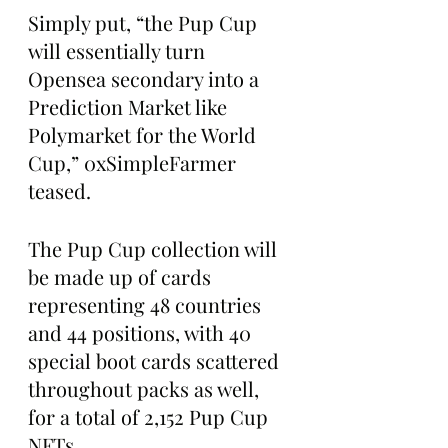
Simply put, “the Pup Cup 
will essentially turn 
Opensea secondary into a 
Prediction Market like 
Polymarket for the World 
Cup,” 0xSimpleFarmer 
teased.
The Pup Cup collection will 
be made up of cards 
representing 48 countries 
and 44 positions, with 40 
special boot cards scattered 
throughout packs as well, 
for a total of 2,152 Pup Cup 
NFTs.