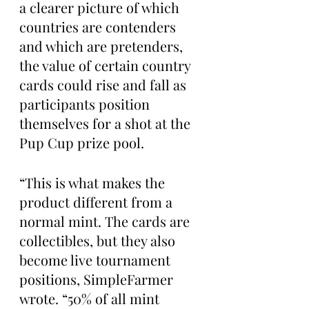
a clearer picture of which 
countries are contenders 
and which are pretenders, 
the value of certain country 
cards could rise and fall as 
participants position 
themselves for a shot at the 
Pup Cup prize pool.
“This is what makes the 
product different from a 
normal mint. The cards are 
collectibles, but they also 
become live tournament 
positions, SimpleFarmer 
wrote. “50% of all mint 