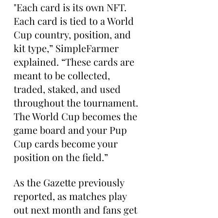
"Each card is its own NFT. 
Each card is tied to a World 
Cup country, position, and 
kit type,” SimpleFarmer 
explained. “These cards are 
meant to be collected, 
traded, staked, and used 
throughout the tournament. 
The World Cup becomes the 
game board and your Pup 
Cup cards become your 
position on the field.”
As the Gazette previously 
reported, as matches play 
out next month and fans get 