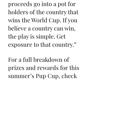
proceeds go into a pot for 
holders of the country that 
wins the World Cup. If you 
believe a country can win, 
the play is simple. Get 
exposure to that country.”
For a full breakdown of 
prizes and rewards for this 
summer’s Pup Cup, check 
out the project’s infographic 
below: