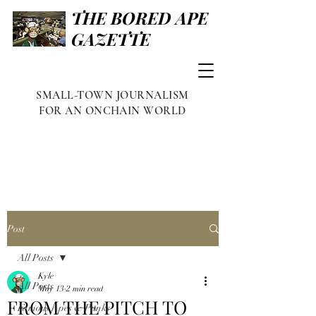
THE BORED APE
GAZETTE
SMALL-TOWN JOURNALISM
FOR AN ONCHAIN WORLD
Post
All Posts
Kyle
All Posts
May 13
2 min read
FROM THE PITCH TO
Famous Apes & Punks