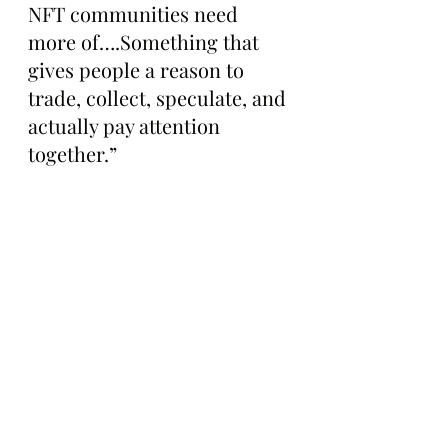
NFT communities need 
more of….Something that 
gives people a reason to 
trade, collect, speculate, and 
actually pay attention 
together.”