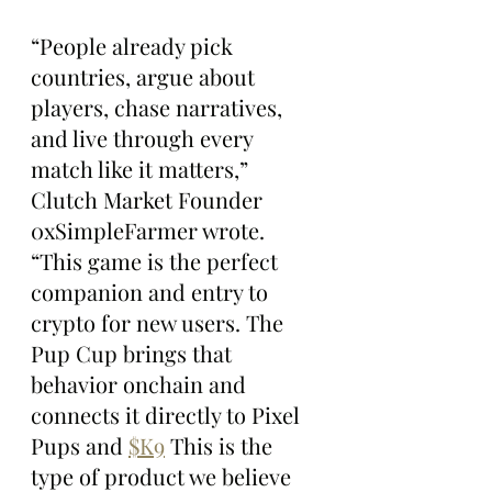
“People already pick 
countries, argue about 
players, chase narratives, 
and live through every 
match like it matters,” 
Clutch Market Founder 
0xSimpleFarmer wrote. 
“This game is the perfect 
companion and entry to 
crypto for new users. The 
Pup Cup brings that 
behavior onchain and 
connects it directly to Pixel 
Pups and 
$K9
 This is the 
type of product we believe 