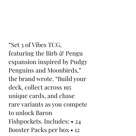
“Set 3 of Vibes TCG, 
featuring the Birb & Pengu 
expansion inspired by Pudgy 
Penguins and Moonbirds,” 
the brand wrote. “Build your 
deck, collect across 195 
unique cards, and chase 
rare variants as you compete 
to unlock Baron 
Fishpockets. Includes: • 24 
Booster Packs per box • 12 