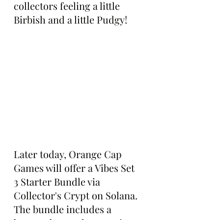
collectors feeling a little 
Birbish and a little Pudgy!
Later today, Orange Cap 
Games will offer a Vibes Set 
3 Starter Bundle via 
Collector's Crypt on Solana. 
The bundle includes a 