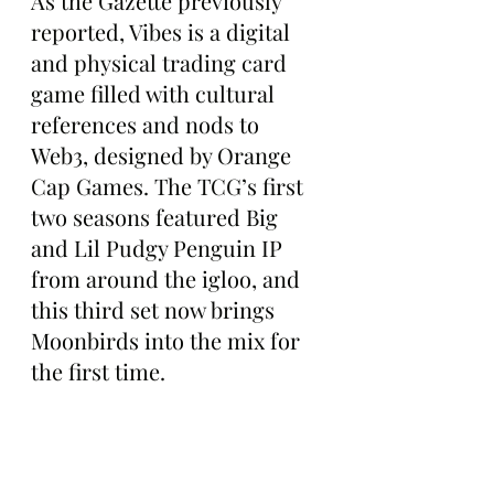
As the Gazette previously 
reported, Vibes is a digital 
and physical trading card 
game filled with cultural 
references and nods to 
Web3, designed by Orange 
Cap Games. The TCG’s first 
two seasons featured Big 
and Lil Pudgy Penguin IP 
from around the igloo, and 
this third set now brings 
Moonbirds into the mix for 
the first time.