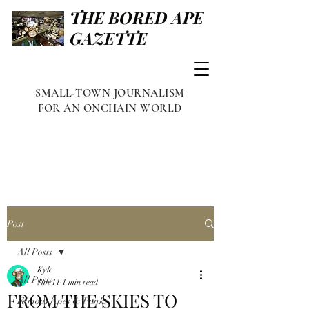
THE BORED APE
GAZETTE
SMALL-TOWN JOURNALISM
FOR AN ONCHAIN WORLD
Post
All Posts
Kyle
All Posts
Jun 11
1 min read
FROM THE SKIES TO
Famous Apes & Punks