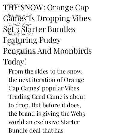
THE SNOW: Orange Cap
Club News
Games Is Dropping Vibes
Roadmap 2.0
Notable Sales
Set 3 Starter Bundles
Boring Stories
Featuring Pudgy
opinion
Penguins And Moonbirds
$ApeCoin News
Today!
From the skies to the snow, 
the next iteration of Orange 
Cap Games' popular Vibes 
Trading Card Game is about 
to drop. But before it does, 
the brand is giving the Web3 
world an exclusive Starter 
Bundle deal that has 