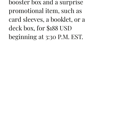
booster box and a surprise 
promotional item, such as 
card sleeves, a booklet, or a 
deck box, for $188 USD 
beginning at 3:30 P.M. EST.