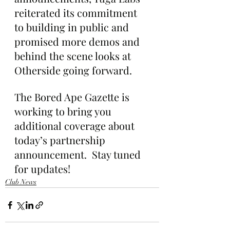
reiterated its commitment 
to building in public and 
promised more demos and 
behind the scene looks at 
Otherside going forward.
The Bored Ape Gazette is 
working to bring you 
additional coverage about 
today’s partnership 
announcement.  Stay tuned 
for updates!
Club News