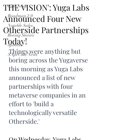
THE VISION': Yuga Labs
Club News
Announced Four New
Roadmap 2.0
Notable Sales
Otherside Partnerships
Boring Stories
Today!
opinion
Things were anything but 
$ApeCoin News
boring across the Yugaverse 
this morning as Yuga Labs 
announced a list of new 
partnerships with four 
metaverse companies in an 
effort to 'build a 
technologically versatile 
Otherside.'
On Wednesday, Yuga Labs 