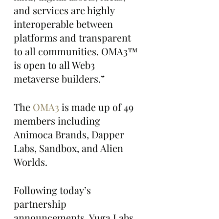
and services are highly 
interoperable between 
platforms and transparent 
to all communities. OMA3™ 
is open to all Web3 
metaverse builders.”
The 
OMA3
 is made up of 49 
members including 
Animoca Brands, Dapper 
Labs, Sandbox, and Alien 
Worlds.
Following today’s 
partnership 
announcements, Yuga Labs 