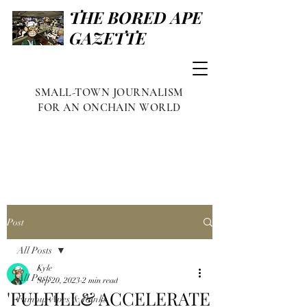
THE BORED APE
GAZETTE
SMALL-TOWN JOURNALISM
FOR AN ONCHAIN WORLD
Post
All Posts
Kyle
All Posts
Sep 20, 2023
2 min read
'FULFILL& ACCELERATE
Famous Apes & Punks