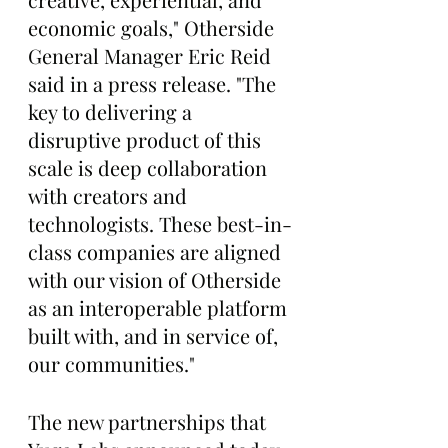
economic goals," Otherside 
General Manager Eric Reid 
said in a press release. "The 
key to delivering a 
disruptive product of this 
scale is deep collaboration 
with creators and 
technologists. These best-in-
class companies are aligned 
with our vision of Otherside 
as an interoperable platform 
built with, and in service of, 
our communities."
The new partnerships that 