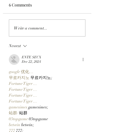
6 Comments
GET READY TO GET
'BORED APE SUR
Write a comment...
BORED WITH BEEPLE:
YACHT CLUB': Th
BAYC Members Can
BAYC x Sean
Newest
Claim Their ApeFest
Wotherspoon Anc
2026 Tickets Thursday
Collection Drops
ENTE SECX
At 12 P.M. ET. Here's
Monday At 2PM P
Dec 22, 2024
What You Need To
google 优化…
Know:
무료카지노
 무료카지노;
Fortune Tiger…
Fortune Tiger…
Fortune Tiger…
Fortune Tiger…
gamesimes
 gamesimes;
站群/
 站群
03topgame
 03topgame
betwin
 betwin;
777
 777;