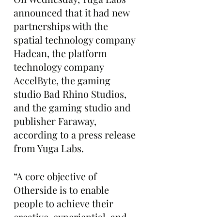
announced that it had new 
partnerships with the 
spatial technology company 
Hadean, the platform 
technology company 
AccelByte, the gaming 
studio Bad Rhino Studios, 
and the gaming studio and 
publisher Faraway, 
according to a press release 
from Yuga Labs. 
“A core objective of 
Otherside is to enable 
people to achieve their 
creative, experiential, and 