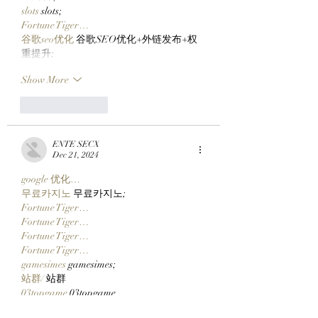
slots
 slots;
Fortune Tiger…
谷歌seo优化
 谷歌SEO优化+外链发布+权
重提升;
Show More
Like
Reply
ENTE SECX
Dec 21, 2024
google 优化…
무료카지노
 무료카지노;
Fortune Tiger…
Fortune Tiger…
Fortune Tiger…
Fortune Tiger…
gamesimes
 gamesimes;
站群/
 站群
03topgame
 03topgame
betwin
 betwin;