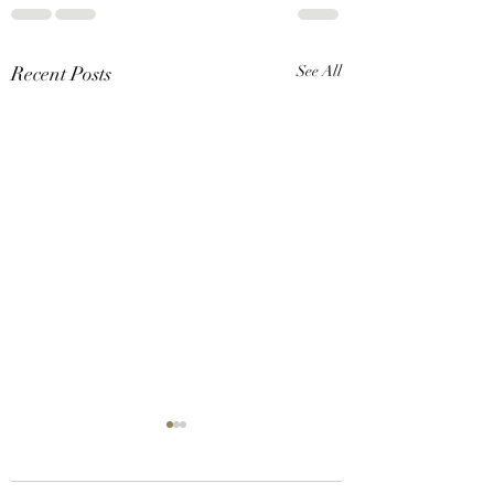
Recent Posts
See All