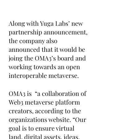
Along with Yuga Labs’ new 
partnership announcement, 
the company also 
announced that it would be 
joing the OMA3’s board and 
working towards an open 
interoperable metaverse.
OMA3 is  “a collaboration of 
Web3 metaverse platform 
creators, according to the 
organizations website. “Our 
goal is to ensure virtual 
land, digital assets, ideas, 