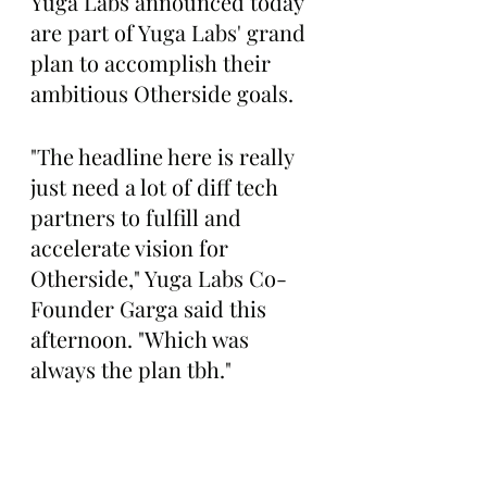
Yuga Labs announced today 
are part of Yuga Labs' grand 
plan to accomplish their 
ambitious Otherside goals.
"The headline here is really 
just need a lot of diff tech 
partners to fulfill and 
accelerate vision for 
Otherside," Yuga Labs Co-
Founder Garga said this 
afternoon. "Which was 
always the plan tbh."