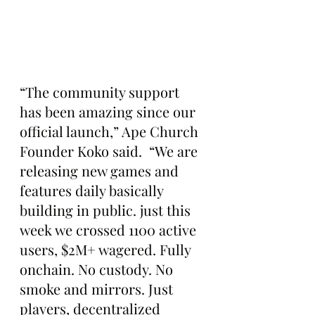
“The community support 
has been amazing since our 
official launch,” Ape Church 
Founder Koko said.  “We are 
releasing new games and 
features daily basically 
building in public. just this 
week we crossed 1100 active 
users, $2M+ wagered. Fully 
onchain. No custody. No 
smoke and mirrors. Just 
players, decentralized 