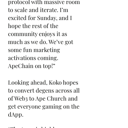
protocol with massive room 
to scale and iterate. I’m 
excited for Sunday, and I 
hope the rest of the 
community enjoys it as 
much as we do. We’ve got 
some fun marketing 
activations coming. 
ApeChain on top!”
Looking ahead, Koko hopes 
to convert degens across all 
of Web3 to Ape Church and 
get everyone gaming on the 
dApp.