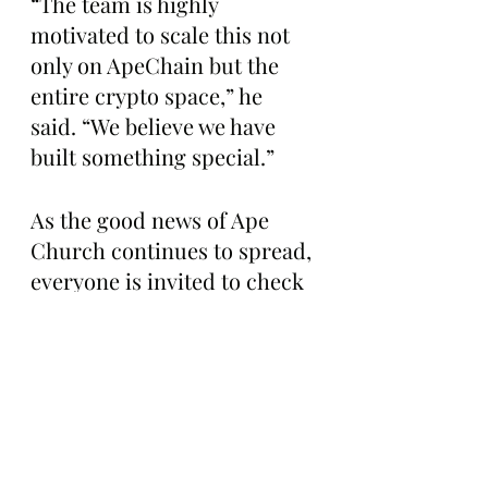
“The team is highly 
motivated to scale this not 
only on ApeChain but the 
entire crypto space,” he 
said. “We believe we have 
built something special.”
As the good news of Ape 
Church continues to spread, 
everyone is invited to check 
out the platform and 
either place a bet or 
contribute liquidity to the 
house 
here: 
https://www.ape.churc
h