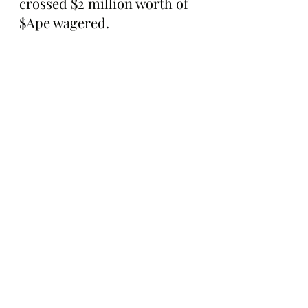
crossed $2 million worth of 
$Ape wagered.