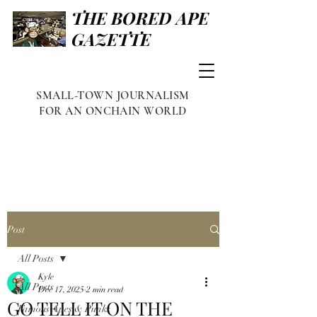
THE BORED APE
GAZETTE
SMALL-TOWN JOURNALISM
FOR AN ONCHAIN WORLD
Post
All Posts
Kyle
All Posts
Dec 17, 2025
2 min read
GO TELL IT ON THE
Famous Apes & Punks