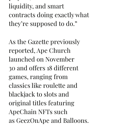
liquidity, and smart 
contracts doing exactly what 
they’re supposed to do.”
As the Gazette previously 
reported, Ape Church 
launched on November 
30 and offers 18 different 
games, ranging from 
classics like roulette and 
blackjack to slots and 
original titles featuring 
ApeChain NFTs such 
as GeezOnApe and Balloons.