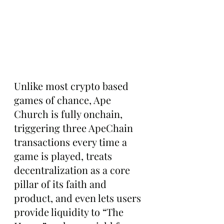
Unlike most crypto based 
games of chance, Ape 
Church is fully onchain, 
triggering three ApeChain 
transactions every time a 
game is played, treats 
decentralization as a core 
pillar of its faith and 
product, and even lets users 
provide liquidity to “The 