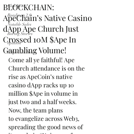
BLOCKCHAIN:
Club News
ApeChain’s Native Casino
Roadmap 2.0
Notable Sales
dApp Ape Church Just
Boring Stories
Crossed 10M $Ape In
opinion
Gambling Volume!
$ApeCoin News
Come all ye faithful! Ape 
Church attendance is on the 
rise as ApeCoin’s native 
casino dApp racks up 10 
million $Ape in volume in 
just two and a half weeks. 
Now, the team plans 
to evangelize across Web3, 
spreading the good news of 