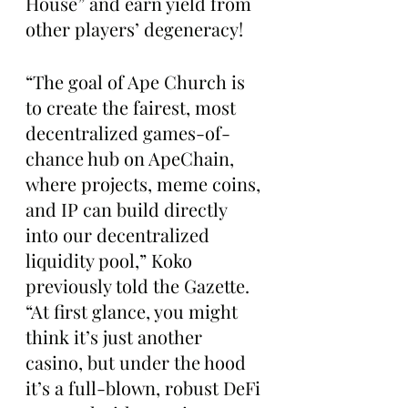
House” and earn yield from 
other players’ degeneracy!
“The goal of Ape Church is 
to create the fairest, most 
decentralized games-of-
chance hub on ApeChain, 
where projects, meme coins, 
and IP can build directly 
into our decentralized 
liquidity pool,” Koko 
previously told the Gazette. 
“At first glance, you might 
think it’s just another 
casino, but under the hood 
it’s a full-blown, robust DeFi 