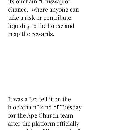
its onchain “Uniswap of 
chance,” where anyone can 
take a risk or contribute 
liquidity to the house and 
reap the rewards.
It was a “go tell it on the 
blockchain” kind of Tuesday 
for the Ape Church team 
after the platform officially 