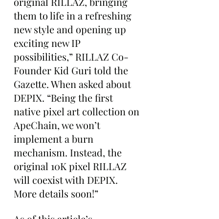
original RILLAZ, bringing 
them to life in a refreshing 
new style and opening up 
exciting new IP 
possibilities,” RILLAZ Co-
Founder Kid Guri told the 
Gazette. When asked about 
DEPIX. “Being the first 
native pixel art collection on 
ApeChain, we won’t 
implement a burn 
mechanism. Instead, the 
original 10K pixel RILLAZ 
will coexist with DEPIX. 
More details soon!”
As of this article’s 