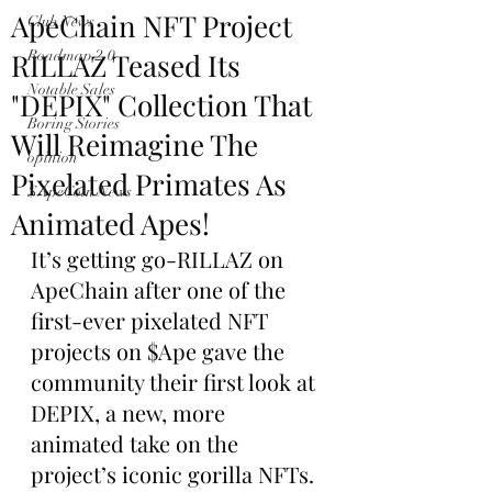
ApeChain NFT Project
Club News
RILLAZ Teased Its
Roadmap 2.0
Notable Sales
"DEPIX" Collection That
Boring Stories
Will Reimagine The
opinion
Pixelated Primates As
$ApeCoin News
Animated Apes!
It’s getting go-RILLAZ on 
ApeChain after one of the 
first-ever pixelated NFT 
projects on $Ape gave the 
community their first look at 
DEPIX, a new, more 
animated take on the 
project’s iconic gorilla NFTs.