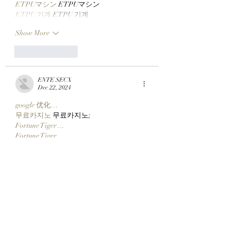
ETPUマシン
 ETPUマシン
ETPU 기계
 ETPU 기계
Show More
Like
Reply
ENTE SECX
Dec 22, 2024
google 优化…
무료카지노
 무료카지노;
Fortune Tiger…
Fortune Tiger…
Fortune Tiger…
Fortune Tiger…
gamesimes
 gamesimes;
站群/
 站群
03topgame
 03topgame
betwin
 betwin;
777
 777;
slots
 slots;
Fortune Tiger…