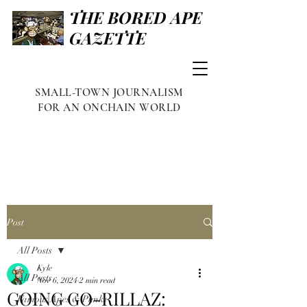
THE BORED APE
GAZETTE
SMALL-TOWN JOURNALISM
FOR AN ONCHAIN WORLD
Post
All Posts
Kyle
All Posts
Nov 6, 2024
2 min read
GOING GO-RILLAZ:
Famous Apes & Punks