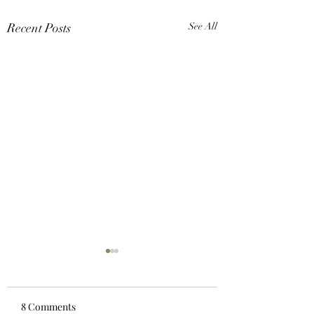
Recent Posts
See All
8 Comments