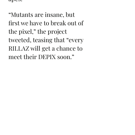
“Mutants are insane, but 
first we have to break out of 
the pixel,” the project 
tweeted, teasing that “every 
RILLAZ will get a chance to 
meet their DEPIX soon.”