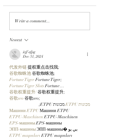
GO TELL IT ON THE
MY OH MIMU!:
Write a comment...
BLOCKCHAIN:
ApeChain Collect
Chimpers Stake
Kevie Gifts Adam
Newest
100,000 $APE In
Weitsman His Me
ApeChurch's
Mutant Ape’s Mat
jejf afpg
Decentralized House
Mimu!
Dec 31, 2024
代发外链
 提权重点击找我;
谷歌蜘蛛池
 谷歌蜘蛛池;
Fortune Tiger
 Fortune Tiger;
Fortune Tiger Slots
 Fortune…
谷歌权重提升/
 谷歌权重提升;
谷歌seo
 谷歌seo;
 מכונות ETPU;
מכונות ETPU
Машини ETPU
 Машини ETPU
ETPU-Maschinen
 ETPU-Maschinen
EPS-машины
 EPS-машины
ЭПП-машины
 ЭПП-машины� بي يو
ETPU maşınları
 ETPU maşınları