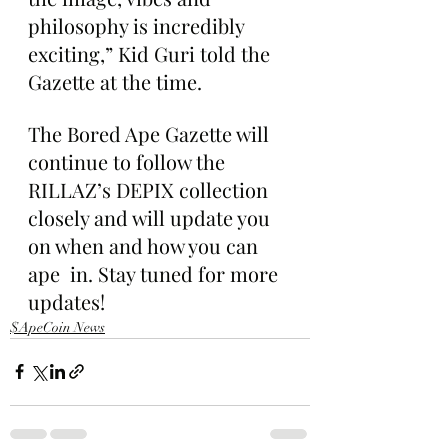
philosophy is incredibly 
exciting,” Kid Guri told the 
Gazette at the time.
The Bored Ape Gazette will 
continue to follow the 
RILLAZ’s DEPIX collection 
closely and will update you 
on when and how you can 
ape  in. Stay tuned for more 
updates!
$ApeCoin News