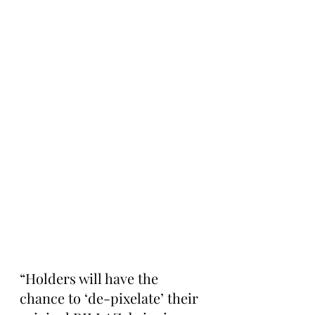
“Holders will have the 
chance to ‘de-pixelate’ their 