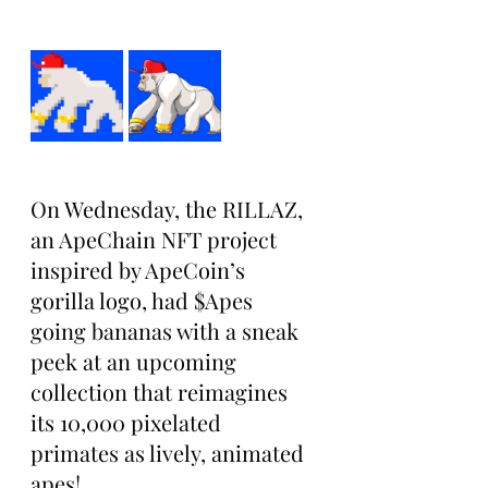
On Wednesday, the RILLAZ, 
an ApeChain NFT project 
inspired by ApeCoin’s 
gorilla logo, had $Apes 
going bananas with a sneak 
peek at an upcoming 
collection that reimagines 
its 10,000 pixelated 
primates as lively, animated 
apes!