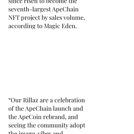
since risen to become the 
seventh-largest ApeChain 
NFT project by sales volume, 
according to Magic Eden.
“Our Rillaz are a celebration 
of the ApeChain launch and 
the ApeCoin rebrand, and 
seeing the community adopt 
the image, vibes and 