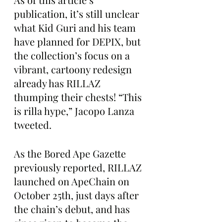
publication, it’s still unclear 
what Kid Guri and his team 
have planned for DEPIX, but 
the collection’s focus on a 
vibrant, cartoony redesign 
already has RILLAZ 
thumping their chests! “This 
is rilla hype,” Jacopo Lanza 
tweeted.
As the Bored Ape Gazette 
previously reported, RILLAZ 
launched on ApeChain on 
October 25th, just days after 
the chain’s debut, and has 